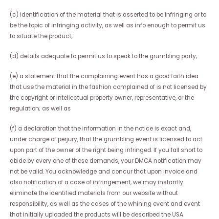
(c) identification of the material that is asserted to be infringing or to
be the topic of infringing activity, as well as info enough to permit us
to situate the product;
(d) details adequate to permit us to speak to the grumbling party;
(e) a statement that the complaining event has a good faith idea
that use the material in the fashion complained of is not licensed by
the copyright or intellectual property owner, representative, or the
regulation; as well as
(f) a declaration that the information in the notice is exact and,
under charge of perjury, that the grumbling event is licensed to act
upon part of the owner of the right being infringed. If you fall short to
abide by every one of these demands, your DMCA notification may
not be valid. You acknowledge and concur that upon invoice and
also notification of a case of infringement, we may instantly
eliminate the identified materials from our website without
responsibility, as well as the cases of the whining event and event
that initially uploaded the products will be described the USA