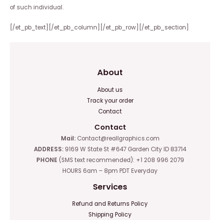
of such individual.
[/et_pb_text][/et_pb_column][/et_pb_row][/et_pb_section]
About
About us
Track your order
Contact
Contact
Mail:
Contact@reallgraphics.com
ADDRESS:
9169 W State St #647 Garden City ID 83714
PHONE
(SMS text recommended): +1 208 996 2079
HOURS 6am – 8pm PDT Everyday
Services
Refund and Returns Policy
Shipping Policy