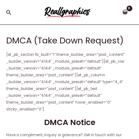
Skip
to
Search
content
DMCA (Take Down Request)
[et_pb_section fb_built=”1″ theme_builder_area=”post_content”
_builder_version=”4.14.4″ _module_preset=”default”][et_pb_row
_builder_version=”4.14.4″ _module_preset=”default”
theme_builder_area=”post_content”][et_pb_column
_builder_version=”4.14.4″ _module_preset=”default” type=”4_4″
theme_builder_area=”post_content”][et_pb_text
_builder_version=”4.14.4″ _module_preset=”default”
theme_builder_area=”post_content” hover_enabled=”0″
sticky_enabled=”0″]
DMCA Notice
Have a compliment, inquiry or grievance? Get in touch with our