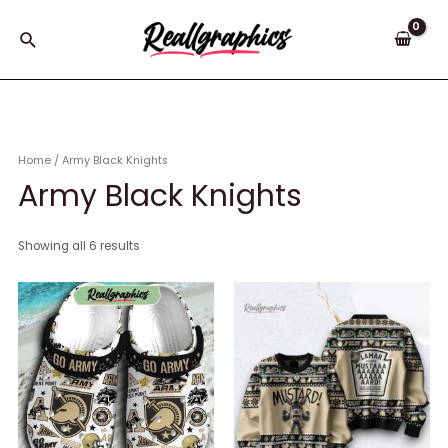
Skip
to
Search
content
Home
/ Army Black Knights
Army Black Knights
Showing all 6 results