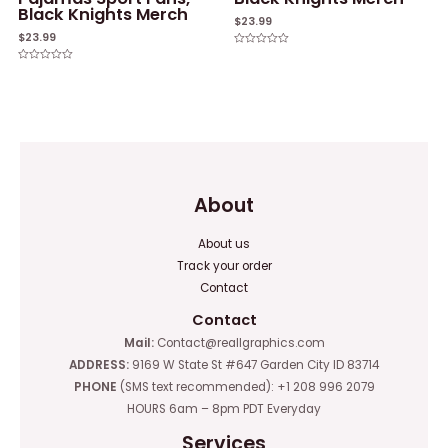
Black Knights Merch
$
23.99
$
23.99
Rated
0
Rated
out
0
of
out
5
of
5
About
About us
Track your order
Contact
Contact
Mail:
Contact@reallgraphics.com
ADDRESS:
9169 W State St #647 Garden City ID 83714
PHONE
(SMS text recommended): +1 208 996 2079
HOURS 6am – 8pm PDT Everyday
Services