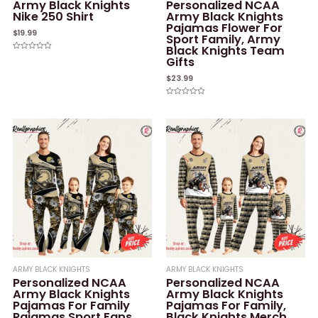
Army Black Knights
Personalized NCAA
Nike 250 Shirt
Army Black Knights
Pajamas Flower For
$
19.99
Sport Family, Army
Black Knights Team
Rated
Gifts
0
out
of
$
23.99
5
Rated
0
out
of
5
ARMY BLACK KNIGHTS
ARMY BLACK KNIGHTS
Personalized NCAA
Personalized NCAA
Army Black Knights
Army Black Knights
Pajamas For Family
Pajamas For Family,
Pajamas Sport Fans,
Black Knights Merch