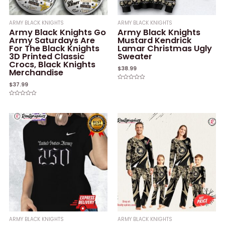
ARMY BLACK KNIGHTS
ARMY BLACK KNIGHTS
Army Black Knights Go
Army Black Knights
Army Saturdays Are
Mustard Kendrick
For The Black Knights
Lamar Christmas Ugly
3D Printed Classic
Sweater
Crocs, Black Knights
$
38.99
Merchandise
$
37.99
Rated
0
out
of
Rated
5
0
out
of
5
ARMY BLACK KNIGHTS
ARMY BLACK KNIGHTS