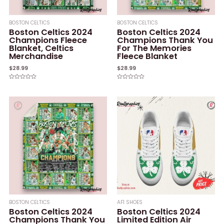
BOSTON CELTICS
BOSTON CELTICS
Boston Celtics 2024
Boston Celtics 2024
Champions Fleece
Champions Thank You
Blanket, Celtics
For The Memories
Merchandise
Fleece Blanket
$
28.99
$
28.99
Rated
Rated
0
0
out
out
of
of
5
5
BOSTON CELTICS
AF1 SHOES
Boston Celtics 2024
Boston Celtics 2024
Champions Thank You
Limited Edition Air