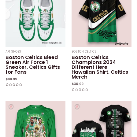
AF1 SHOES
BOSTON CELTICS
Boston Celtics Bleed
Boston Celtics
Green Air Force 1
Champions 2024
Sneaker, Celtics Gifts
Different Here
for Fans
Hawaiian Shirt, Celtics
Merch
$
88.99
$
30.99
Rated
0
Rated
out
0
of
out
5
of
5