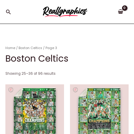
Skip
to
Search
content
Home
/
Boston Celtics
/ Page 3
Boston Celtics
Showing 25–36 of 96 results