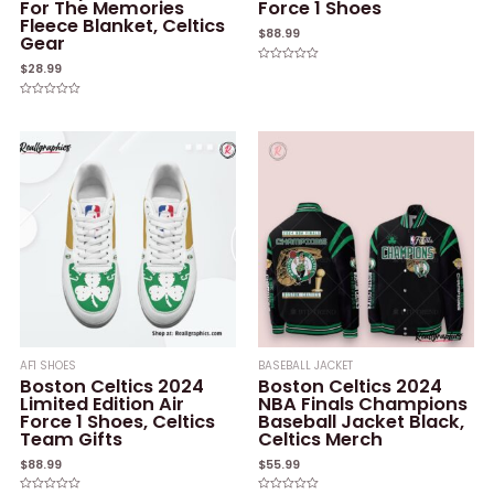
For The Memories
Force 1 Shoes
Fleece Blanket, Celtics
$
88.99
Gear
$
28.99
Rated
0
out
of
Rated
5
0
out
of
5
AF1 SHOES
BASEBALL JACKET
Boston Celtics 2024
Boston Celtics 2024
Limited Edition Air
NBA Finals Champions
Force 1 Shoes, Celtics
Baseball Jacket Black,
Team Gifts
Celtics Merch
$
88.99
$
55.99