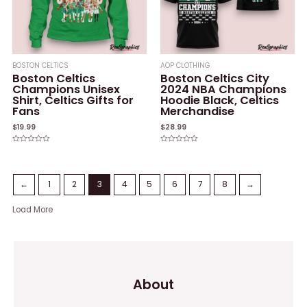
BOSTON CELTICS
AOP CLOTHING
Boston Celtics
Boston Celtics City
Champions Unisex
2024 NBA Champions
Shirt, Celtics Gifts for
Hoodie Black, Celtics
Fans
Merchandise
$
19.99
$
28.99
Rated
Rated
0
0
out
out
of
of
5
5
←
1
2
3
4
5
6
7
8
→
Load More
About