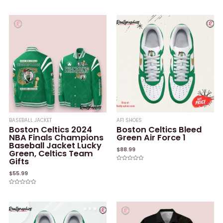
Rated
Rated
0
0
out
out
of
of
5
5
BASEBALL JACKET
AF1 SHOES
Boston Celtics 2024
Boston Celtics Bleed
NBA Finals Champions
Green Air Force 1
Baseball Jacket Lucky
$
88.99
Green, Celtics Team
Gifts
Rated
0
$
55.99
out
of
5
Rated
0
out
of
5