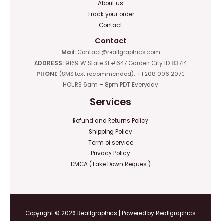
About us
Track your order
Contact
Contact
Mail:
Contact@reallgraphics.com
ADDRESS:
9169 W State St #647 Garden City ID 83714
PHONE
(SMS text recommended): +1 208 996 2079
HOURS 6am – 8pm PDT Everyday
Services
Refund and Returns Policy
Shipping Policy
Term of service
Privacy Policy
DMCA (Take Down Request)
Copyright © 2026 Reallgraphics | Powered by Reallgraphics