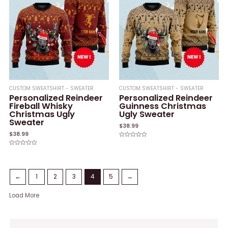
CUSTOM SWEATSHIRT - SWEATER
CUSTOM SWEATSHIRT - SWEATER
Personalized Reindeer
Personalized Reindeer
Fireball Whisky
Guinness Christmas
Christmas Ugly
Ugly Sweater
Sweater
$
38.99
$
38.99
Rated
0
Rated
out
0
of
out
5
of
5
←
1
2
3
4
5
→
Load More