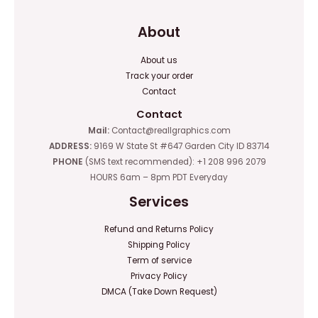
About
About us
Track your order
Contact
Contact
Mail:
Contact@reallgraphics.com
ADDRESS:
9169 W State St #647 Garden City ID 83714
PHONE
(SMS text recommended): +1 208 996 2079
HOURS 6am – 8pm PDT Everyday
Services
Refund and Returns Policy
Shipping Policy
Term of service
Privacy Policy
DMCA (Take Down Request)