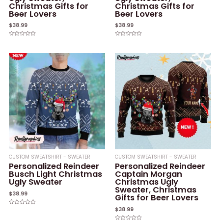
Christmas Gifts for
Christmas Gifts for
Beer Lovers
Beer Lovers
$
38.99
$
38.99
Rated
Rated
0
0
out
out
of
of
5
5
CUSTOM SWEATSHIRT - SWEATER
CUSTOM SWEATSHIRT - SWEATER
Personalized Reindeer
Personalized Reindeer
Busch Light Christmas
Captain Morgan
Ugly Sweater
Christmas Ugly
Sweater, Christmas
$
38.99
Gifts for Beer Lovers
$
38.99
Rated
0
out