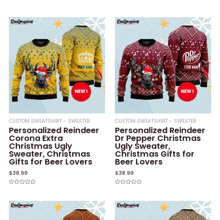
of
Rated
5
0
out
of
5
CUSTOM SWEATSHIRT - SWEATER
CUSTOM SWEATSHIRT - SWEATER
Personalized Reindeer
Personalized Reindeer
Corona Extra
Dr Pepper Christmas
Christmas Ugly
Ugly Sweater,
Sweater, Christmas
Christmas Gifts for
Gifts for Beer Lovers
Beer Lovers
$
38.99
$
38.99
Rated
Rated
0
0
out
out
of
of
5
5