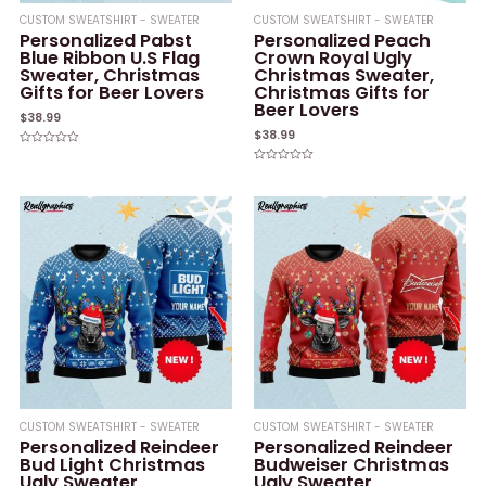
CUSTOM SWEATSHIRT - SWEATER
CUSTOM SWEATSHIRT - SWEATER
Personalized Pabst
Personalized Peach
Blue Ribbon U.S Flag
Crown Royal Ugly
Sweater, Christmas
Christmas Sweater,
Gifts for Beer Lovers
Christmas Gifts for
Beer Lovers
$
38.99
$
38.99
Rated
0
Rated
out
0
of
out
5
of
5
CUSTOM SWEATSHIRT - SWEATER
CUSTOM SWEATSHIRT - SWEATER
Personalized Reindeer
Personalized Reindeer
Bud Light Christmas
Budweiser Christmas
Ugly Sweater,
Ugly Sweater,