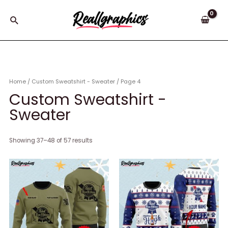
Skip
to
Search
content
Home
/
Custom Sweatshirt - Sweater
/ Page 4
Custom Sweatshirt -
Sweater
Showing 37–48 of 57 results