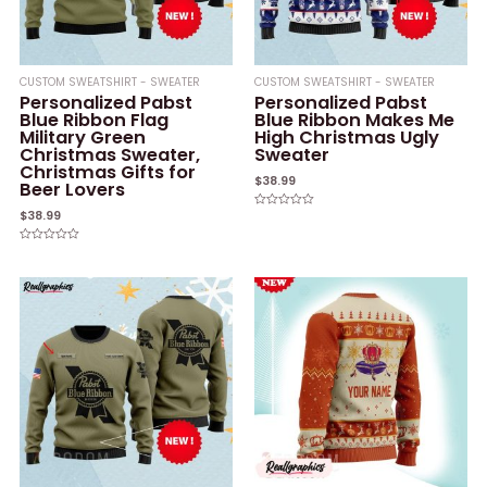
CUSTOM SWEATSHIRT - SWEATER
CUSTOM SWEATSHIRT - SWEATER
Personalized Pabst
Personalized Pabst
Blue Ribbon Flag
Blue Ribbon Makes Me
Military Green
High Christmas Ugly
Christmas Sweater,
Sweater
Christmas Gifts for
$
38.99
Beer Lovers
$
38.99
Rated
0
out
of
Rated
5
0
out
of
5