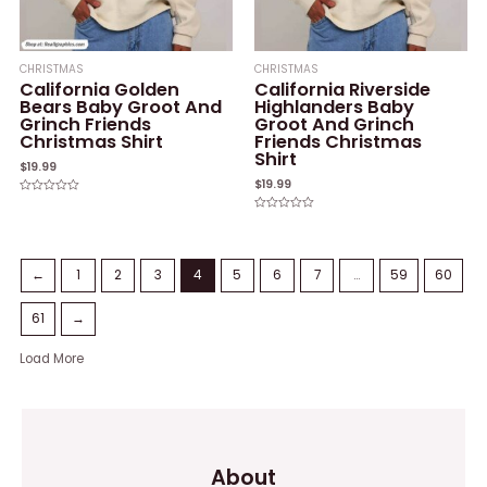
CHRISTMAS
CHRISTMAS
California Golden
California Riverside
Bears Baby Groot And
Highlanders Baby
Grinch Friends
Groot And Grinch
Christmas Shirt
Friends Christmas
Shirt
$
19.99
$
19.99
Rated
0
Rated
out
0
of
out
5
of
5
←
1
2
3
4
5
6
7
…
59
60
61
→
Load More
About