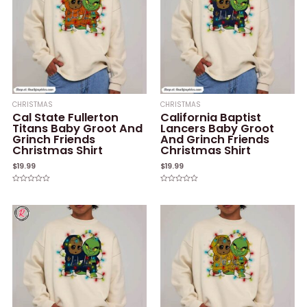
CHRISTMAS
CHRISTMAS
Cal State Fullerton
California Baptist
Titans Baby Groot And
Lancers Baby Groot
Grinch Friends
And Grinch Friends
Christmas Shirt
Christmas Shirt
$
19.99
$
19.99
Rated
Rated
0
0
out
out
of
of
5
5