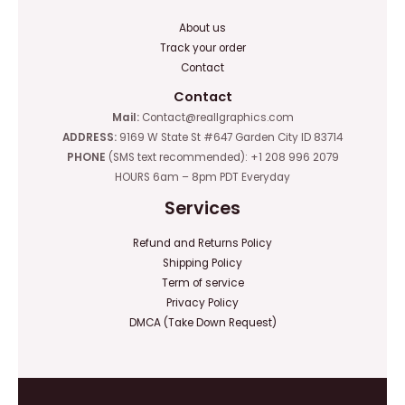
About us
Track your order
Contact
Contact
Mail:
Contact@reallgraphics.com
ADDRESS:
9169 W State St #647 Garden City ID 83714
PHONE
(SMS text recommended): +1 208 996 2079
HOURS 6am – 8pm PDT Everyday
Services
Refund and Returns Policy
Shipping Policy
Term of service
Privacy Policy
DMCA (Take Down Request)