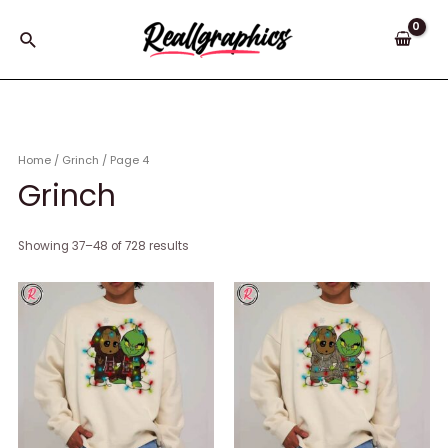
Skip
to
Search
content
Home
/
Grinch
/ Page 4
Grinch
Showing 37–48 of 728 results