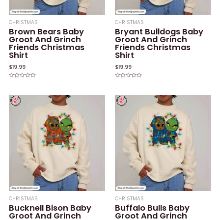
CHRISTMAS
CHRISTMAS
Brown Bears Baby
Bryant Bulldogs Baby
Groot And Grinch
Groot And Grinch
Friends Christmas
Friends Christmas
Shirt
Shirt
$
19.99
$
19.99
Rated
Rated
0
0
out
out
of
of
5
5
CHRISTMAS
CHRISTMAS
Bucknell Bison Baby
Buffalo Bulls Baby
Groot And Grinch
Groot And Grinch