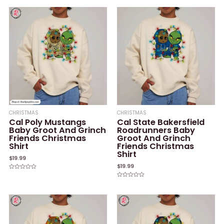
of
out
5
of
5
CHRISTMAS
CHRISTMAS
Cal Poly Mustangs
Cal State Bakersfield
Baby Groot And Grinch
Roadrunners Baby
Friends Christmas
Groot And Grinch
Shirt
Friends Christmas
Shirt
$
19.99
$
19.99
Rated
0
Rated
out
0
of
out
5
of
5