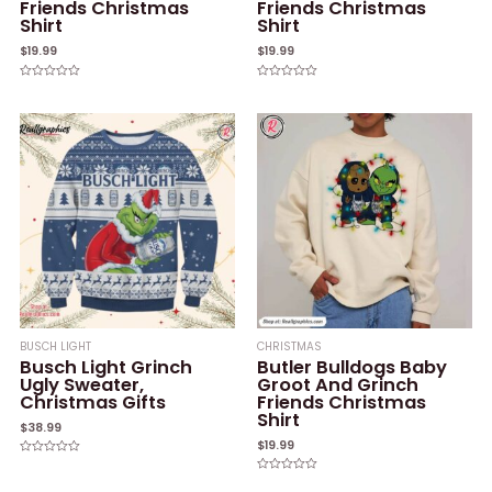
Friends Christmas
Friends Christmas
Shirt
Shirt
$
19.99
$
19.99
Rated
Rated
0
0
out
out
of
of
5
5
BUSCH LIGHT
CHRISTMAS
Busch Light Grinch
Butler Bulldogs Baby
Ugly Sweater,
Groot And Grinch
Christmas Gifts
Friends Christmas
Shirt
$
38.99
$
19.99
Rated
0
Rated
out
0