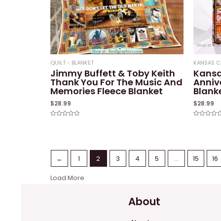
QUILT - BLANKET
KANSAS C
Jimmy Buffett & Toby Keith
Kansa
Thank You For The Music And
Anniv
Memories Fleece Blanket
Blank
$
28.99
$
28.99
Rated
Rated
0
0
out
out
of
of
5
5
←
1
2
3
4
5
…
15
16
Load More
About