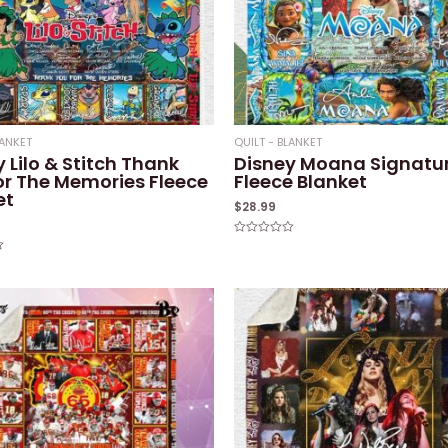
LANKET
QUILT - BLANKET
 Lilo & Stitch Thank
Disney Moana Signatu
or The Memories Fleece
Fleece Blanket
et
$
28.99
Rated
0
out
of
5