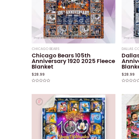
CHICAGO BEARS
DALLAS 
Chicago Bears 105th
Dalla
Anniversary 1920 2025 Fleece
Anniv
Blanket
Blank
$
28.99
$
28.99
Rated
Rated
0
0
out
out
of
of
5
5