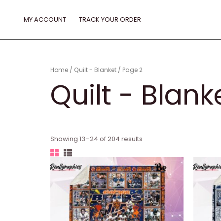
Skip
to
MY ACCOUNT
TRACK YOUR ORDER
content
Home
/
Quilt - Blanket
/ Page 2
Quilt - Blank
Showing 13–24 of 204 results