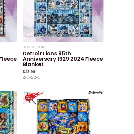
DETROIT LIONS
Detroit Lions 95th
Fleece
Anniversary 1929 2024 Fleece
Blanket
$
28.99
Rated
0
out
of
5