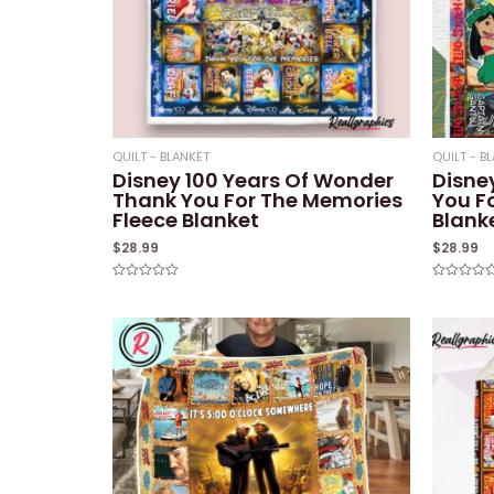
QUILT - BLANKET
QUILT - B
Disney 100 Years Of Wonder
Disney
Thank You For The Memories
You F
Fleece Blanket
Blank
$
28.99
$
28.99
Rated
Rated
0
0
out
out
of
of
5
5