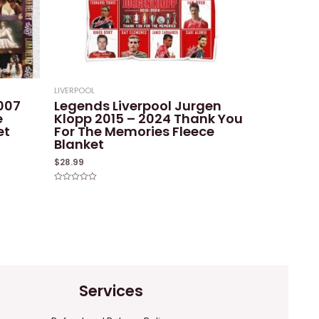
LIVERPOOL
2007
Legends Liverpool Jurgen
e
Klopp 2015 – 2024 Thank You
et
For The Memories Fleece
Blanket
$
28.99
Rated
0
out
of
5
Services