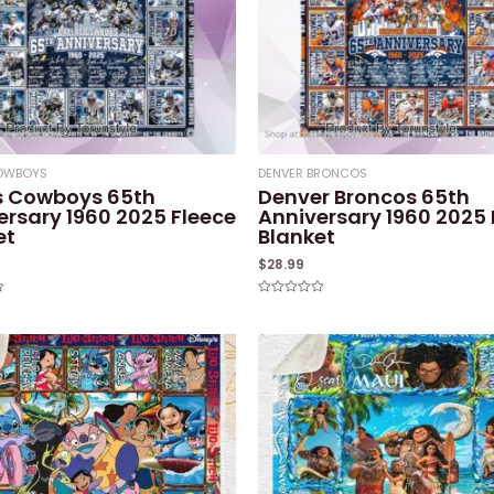
COWBOYS
DENVER BRONCOS
s Cowboys 65th
Denver Broncos 65th
ersary 1960 2025 Fleece
Anniversary 1960 2025 
et
Blanket
$
28.99
Rated
0
out
of
5