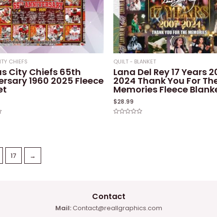
ITY CHIEFS
QUILT - BLANKET
s City Chiefs 65th
Lana Del Rey 17 Years 
ersary 1960 2025 Fleece
2024 Thank You For Th
et
Memories Fleece Blank
$
28.99
Rated
0
out
of
5
17
→
Contact
Mail:
Contact@reallgraphics.com