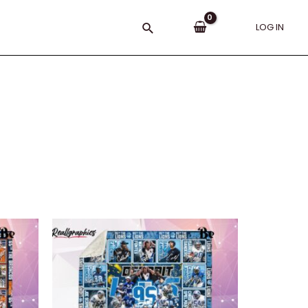
Search
LOG IN