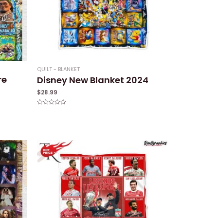
QUILT - BLANKET
re
Disney New Blanket 2024
$
28.99
Rated
0
out
of
5