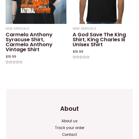
NEW ARRIVALS
NEW ARRIVALS
Carmelo Anthony
A God Save The King
Syracuse Shirt,
Shirt, King Charles Iii
Carmelo Anthony
Unisex Shirt
Vintage Shirt
$
19.99
$
19.99
Rated
0
Rated
out
0
of
out
5
of
5
About
About us
Track your order
Contact