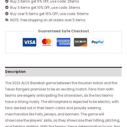
Buy 2 items get 5% OFF, use code: 2items
Buy 3 items get 10% OFF, use code: 3items
Buy over 5 items get 15% OFF, use code: 5items
NOTE: Free shipping on all orders over 5 items
Guaranteed Safe Checkout
Description
The 2023 ALCS Baseball game between the Houston Astros and the
Texas Rangers promises to be an exciting match. Fans from both
teams are eagerly anticipating the showdown, as the two teams
have a strong rivalry. The atmosphere is expected to be electric, with
fans decked out in their team colors and proudly wearing
merchandise like hats, jerseys, and banners. The game will
showcase the players’ skills, as they showcase their hitting, pitching,
and fielding abilities. With the teams’ fierce determination to win, this