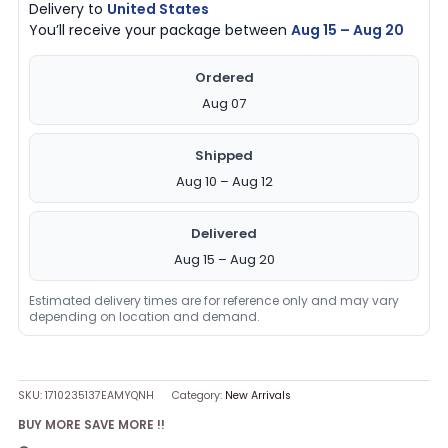
Delivery to
United States
You’ll receive your package between
Aug 15 – Aug 20
Ordered
Aug 07
Shipped
Aug 10 – Aug 12
Delivered
Aug 15 – Aug 20
Estimated delivery times are for reference only and may vary
depending on location and demand.
SKU:
1710235137EAMYQNH
Category:
New Arrivals
BUY MORE SAVE MORE !!