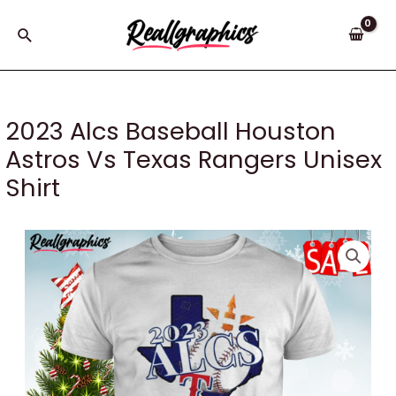
Skip
to
Search
content
2023 Alcs Baseball Houston
Astros Vs Texas Rangers Unisex
Shirt