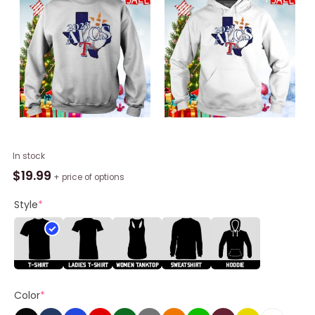
2023
In stock
Alcs
$
19.99
+ price of options
Baseball
Houston
Style
*
Astros
Vs
Texas
Rangers
Unisex
Color
*
Shirt
quantity