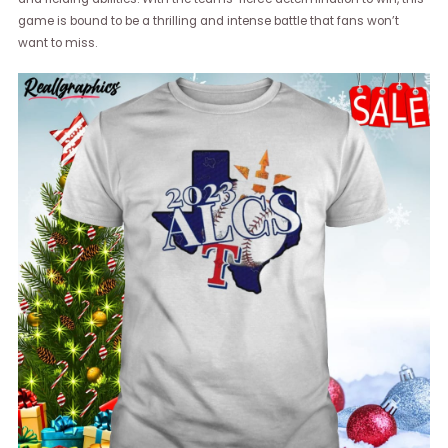
game is bound to be a thrilling and intense battle that fans won’t
want to miss.