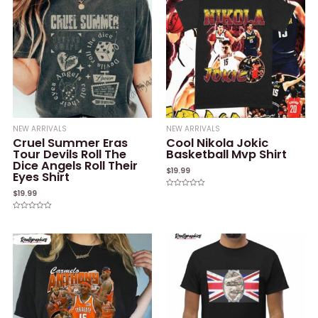
NEW ARRIVALS
NEW ARRIVALS
Cruel Summer Eras
Cool Nikola Jokic
Tour Devils Roll The
Basketball Mvp Shirt
Dice Angels Roll Their
$
19.99
Eyes Shirt
$
19.99
Rated
0
out
of
Rated
5
0
out
of
5