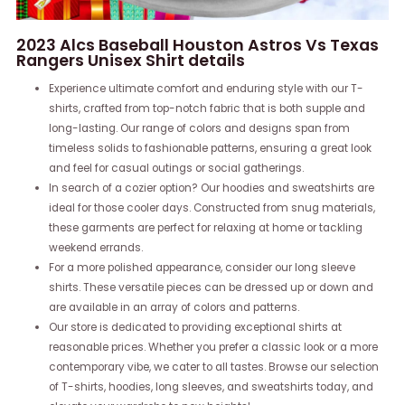
2023 Alcs Baseball Houston Astros Vs Texas
Rangers Unisex Shirt details
Experience ultimate comfort and enduring style with our T-
shirts, crafted from top-notch fabric that is both supple and
long-lasting. Our range of colors and designs span from
timeless solids to fashionable patterns, ensuring a great look
and feel for casual outings or social gatherings.
In search of a cozier option? Our hoodies and sweatshirts are
ideal for those cooler days. Constructed from snug materials,
these garments are perfect for relaxing at home or tackling
weekend errands.
For a more polished appearance, consider our long sleeve
shirts. These versatile pieces can be dressed up or down and
are available in an array of colors and patterns.
Our store is dedicated to providing exceptional shirts at
reasonable prices. Whether you prefer a classic look or a more
contemporary vibe, we cater to all tastes. Browse our selection
of T-shirts, hoodies, long sleeves, and sweatshirts today, and