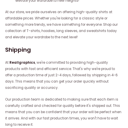
elevate your wardrobe to new heights!
At our store, we pride ourselves on offering high-quality shirts at
affordable prices. Whether you're looking for a classic style or
something more trendy, we have something for everyone. Shop our
collection of T-shirts, hoodies, long sleeves, and sweatshirts today
and elevate your wardrobe to the next level!
Shipping
At
Reallgraphics
, we're committed to providing high-quality
products with fast and efficient service. That's why we're proud to
offer a production time of just 2-4 days, followed by shipping in 4-6
days. This means that you can get your order quickly without
sacrificing quality or accuracy.
Our production team is dedicated to making sure that each item is
carefully crafted and checked for quality before it's shipped out. This
means that you can be confident that your order will be perfect when
it arrives. And with our fast production times, you won't have to wait
long to receive it.