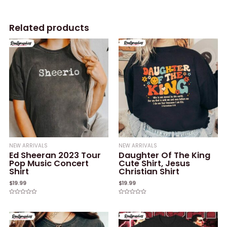
Related products
NEW ARRIVALS
NEW ARRIVALS
Ed Sheeran 2023 Tour
Daughter Of The King
Pop Music Concert
Cute Shirt, Jesus
Shirt
Christian Shirt
$
19.99
$
19.99
Rated
Rated
0
0
out
out
of
of
5
5