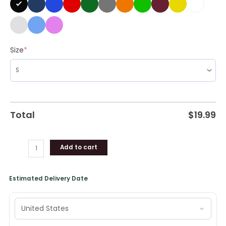
Size
*
Total
$
19.99
Add to cart
Estimated Delivery Date