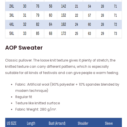
AOP Sweater
Classic pullover. The loose knit texture gives it plenty of stretch, the
knitted texture can carry different patterns, which is especially
suitable for all kinds of festivals and can give people a warm feeling.
Fabric: Artificial wool (90% polyester + 10% spandex blended by
modern technique)
Regular fit
Texture like knitted surface
Fabric Weight: 280 g/m².