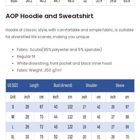
AOP Hoodie and Sweatshirt
Hoodie of classic style, with comfortable and simple fabric, is suitable
for diversified life scenes, making you unique.
Fabric: Scuba(95% polyester and 5% spandex)
Regular fit
White drawstring, front pocket and black inner hood
Fabric Weight: 250 g/m².