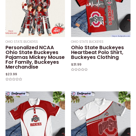
OHIO STATE BUCKEYES
OHIO STATE BUCKEYES
Personalized NCAA
Ohio State Buckeyes
Ohio State Buckeyes
Heartbeat Polo Shirt,
Pajamas Mickey Mouse
Buckeyes Clothing
For Family, Buckeyes
$
31.99
Merchandise
$
23.99
Rated
0
out
of
Rated
5
0
out
of
5