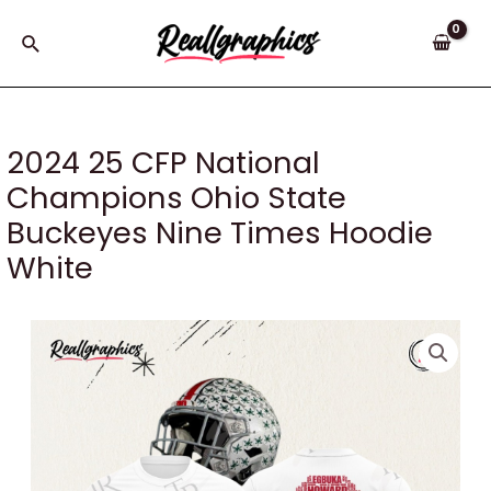
Skip
to
Search
content
2024 25 CFP National
Champions Ohio State
Buckeyes Nine Times Hoodie
White