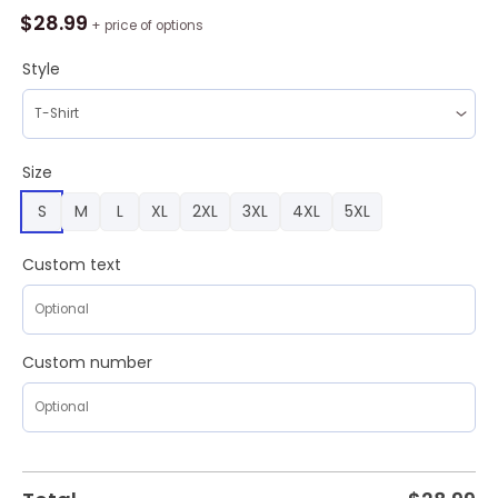
25
$
28.99
+ price of options
CFP
National
Style
Champions
Ohio
State
Buckeyes
Size
Nine
S
M
L
XL
2XL
3XL
4XL
5XL
Times
Hoodie
White
Custom text
quantity
Custom number