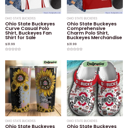
OHIO STATE BUCKEYES
OHIO STATE BUCKEYES
Ohio State Buckeyes
Ohio State Buckeyes
Curve Casual Polo
Comprehensive
Shirt, Buckeyes Fan
Charm Polo Shirt,
Shirt for Sale
Buckeyes Merchandise
$
31.99
$
31.99
Rated
Rated
0
0
out
out
of
of
5
5
OHIO STATE BUCKEYES
OHIO STATE BUCKEYES
Ohio State Buckeyes
Ohio State Buckeyes