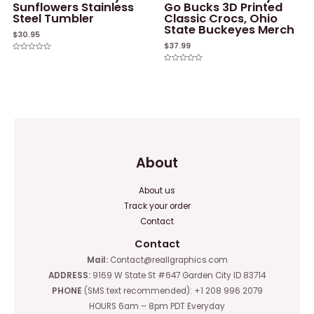
Sunflowers Stainless
Go Bucks 3D Printed
Steel Tumbler
Classic Crocs, Ohio
State Buckeyes Merch
$
30.95
$
37.99
Rated
0
Rated
out
0
of
out
5
of
5
About
About us
Track your order
Contact
Contact
Mail:
Contact@reallgraphics.com
ADDRESS:
9169 W State St #647 Garden City ID 83714
PHONE
(SMS text recommended): +1 208 996 2079
HOURS 6am – 8pm PDT Everyday