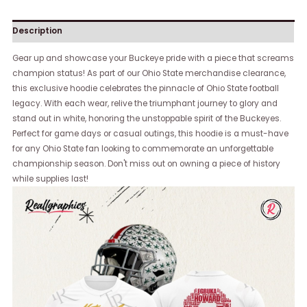
Description
Gear up and showcase your Buckeye pride with a piece that screams
champion status! As part of our Ohio State merchandise clearance,
this exclusive hoodie celebrates the pinnacle of Ohio State football
legacy. With each wear, relive the triumphant journey to glory and
stand out in white, honoring the unstoppable spirit of the Buckeyes.
Perfect for game days or casual outings, this hoodie is a must-have
for any Ohio State fan looking to commemorate an unforgettable
championship season. Don't miss out on owning a piece of history
while supplies last!