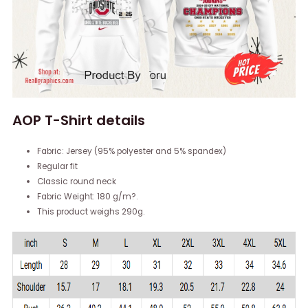
AOP T-Shirt details
Fabric: Jersey (95% polyester and 5% spandex)
Regular fit
Classic round neck
Fabric Weight: 180 g/m?.
This product weighs 290g.