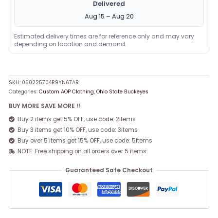
Delivered
Aug 15 – Aug 20
Estimated delivery times are for reference only and may vary
depending on location and demand.
SKU:
060225704R9YN67AR
Categories:
Custom AOP Clothing
,
Ohio State Buckeyes
BUY MORE SAVE MORE !!
Buy 2 items get 5% OFF, use code: 2items
Buy 3 items get 10% OFF, use code: 3items
Buy over 5 items get 15% OFF, use code: 5items
NOTE: Free shipping on all orders over 5 items
Guaranteed Safe Checkout