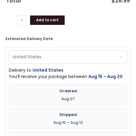
Total
$
28.99
Add to cart
Estimated Delivery Date
Delivery to
United States
You’ll receive your package between
Aug 15 – Aug 20
Ordered
Aug 07
Shipped
Aug 10 – Aug 12