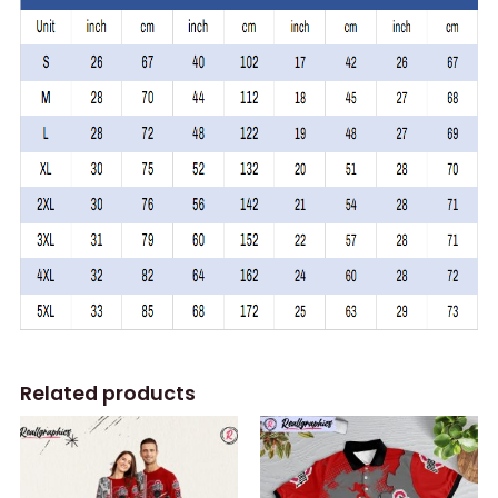
Related products