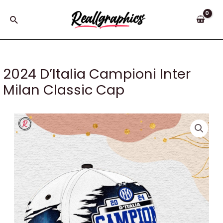
Skip
to
Search
content
2024 D’Italia Campioni Inter
Milan Classic Cap