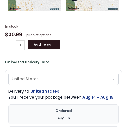
2024
In stock
D'Italia
$
30.99
+ price of options
Campioni
Add to cart
Inter
Milan
Classic
Estimated Delivery Date
Cap
quantity
Delivery to
United States
You’ll receive your package between
Aug 14 – Aug 19
Ordered
Aug 06