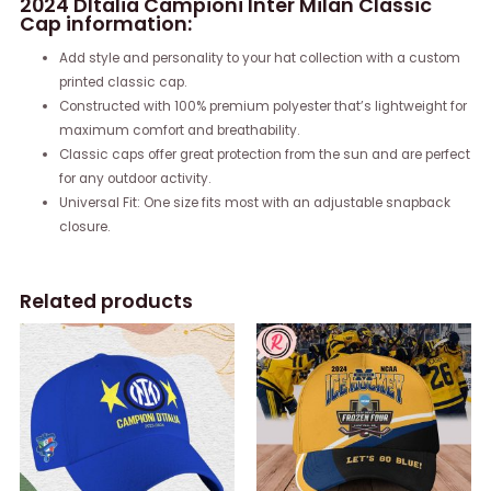
2024 DItalia Campioni Inter Milan Classic
Cap information:
Add style and personality to your hat collection with a custom
printed classic cap.
Constructed with 100% premium polyester that’s lightweight for
maximum comfort and breathability.
Classic caps offer great protection from the sun and are perfect
for any outdoor activity.
Universal Fit: One size fits most with an adjustable snapback
closure.
Related products