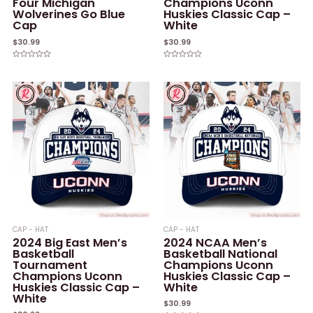
Four Michigan
Champions Uconn
Wolverines Go Blue
Huskies Classic Cap –
Cap
White
$
30.99
$
30.99
Rated
Rated
0
0
out
out
of
of
5
5
CAP - HAT
CAP - HAT
2024 Big East Men’s
2024 NCAA Men’s
Basketball
Basketball National
Tournament
Champions Uconn
Champions Uconn
Huskies Classic Cap –
Huskies Classic Cap –
White
White
$
30.99