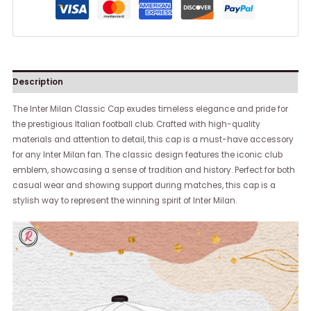
Description
The Inter Milan Classic Cap exudes timeless elegance and pride for
the prestigious Italian football club. Crafted with high-quality
materials and attention to detail, this cap is a must-have accessory
for any Inter Milan fan. The classic design features the iconic club
emblem, showcasing a sense of tradition and history. Perfect for both
casual wear and showing support during matches, this cap is a
stylish way to represent the winning spirit of Inter Milan.