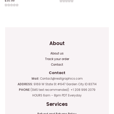
$
30.99
Rated
0
Rated
out
0
of
out
5
of
5
About
About us
Track your order
Contact
Contact
Mail:
Contact@reallgraphics.com
ADDRESS:
9169 W State St #647 Garden City ID 83714
PHONE
(SMS text recommended): +1 208 996 2079
HOURS 6am – 8pm PDT Everyday
Services