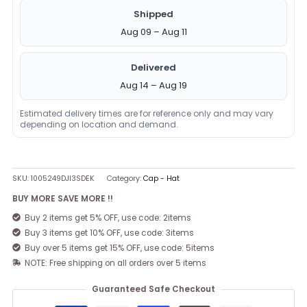
Shipped
Aug 09 – Aug 11
Delivered
Aug 14 – Aug 19
Estimated delivery times are for reference only and may vary
depending on location and demand.
SKU:
1005249DJI3SDEK
Category:
Cap - Hat
BUY MORE SAVE MORE !!
Buy 2 items get 5% OFF, use code: 2items
Buy 3 items get 10% OFF, use code: 3items
Buy over 5 items get 15% OFF, use code: 5items
NOTE: Free shipping on all orders over 5 items
Guaranteed Safe Checkout