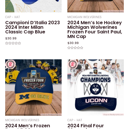
CAP - HAT
MICHIGAN WOLVERINES
Campioni D’Italia 2023
2024 Men’s Ice Hockey
2024 Inter Milan
Michigan Wolverines
Classic Cap Blue
Frozen Four Saint Paul,
MN Cap
$
30.99
$
30.99
Rated
0
Rated
out
0
of
out
5
of
5
MICHIGAN WOLVERINES
CAP - HAT
2024 Men’s Frozen
2024 Final Four