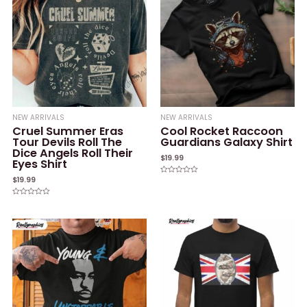
NEW ARRIVALS
NEW ARRIVALS
Cruel Summer Eras
Cool Rocket Raccoon
Tour Devils Roll The
Guardians Galaxy Shirt
Dice Angels Roll Their
$
19.99
Eyes Shirt
$
19.99
Rated
0
out
of
Rated
5
0
out
of
5