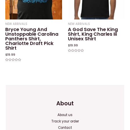
NEW ARRIVALS
NEW ARRIVALS
Bryce Young And
A God Save The King
Unstoppable Carolina
Shirt, King Charles Iii
Panthers Shirt,
Unisex Shirt
Charlotte Draft Pick
$
19.99
Shirt
$
19.99
Rated
0
out
of
Rated
5
0
out
of
5
About
About us
Track your order
Contact