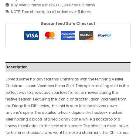
Buy over 5 items get 15% OFF, use code: 5items
NOTE: Free shipping on all orders over 5 items
Guaranteed Safe Checkout
Description
Spread some holiday fear this Christmas with the terrifying A Killer
Christmas Jason Voorhees Horror Shirt. This spine-chilling shirt is the
perfect way to showcase your love for horror movies during the
festive season. Featuring the iconic character Jason Voorhees from
the Friday the 13th series, the shirt is sure to send shivers down
anyone’s spine. The detailed artwork depicts the hockey-masked
killer holding a blood-stained candy cane, while a backdrop of a
snowy forest adds to the eerie atmosphere. The shirt is a must-have
for horror enthusiasts who want to make a statement this Christmas.