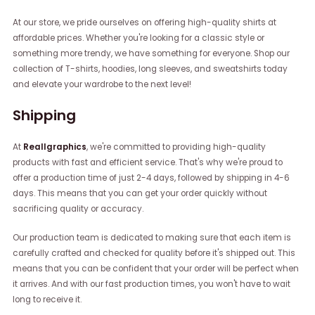
At our store, we pride ourselves on offering high-quality shirts at
affordable prices. Whether you're looking for a classic style or
something more trendy, we have something for everyone. Shop our
collection of T-shirts, hoodies, long sleeves, and sweatshirts today
and elevate your wardrobe to the next level!
Shipping
At
Reallgraphics
, we're committed to providing high-quality
products with fast and efficient service. That's why we're proud to
offer a production time of just 2-4 days, followed by shipping in 4-6
days. This means that you can get your order quickly without
sacrificing quality or accuracy.
Our production team is dedicated to making sure that each item is
carefully crafted and checked for quality before it's shipped out. This
means that you can be confident that your order will be perfect when
it arrives. And with our fast production times, you won't have to wait
long to receive it.