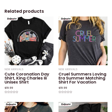
Related products
NEW ARRIVALS
NEW ARRIVALS
Cute Coronation Day
Cruel Summers Loving
Shirt, King Charles Iii
Era Summer Matching
Unisex Shirt
Shirt For Vacation
$
19.99
$
19.99
Rated
Rated
0
0
out
out
of
of
5
5