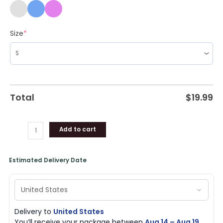
Size
*
Total
$
19.99
Add to cart
Estimated Delivery Date
Delivery to
United States
You’ll receive your package between
Aug 14 – Aug 19