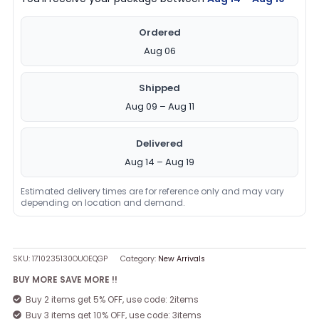
Ordered
Aug 06
Shipped
Aug 09 – Aug 11
Delivered
Aug 14 – Aug 19
Estimated delivery times are for reference only and may vary
depending on location and demand.
SKU:
1710235130OUOEQGP
Category:
New Arrivals
BUY MORE SAVE MORE !!
Buy 2 items get 5% OFF, use code: 2items
Buy 3 items get 10% OFF, use code: 3items