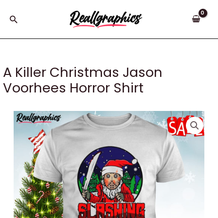
Skip
to
Search
content
A Killer Christmas Jason
Voorhees Horror Shirt