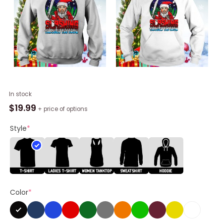
A
In stock
Killer
$
19.99
+ price of options
Christmas
Jason
Style
*
Voorhees
Horror
Shirt
quantity
Color
*