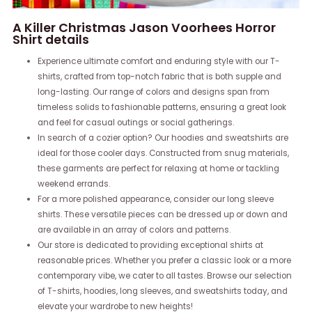
A Killer Christmas Jason Voorhees Horror
Shirt details
Experience ultimate comfort and enduring style with our T-
shirts, crafted from top-notch fabric that is both supple and
long-lasting. Our range of colors and designs span from
timeless solids to fashionable patterns, ensuring a great look
and feel for casual outings or social gatherings.
In search of a cozier option? Our hoodies and sweatshirts are
ideal for those cooler days. Constructed from snug materials,
these garments are perfect for relaxing at home or tackling
weekend errands.
For a more polished appearance, consider our long sleeve
shirts. These versatile pieces can be dressed up or down and
are available in an array of colors and patterns.
Our store is dedicated to providing exceptional shirts at
reasonable prices. Whether you prefer a classic look or a more
contemporary vibe, we cater to all tastes. Browse our selection
of T-shirts, hoodies, long sleeves, and sweatshirts today, and
elevate your wardrobe to new heights!