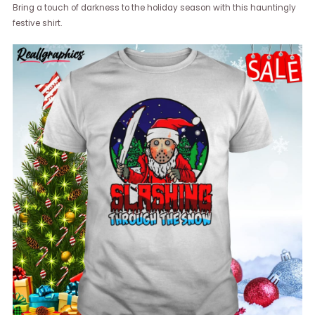
Bring a touch of darkness to the holiday season with this hauntingly
festive shirt.