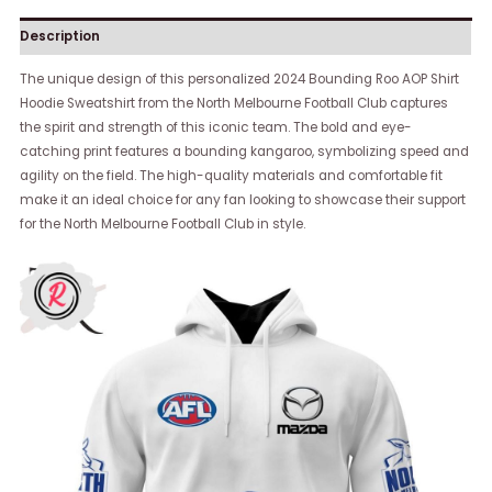
Description
The unique design of this personalized 2024 Bounding Roo AOP Shirt
Hoodie Sweatshirt from the North Melbourne Football Club captures
the spirit and strength of this iconic team. The bold and eye-
catching print features a bounding kangaroo, symbolizing speed and
agility on the field. The high-quality materials and comfortable fit
make it an ideal choice for any fan looking to showcase their support
for the North Melbourne Football Club in style.