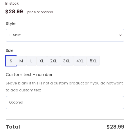
AFL
In stock
North
$
28.99
+ price of options
Melbourne
Football
Style
Club
Personalized
2024
Bounding
Size
Roo
S
M
L
XL
2XL
3XL
4XL
5XL
AOP
Shirt,
Hoodie,
Custom text - number
Sweatshirt
Leave blank if this is not a custom product or if you do not want
quantity
to add custom text
Total
$
28.99