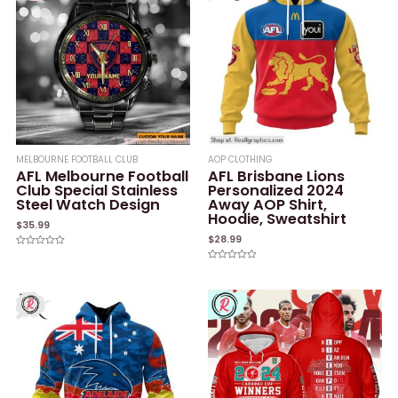
MELBOURNE FOOTBALL CLUB
AOP CLOTHING
AFL Melbourne Football
AFL Brisbane Lions
Club Special Stainless
Personalized 2024
Steel Watch Design
Away AOP Shirt,
Hoodie, Sweatshirt
$
35.99
$
28.99
Rated
0
Rated
out
0
of
out
5
of
5