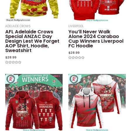
ADELAIDE CROWS
LIVERPOOL
AFL Adelaide Crows
You’ll Never Walk
Special ANZAC Day
Alone 2024 Carabao
Design Lest We Forget
Cup Winners Liverpool
AOP Shirt, Hoodie,
FC Hoodie
Sweatshirt
$
28.99
$
28.99
Rated
0
Rated
out
0
of
out
5
of
5