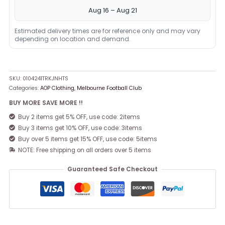
Aug 16 – Aug 21
Estimated delivery times are for reference only and may vary
depending on location and demand.
SKU:
0104241TRKJNHTS
Categories:
AOP Clothing
,
Melbourne Football Club
BUY MORE SAVE MORE !!
Buy 2 items get 5% OFF, use code: 2items
Buy 3 items get 10% OFF, use code: 3items
Buy over 5 items get 15% OFF, use code: 5items
NOTE: Free shipping on all orders over 5 items
Guaranteed Safe Checkout