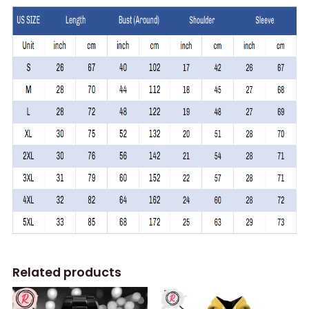
Related products