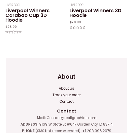
LIVERPOOL
LIVERPOOL
Liverpool Winners
Liverpool Winners 3D
Carabao Cup 3D
Hoodie
Hoodie
$
28.99
$
28.99
Rated
0
Rated
out
0
of
out
5
of
5
About
About us
Track your order
Contact
Contact
Mail:
Contact@reallgraphics.com
ADDRESS:
9169 W State St #647 Garden City ID 83714
PHONE
(SMS text recommended): +1 208 996 2079