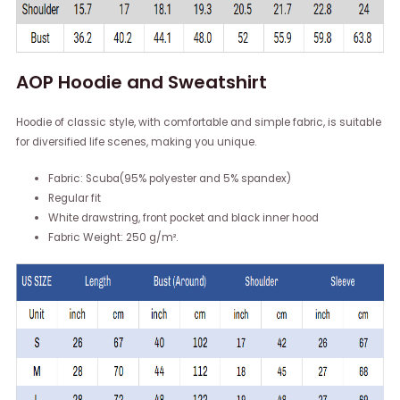
AOP Hoodie and Sweatshirt
Hoodie of classic style, with comfortable and simple fabric, is suitable
for diversified life scenes, making you unique.
Fabric: Scuba(95% polyester and 5% spandex)
Regular fit
White drawstring, front pocket and black inner hood
Fabric Weight: 250 g/m².