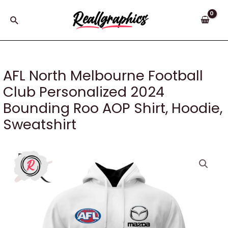
Skip
to
Search
content
AFL North Melbourne Football
Club Personalized 2024
Bounding Roo AOP Shirt, Hoodie,
Sweatshirt