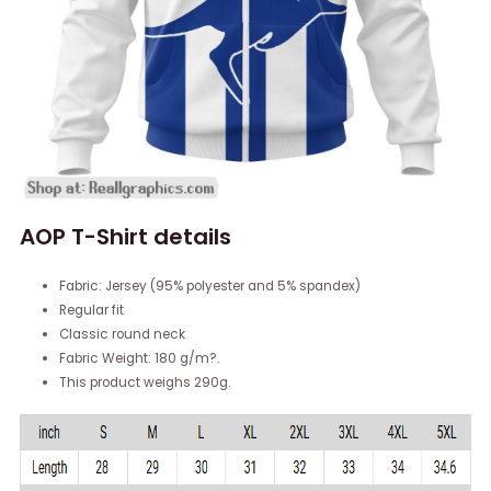
AOP T-Shirt details
Fabric: Jersey (95% polyester and 5% spandex)
Regular fit
Classic round neck
Fabric Weight: 180 g/m?.
This product weighs 290g.