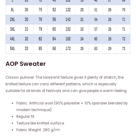
AOP Sweater
Classic pullover. The loose knit texture gives it plenty of stretch, the
knitted texture can carry different patterns, which is especially
suitable for all kinds of festivals and can give people a warm feeling.
Fabric: Artificial wool (90% polyester + 10% spandex blended by
modern technique)
Regular fit
Texture like knitted surface
Fabric Weight: 280 g/m².