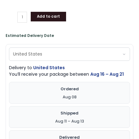
Add to cart
Estimated Delivery Date
Delivery to
United States
You’ll receive your package between
Aug 16 – Aug 21
Ordered
Aug 08
Shipped
Aug 11 – Aug 13
Delivered