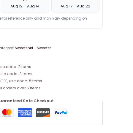
Aug 12 – Aug 14
Aug 17 – Aug 22
re for reference only and may vary depending on
ategory:
Sweatshirt - Sweater
use code: 2items
 use code: 3items
 OFF, use code: 5items
ll orders over 5 items
uaranteed Safe Checkout