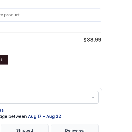
$
38.99
t
es
ckage between
Aug 17 – Aug 22
Shipped
Delivered