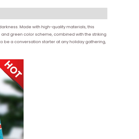
darkness. Made with high-quality materials, this
 and green color scheme, combined with the striking
to be a conversation starter at any holiday gathering,