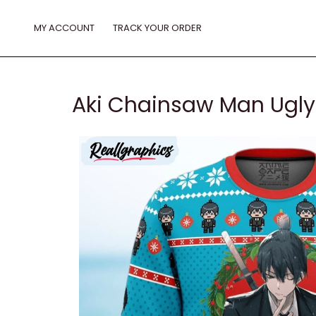
Skip
to
MY ACCOUNT
TRACK YOUR ORDER
content
Aki Chainsaw Man Ugly