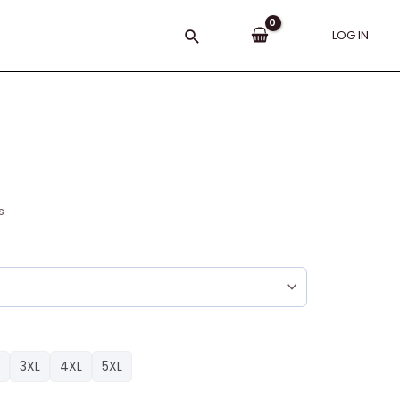
Search
LOG IN
s
3XL
4XL
5XL