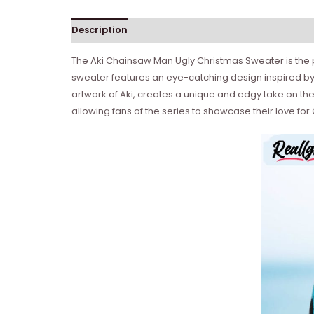
Description
The Aki Chainsaw Man Ugly Christmas Sweater is the pe
sweater features an eye-catching design inspired b
artwork of Aki, creates a unique and edgy take on the
allowing fans of the series to showcase their love fo