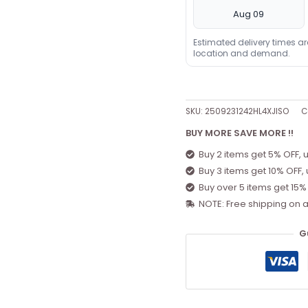
Aug 09
Estimated delivery times a
location and demand.
SKU:
2509231242HL4XJISO
C
BUY MORE SAVE MORE !!
Buy 2 items get 5% OFF, 
Buy 3 items get 10% OFF,
Buy over 5 items get 15%
NOTE: Free shipping on a
G