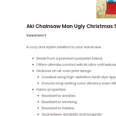
Aki Chainsaw Man Ugly Christmas S
Sweatshirt
A cozy and stylish addition to your wardrobe.
Made from a premium polyester blend
Offers ultimate comfort with its ultra-soft textur
Features an all-over print design
Created using high-definition heat-dye appl
Ensures long-lasting color vibrancy even a
Fabric properties:
Resistant to wrinkles
Resistant to shrinking
Resistant to mildew
Guarantees durability and longevity