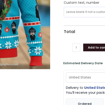
Custom text, number
Total
Add to car
Estimated Delivery Date
Delivery to
United Stat
You’ll receive your pa
Ordered