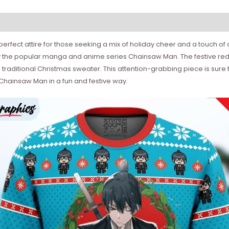
rfect attire for those seeking a mix of holiday cheer and a touch of 
y the popular manga and anime series Chainsaw Man. The festive red
 traditional Christmas sweater. This attention-grabbing piece is sure 
r Chainsaw Man in a fun and festive way.