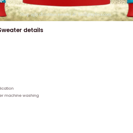
weater details
e
ication
fter machine washing