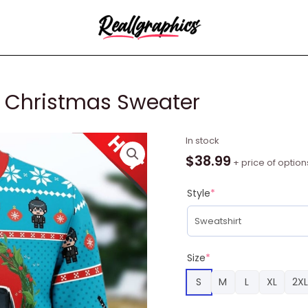
 Christmas Sweater
Aki
In stock
Chainsaw
$
38.99
+ price of option
Man
Ugly
Style
*
Christmas
Sweater
quantity
Size
*
S
M
L
XL
2XL