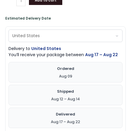
Add to cart
Estimated Delivery Date
Delivery to
United States
You’ll receive your package between
Aug 17 – Aug 22
Ordered
Aug 09
Shipped
Aug 12 – Aug 14
Delivered
Aug 17 – Aug 22