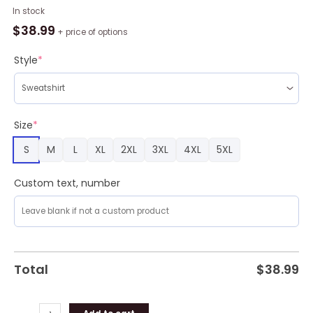
All
In stock
I
$
38.99
+ price of options
Want
For
Style
*
Christmas
Is
More
Time
Size
*
For
S
M
L
XL
2XL
3XL
4XL
5XL
Basketball
Ugly
Christmas
Custom text, number
Sweater
quantity
Total
$
38.99