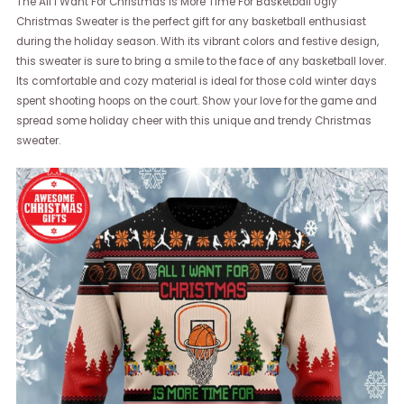
The All I Want For Christmas Is More Time For Basketball Ugly
Christmas Sweater is the perfect gift for any basketball enthusiast
during the holiday season. With its vibrant colors and festive design,
this sweater is sure to bring a smile to the face of any basketball lover.
Its comfortable and cozy material is ideal for those cold winter days
spent shooting hoops on the court. Show your love for the game and
spread some holiday cheer with this unique and trendy Christmas
sweater.