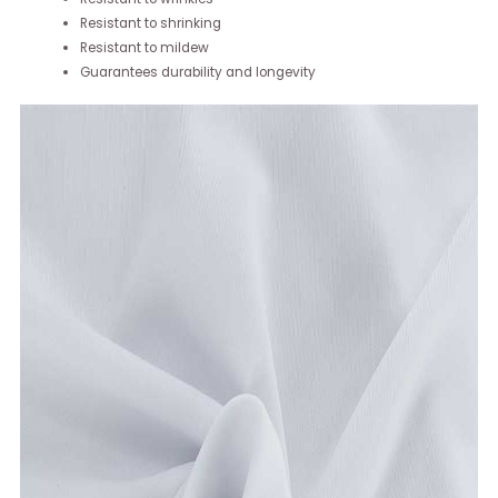
Resistant to shrinking
Resistant to mildew
Guarantees durability and longevity