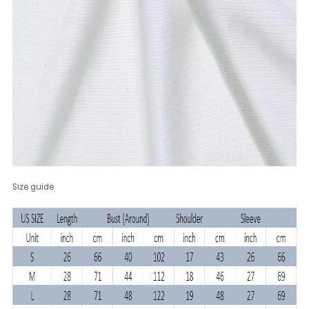
Size guide