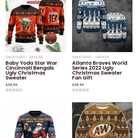
SWEATSHIRT - SWEATER
SWEATSHIRT - SWEATER
Baby Yoda Star War
Atlanta Braves World
Cincinnati Bengals
Series 2022 Ugly
Ugly Christmas
Christmas Sweater
Sweater
Fan Gift
$
38.99
$
38.99
Rated
Rated
0
0
out
out
of
of
5
5