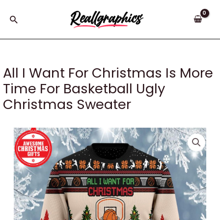
Skip
to
Search
content
All I Want For Christmas Is More
Time For Basketball Ugly
Christmas Sweater