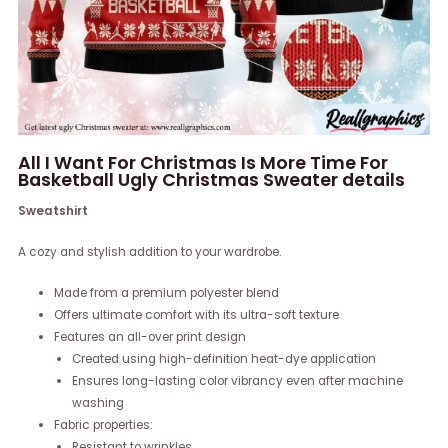
All I Want For Christmas Is More Time For
Basketball Ugly Christmas Sweater details
Sweatshirt
A cozy and stylish addition to your wardrobe.
Made from a premium polyester blend
Offers ultimate comfort with its ultra-soft texture
Features an all-over print design
Created using high-definition heat-dye application
Ensures long-lasting color vibrancy even after machine
washing
Fabric properties:
Resistant to wrinkles