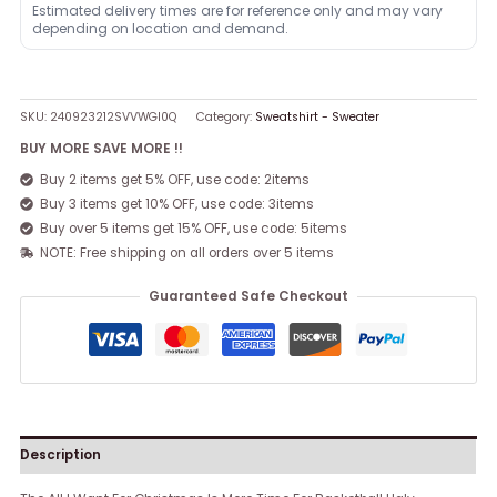
Estimated delivery times are for reference only and may vary
depending on location and demand.
SKU:
240923212SVVWGI0Q
Category:
Sweatshirt - Sweater
BUY MORE SAVE MORE !!
Buy 2 items get 5% OFF, use code: 2items
Buy 3 items get 10% OFF, use code: 3items
Buy over 5 items get 15% OFF, use code: 5items
NOTE: Free shipping on all orders over 5 items
Guaranteed Safe Checkout
Description