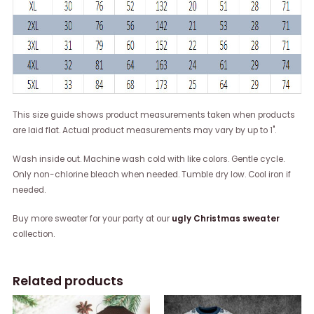
This size guide shows product measurements taken when products
are laid flat. Actual product measurements may vary by up to 1".
Wash inside out. Machine wash cold with like colors. Gentle cycle.
Only non-chlorine bleach when needed. Tumble dry low. Cool iron if
needed.
Buy more sweater for your party at our
ugly Christmas sweater
collection.
Related products