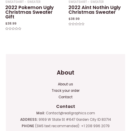
SWEATSHIRT - SWEATER
SWEATSHIRT - SWEATER
2022 Pokemon Ugly
2022 Aint Nothin Ugly
Christmas Sweater
Christmas Sweater
Gift
$
38.99
$
38.99
Rated
0
Rated
out
0
of
out
5
of
5
About
About us
Track your order
Contact
Contact
Mail:
Contact@reallgraphics.com
ADDRESS:
9169 W State St #647 Garden City ID 83714
PHONE
(SMS text recommended): +1 208 996 2079