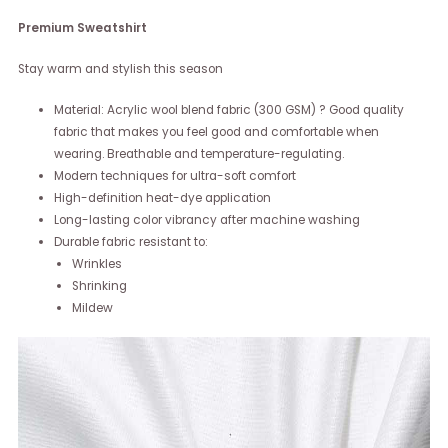
Premium Sweatshirt
Stay warm and stylish this season
Material: Acrylic wool blend fabric (300 GSM) ? Good quality
fabric that makes you feel good and comfortable when
wearing. Breathable and temperature-regulating.
Modern techniques for ultra-soft comfort
High-definition heat-dye application
Long-lasting color vibrancy after machine washing
Durable fabric resistant to:
Wrinkles
Shrinking
Mildew