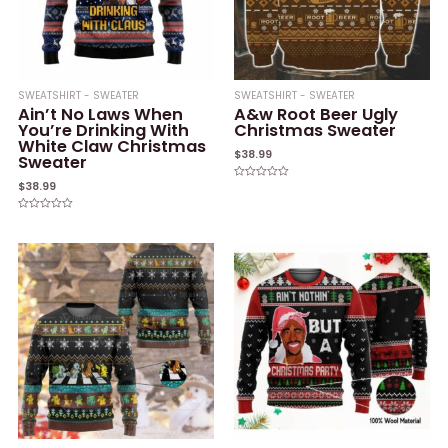
SWEATSHIRT - SWEATER
SWEATSHIRT - SWEATER
Ain’t No Laws When
A&w Root Beer Ugly
You’re Drinking With
Christmas Sweater
White Claw Christmas
$
38.99
Sweater
$
38.99
Rated
0
out
of
Rated
5
0
out
of
5