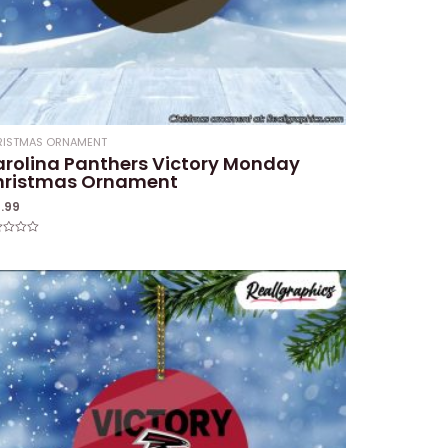
RISTMAS ORNAMENT
rolina Panthers Victory Monday
hristmas Ornament
4.99
ed