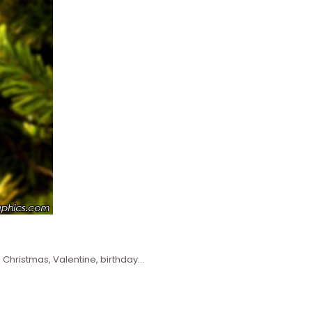
 Christmas, Valentine, birthday…