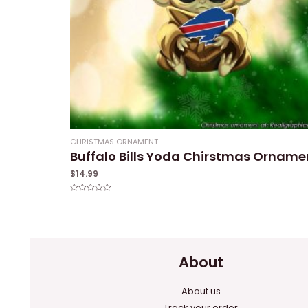
CHRISTMAS ORNAMENT
Buffalo Bills Yoda Chirstmas Orname
$
14.99
Rated
0
out
of
5
About
About us
Track your order