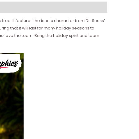
tree. It features the iconic character from Dr. Seuss’
g that it will last for many holiday seasons to
ho love the team. Bring the holiday spirit and team