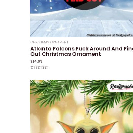
CHRISTMAS ORNAMENT
Atlanta Falcons Fuck Around And Fin
Out Christmas Ornament
$
14.99
Rated
0
out
of
5