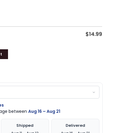
$
14.99
t
es
ckage between
Aug 16 – Aug 21
Shipped
Delivered