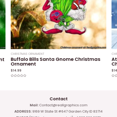
CHRISTMAS ORNAMENT
CH
Buffalo Bills Santa Gnome Christmas
At
nt
Ornament
C
$
14.99
$
1
Rated
Rat
0
0
out
out
of
of
5
5
Contact
Mail:
Contact@reallgraphics.com
ADDRESS:
9169 W State St #647 Garden City ID 83714