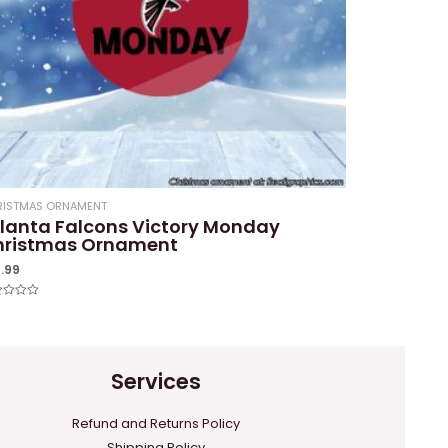
RISTMAS ORNAMENT
lanta Falcons Victory Monday
hristmas Ornament
4.99
ed
Services
Refund and Returns Policy
Shipping Policy