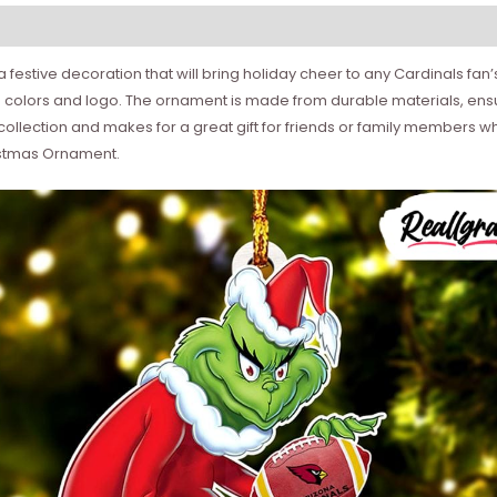
estive decoration that will bring holiday cheer to any Cardinals fan’s 
colors and logo. The ornament is made from durable materials, ensurin
s collection and makes for a great gift for friends or family members w
ristmas Ornament.