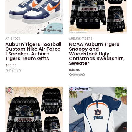
AF1 SHOES
AUBURN TIGERS
Auburn Tigers Football
NCAA Auburn Tigers
Custom Nike Air Force
Snoopy and
1 Sneaker, Auburn
Woodstock Ugly
Tigers Team Gifts
Christmas Sweatshirt,
Sweater
$
88.99
$
38.99
Rated
0
Rated
out
0
of
out
5
of
5