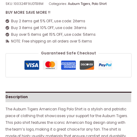
SKU:
1003241F9UDTB8M
Categories:
Auburn Tigers
,
Polo Shirt
BUY MORE SAVE MORE !!
Buy 2 items get 5% OFF, use code: 2items
Buy 3 items get 10% OFF, use code: 3items
Buy over 5 items get 15% OFF, use code: 5items
NOTE: Free shipping on all orders over 5 items
Guaranteed Safe Checkout
Description
The Auburn Tigers American Flag Polo Shirt is a stylish and patriotic
piece of clothing that showcases your support for the Auburn Tigers.
This polo shirt features the iconic American flag design along with
the team’s logo, making it a great choice for any fan. The shirt is
made of high-quality materials that ensure comfort and durability,