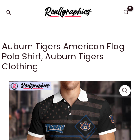
Skip
to
Search
content
Auburn Tigers American Flag
Polo Shirt, Auburn Tigers
Clothing