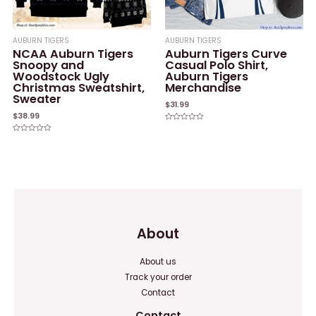
AUBURN TIGERS
AUBURN TIGERS
NCAA Auburn Tigers
Auburn Tigers Curve
Snoopy and
Casual Polo Shirt,
Woodstock Ugly
Auburn Tigers
Christmas Sweatshirt,
Merchandise
Sweater
$
31.99
$
38.99
Rated
0
Rated
out
0
of
out
5
of
5
About
About us
Track your order
Contact
Contact