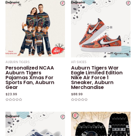
AUBURN TIGERS
AF1 SHOES
Personalized NCAA
Auburn Tigers War
Auburn Tigers
Eagle Limited Edition
Pajamas Xmas For
Nike Air Force 1
Sports Fan, Auburn
Sneaker, Auburn
Gear
Merchandise
$
23.99
$
88.99
Rated
Rated
0
0
out
out
of
of
5
5