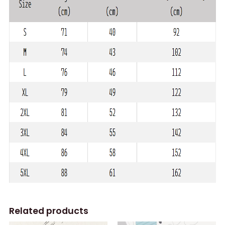
Related products