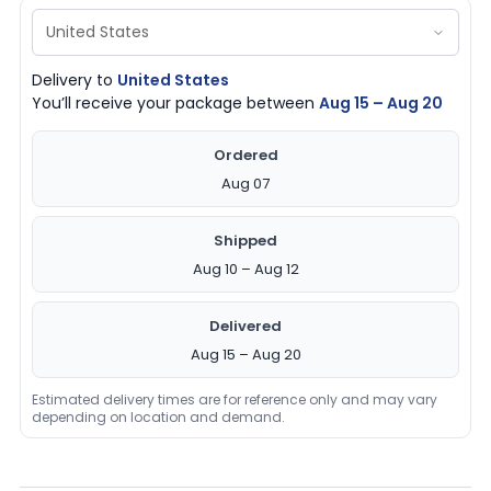
Delivery to
United States
You’ll receive your package between
Aug 15 – Aug 20
Ordered
Aug 07
Shipped
Aug 10 – Aug 12
Delivered
Aug 15 – Aug 20
Estimated delivery times are for reference only and may vary
depending on location and demand.