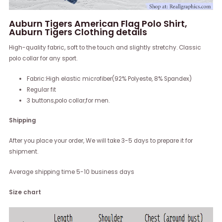
Auburn Tigers American Flag Polo Shirt,
Auburn Tigers Clothing details
High-quality fabric, soft to the touch and slightly stretchy. Classic
polo collar for any sport.
Fabric:High elastic microfiber(92% Polyeste, 8% Spandex)
Regular fit
3 buttons,polo collar,for men.
Shipping
After you place your order, We will take 3-5 days to prepare it for
shipment.
Average shipping time 5-10 business days
Size chart