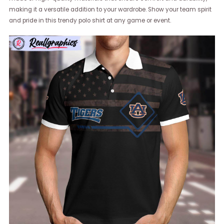
making it a versatile addition to your wardrobe. Show your team spirit
and pride in this trendy polo shirt at any game or event.