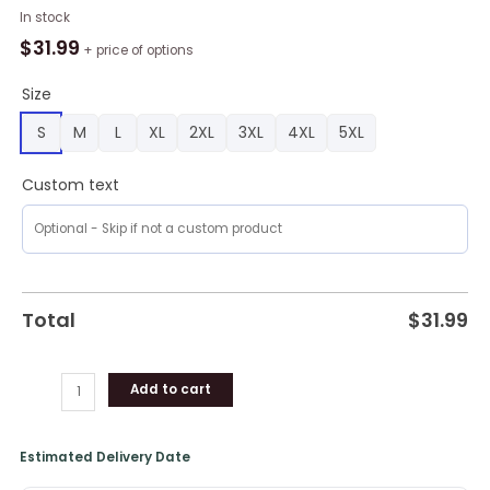
Auburn
In stock
Tigers
$
31.99
+ price of options
American
Flag
Size
Polo
S
M
L
XL
2XL
3XL
4XL
5XL
Shirt,
Auburn
Custom text
Tigers
Clothing
quantity
Total
$
31.99
Add to cart
Estimated Delivery Date