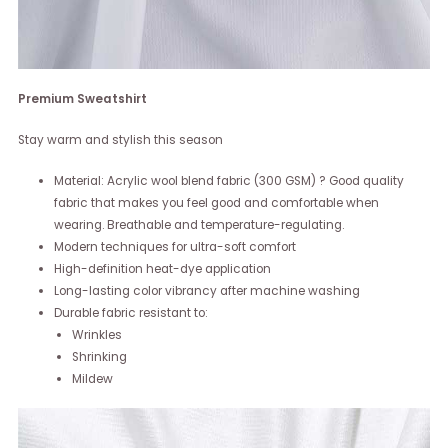
Premium Sweatshirt
Stay warm and stylish this season
Material: Acrylic wool blend fabric (300 GSM) ? Good quality
fabric that makes you feel good and comfortable when
wearing. Breathable and temperature-regulating.
Modern techniques for ultra-soft comfort
High-definition heat-dye application
Long-lasting color vibrancy after machine washing
Durable fabric resistant to:
Wrinkles
Shrinking
Mildew