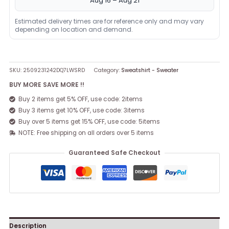
Aug 16 – Aug 21
Estimated delivery times are for reference only and may vary
depending on location and demand.
SKU:
2509231242DQ7LWSRD
Category:
Sweatshirt - Sweater
BUY MORE SAVE MORE !!
Buy 2 items get 5% OFF, use code: 2items
Buy 3 items get 10% OFF, use code: 3items
Buy over 5 items get 15% OFF, use code: 5items
NOTE: Free shipping on all orders over 5 items
Guaranteed Safe Checkout
Description