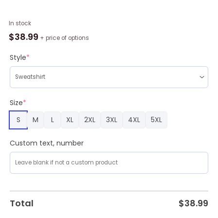
Black
In stock
Mamba
$
38.99
+ price of options
24
Ugly
Style
*
Christmas
Sweater
Xmas
Gift
Size
*
Men
S
M
L
XL
2XL
3XL
4XL
5XL
And
Women
Christmas
Custom text, number
Sweater
quantity
Total
$
38.99