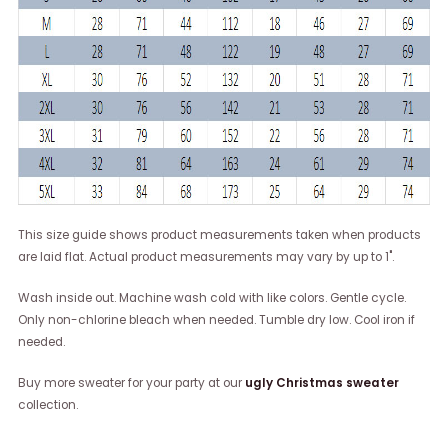
This size guide shows product measurements taken when products
are laid flat. Actual product measurements may vary by up to 1".
Wash inside out. Machine wash cold with like colors. Gentle cycle.
Only non-chlorine bleach when needed. Tumble dry low. Cool iron if
needed.
Buy more sweater for your party at our
ugly Christmas sweater
collection.