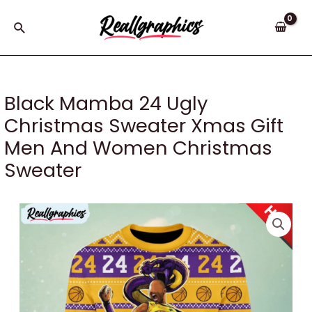
Skip
to
Search
content
Black Mamba 24 Ugly
Christmas Sweater Xmas Gift
Men And Women Christmas
Sweater