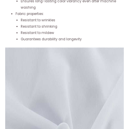
Ensures long-lasting color vibrancy even after machine
washing
Fabric properties:
Resistant to wrinkles
Resistant to shrinking
Resistant to mildew
Guarantees durability and longevity