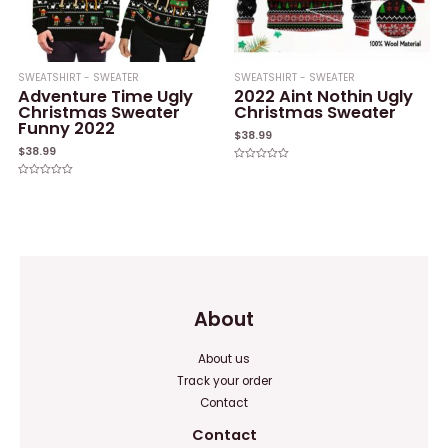
SWEATSHIRT - SWEATER
SWEATSHIRT - SWEATER
Adventure Time Ugly
2022 Aint Nothin Ugly
Christmas Sweater
Christmas Sweater
Funny 2022
$
38.99
$
38.99
Rated
0
Rated
out
0
of
out
5
of
5
About
About us
Track your order
Contact
Contact