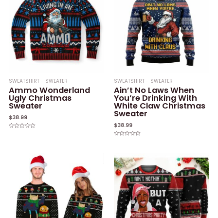
SWEATSHIRT - SWEATER
SWEATSHIRT - SWEATER
Ammo Wonderland
Ain’t No Laws When
Ugly Christmas
You’re Drinking With
Sweater
White Claw Christmas
Sweater
$
38.99
$
38.99
Rated
0
Rated
out
0
of
out
5
of
5