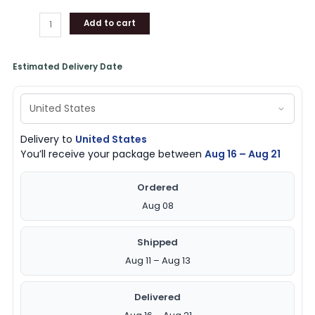
Add to cart
Estimated Delivery Date
Delivery to
United States
You’ll receive your package between
Aug 16 – Aug 21
Ordered
Aug 08
Shipped
Aug 11 – Aug 13
Delivered