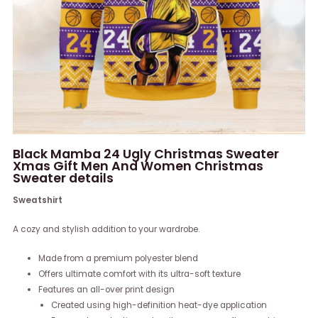
Black Mamba 24 Ugly Christmas Sweater
Xmas Gift Men And Women Christmas
Sweater details
Sweatshirt
A cozy and stylish addition to your wardrobe.
Made from a premium polyester blend
Offers ultimate comfort with its ultra-soft texture
Features an all-over print design
Created using high-definition heat-dye application