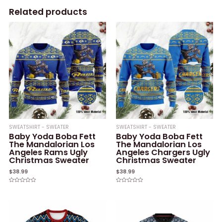
Related products
SWEATSHIRT - SWEATER
SWEATSHIRT - SWEATER
Baby Yoda Boba Fett
Baby Yoda Boba Fett
The Mandalorian Los
The Mandalorian Los
Angeles Rams Ugly
Angeles Chargers Ugly
Christmas Sweater
Christmas Sweater
$
38.99
$
38.99
Rated
Rated
0
0
out
out
of
of
5
5