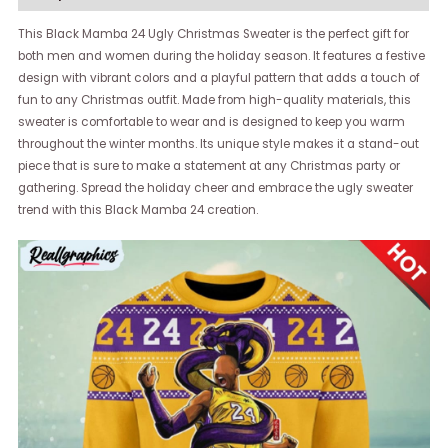
This Black Mamba 24 Ugly Christmas Sweater is the perfect gift for
both men and women during the holiday season. It features a festive
design with vibrant colors and a playful pattern that adds a touch of
fun to any Christmas outfit. Made from high-quality materials, this
sweater is comfortable to wear and is designed to keep you warm
throughout the winter months. Its unique style makes it a stand-out
piece that is sure to make a statement at any Christmas party or
gathering. Spread the holiday cheer and embrace the ugly sweater
trend with this Black Mamba 24 creation.