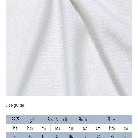
Size guide