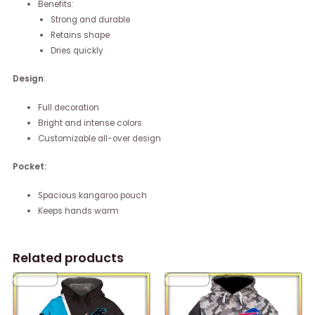
Benefits:
Strong and durable
Retains shape
Dries quickly
Design
:
Full decoration
Bright and intense colors
Customizable all-over design
Pocket:
Spacious kangaroo pouch
Keeps hands warm
Related products