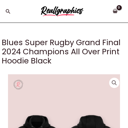
Skip
to
Search
content
Blues Super Rugby Grand Final
2024 Champions All Over Print
Hoodie Black