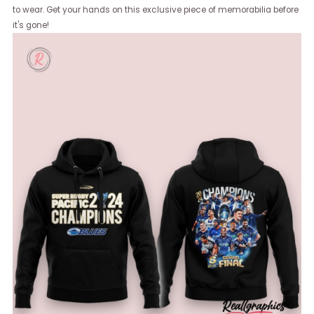
to wear. Get your hands on this exclusive piece of memorabilia before
it's gone!