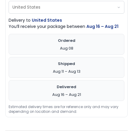
Delivery to
United States
You’ll receive your package between
Aug 16 – Aug 21
Ordered
Aug 08
Shipped
Aug 11 – Aug 13
Delivered
Aug 16 – Aug 21
Estimated delivery times are for reference only and may vary
depending on location and demand.