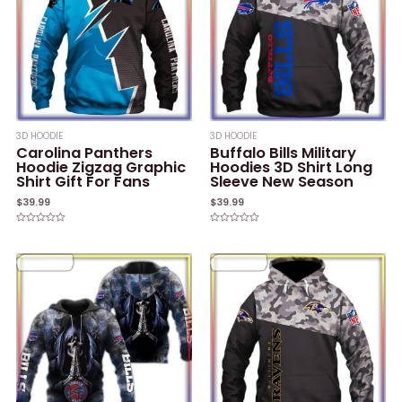
3D HOODIE
3D HOODIE
Carolina Panthers
Buffalo Bills Military
Hoodie Zigzag Graphic
Hoodies 3D Shirt Long
Shirt Gift For Fans
Sleeve New Season
$
39.99
$
39.99
Rated
Rated
0
0
out
out
of
of
5
5