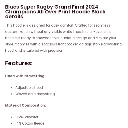
Blues Super Rugby Grand Final 2024
Champions All Over Print Hoodie Black
details
This hoodie is designed for cozy comfort. Crafted for seamless
customization without any visible white lines, this all-over print
hoodie is ready to showcase your unique design and elevate your
style. It comes with a spacious front pocket, an adjustable drawstring
hood, and is tailored with precision.
Features:
Hood with drawstring:
Adjustable hood
Woven cord drawstring
Material Composition:
86% Polyester
14% Cotton fleece