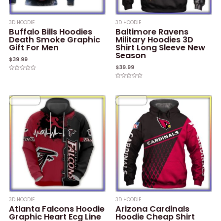
3D HOODIE
3D HOODIE
Buffalo Bills Hoodies
Baltimore Ravens
Death Smoke Graphic
Military Hoodies 3D
Gift For Men
Shirt Long Sleeve New
Season
$
39.99
$
39.99
Rated
0
Rated
out
0
of
out
5
of
5
3D HOODIE
3D HOODIE
Atlanta Falcons Hoodie
Arizona Cardinals
Graphic Heart Ecg Line
Hoodie Cheap Shirt