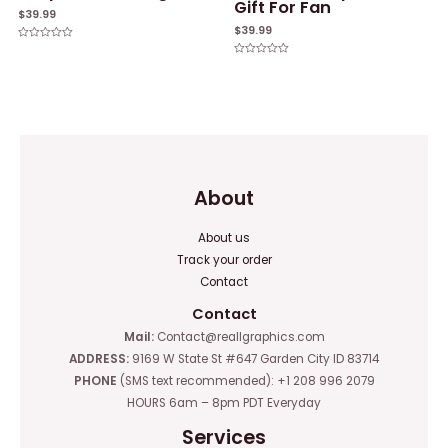
Gift For Fan
$
39.99
$
39.99
Rated
0
Rated
out
0
of
out
5
of
5
About
About us
Track your order
Contact
Contact
Mail:
Contact@reallgraphics.com
ADDRESS:
9169 W State St #647 Garden City ID 83714
PHONE
(SMS text recommended): +1 208 996 2079
HOURS 6am – 8pm PDT Everyday
Services