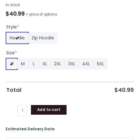
Blues
In stock
Super
$
40.99
+ price of options
Rugby
Grand
Style
*
Final
Hoodie
Zip Hoodie
2024
Champions
Size
*
All
Over
S
M
L
XL
2XL
3XL
4XL
5XL
Print
Hoodie
Black
quantity
Total
$
40.99
Add to cart
Estimated Delivery Date