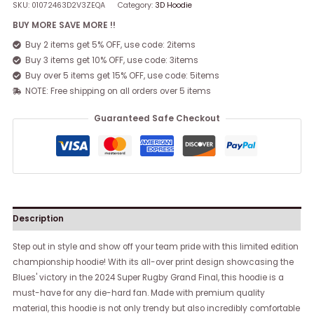
SKU:
01072463D2V3ZEQA
Category:
3D Hoodie
BUY MORE SAVE MORE !!
Buy 2 items get 5% OFF, use code: 2items
Buy 3 items get 10% OFF, use code: 3items
Buy over 5 items get 15% OFF, use code: 5items
NOTE: Free shipping on all orders over 5 items
Guaranteed Safe Checkout
Description
Step out in style and show off your team pride with this limited edition
championship hoodie! With its all-over print design showcasing the
Blues' victory in the 2024 Super Rugby Grand Final, this hoodie is a
must-have for any die-hard fan. Made with premium quality
material, this hoodie is not only trendy but also incredibly comfortable