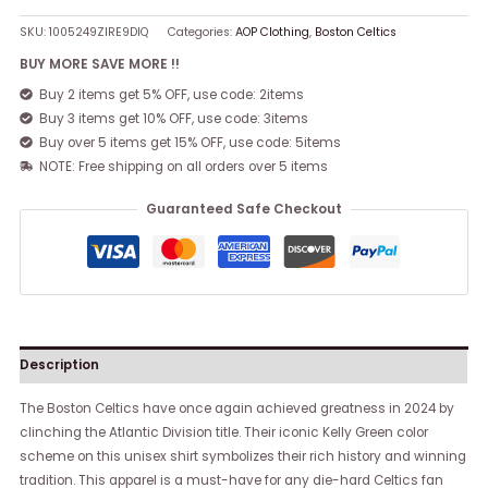
SKU:
1005249ZIRE9DIQ
Categories:
AOP Clothing
,
Boston Celtics
BUY MORE SAVE MORE !!
Buy 2 items get 5% OFF, use code: 2items
Buy 3 items get 10% OFF, use code: 3items
Buy over 5 items get 15% OFF, use code: 5items
NOTE: Free shipping on all orders over 5 items
Guaranteed Safe Checkout
Description
The Boston Celtics have once again achieved greatness in 2024 by
clinching the Atlantic Division title. Their iconic Kelly Green color
scheme on this unisex shirt symbolizes their rich history and winning
tradition. This apparel is a must-have for any die-hard Celtics fan