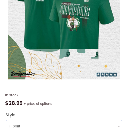
Boston
In stock
Celtics
$
28.99
+ price of options
2024
Atlantic
Style
Division
Champions