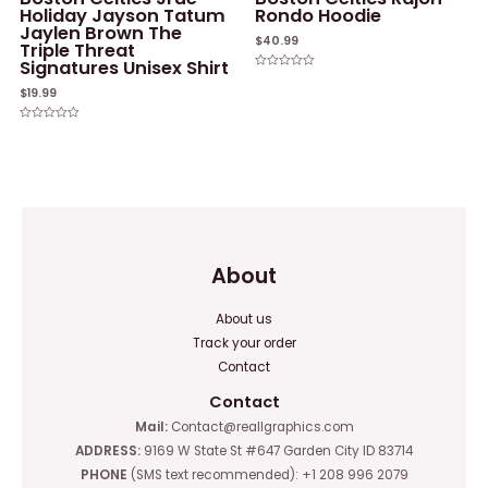
Holiday Jayson Tatum
Rondo Hoodie
Jaylen Brown The
$
40.99
Triple Threat
Signatures Unisex Shirt
Rated
0
$
19.99
out
of
5
Rated
0
out
of
5
About
About us
Track your order
Contact
Contact
Mail:
Contact@reallgraphics.com
ADDRESS:
9169 W State St #647 Garden City ID 83714
PHONE
(SMS text recommended): +1 208 996 2079