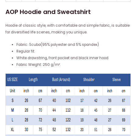
AOP Hoodie and Sweatshirt
Hoodie of classic style, with comfortable and simple fabric, is suitable
for diversified life scenes, making you unique.
Fabric: Scuba(95% polyester and 5% spandex)
Regular fit
White drawstring, front pocket and black inner hood
Fabric Weight: 250 g/m².