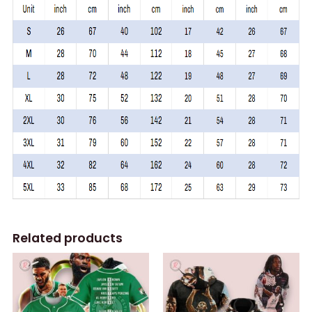
Related products