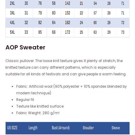
AOP Sweater
Classic pullover. The loose knit texture gives it plenty of stretch, the
knitted texture can carry different patterns, which is especially
suitable for all kinds of festivals and can give people a warm feeling.
Fabric: Artificial wool (90% polyester + 10% spandex blended by
modern technique)
Regular fit
Texture like knitted surface
Fabric Weight: 280 g/m².