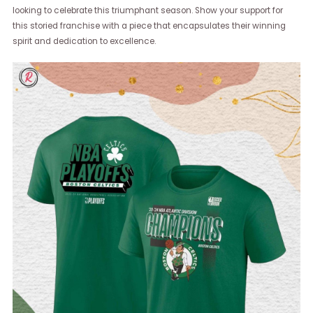
looking to celebrate this triumphant season. Show your support for
this storied franchise with a piece that encapsulates their winning
spirit and dedication to excellence.