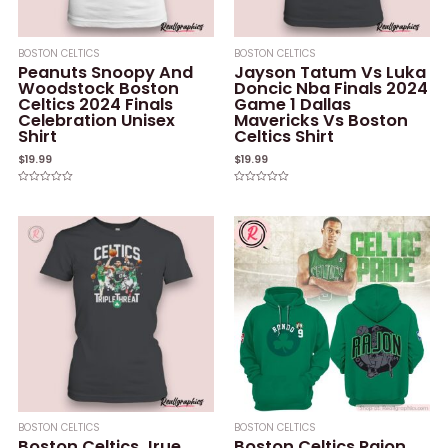
BOSTON CELTICS
BOSTON CELTICS
Peanuts Snoopy And
Jayson Tatum Vs Luka
Woodstock Boston
Doncic Nba Finals 2024
Celtics 2024 Finals
Game 1 Dallas
Celebration Unisex
Mavericks Vs Boston
Shirt
Celtics Shirt
$
19.99
$
19.99
Rated
Rated
0
0
out
out
of
of
5
5
BOSTON CELTICS
BOSTON CELTICS
Boston Celtics Jrue
Boston Celtics Rajon