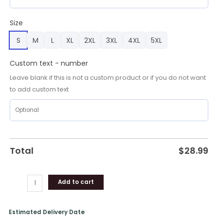
Kelly
Green
Size
Unisex
S
M
L
XL
2XL
3XL
4XL
5XL
Shirt
quantity
Custom text - number
Leave blank if this is not a custom product or if you do not want
to add custom text
Total
$
28.99
Add to cart
Estimated Delivery Date