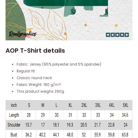
AOP T-Shirt details
Fabric: Jersey (95% polyester and 5% spandex)
Regular fit
Classic round neck
Fabric Weight: 180 g/m?.
This product weighs 290g.