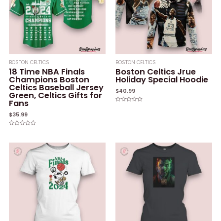
BOSTON CELTICS
BOSTON CELTICS
18 Time NBA Finals
Boston Celtics Jrue
Champions Boston
Holiday Special Hoodie
Celtics Baseball Jersey
$
40.99
Green, Celtics Gifts for
Fans
Rated
0
$
35.99
out
of
5
Rated
0
out
of
5