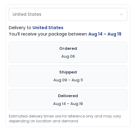
Delivery to
United States
You’ll receive your package between
Aug 14 – Aug 19
Ordered
Aug 06
Shipped
Aug 09 – Aug 11
Delivered
Aug 14 – Aug 19
Estimated delivery times are for reference only and may vary
depending on location and demand.