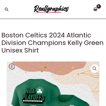
Skip
to
Search
content
Boston Celtics 2024 Atlantic
Division Champions Kelly Green
Unisex Shirt