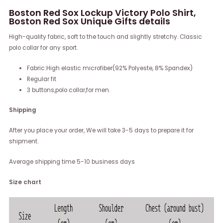
Boston Red Sox Lockup Victory Polo Shirt,
Boston Red Sox Unique Gifts details
High-quality fabric, soft to the touch and slightly stretchy. Classic
polo collar for any sport.
Fabric:High elastic microfiber(92% Polyeste, 8% Spandex)
Regular fit
3 buttons,polo collar,for men.
Shipping
After you place your order, We will take 3-5 days to prepare it for
shipment.
Average shipping time 5-10 business days
Size chart