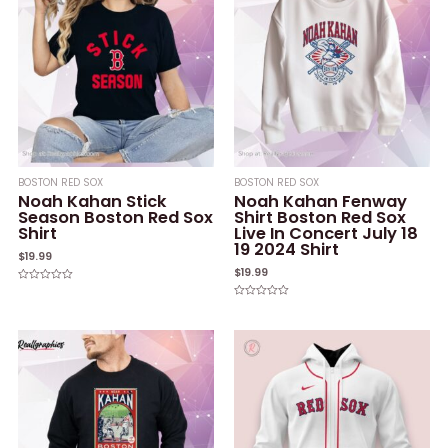
BOSTON RED SOX
BOSTON RED SOX
Noah Kahan Stick
Noah Kahan Fenway
Season Boston Red Sox
Shirt Boston Red Sox
Shirt
Live In Concert July 18
19 2024 Shirt
$
19.99
$
19.99
Rated
0
Rated
out
0
of
out
5
of
5