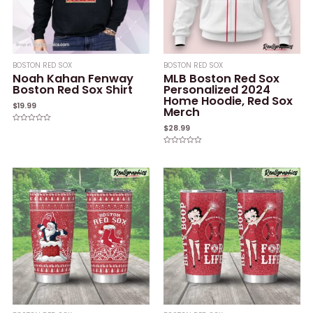
BOSTON RED SOX
BOSTON RED SOX
Noah Kahan Fenway
MLB Boston Red Sox
Boston Red Sox Shirt
Personalized 2024
Home Hoodie, Red Sox
$
19.99
Merch
$
28.99
Rated
0
out
of
Rated
5
0
out
of
5