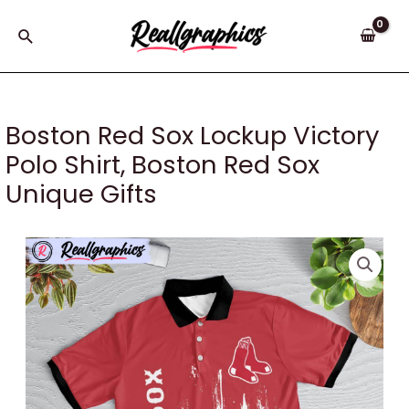
Skip
to
Search
content
Boston Red Sox Lockup Victory
Polo Shirt, Boston Red Sox
Unique Gifts