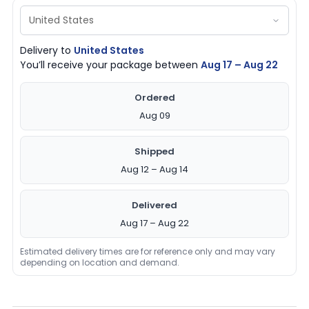
Delivery to
United States
You’ll receive your package between
Aug 17 – Aug 22
Ordered
Aug 09
Shipped
Aug 12 – Aug 14
Delivered
Aug 17 – Aug 22
Estimated delivery times are for reference only and may vary
depending on location and demand.