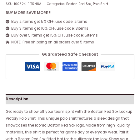
SKU:
1003241IEE1RN8A
Categories:
Boston Red Sox
,
Polo Shirt
BUY MORE SAVE MORE !!
Buy 2 items get 5% OFF, use code: 2items
Buy 3 items get 10% OFF, use code: 3items
Buy over 5 items get 15% OFF, use code: 5items
NOTE: Free shipping on all orders over 5 items
Guaranteed Safe Checkout
Description
Get ready to show off your team spirit with the Boston Red Sox Lockup
Victory Polo Shirt. This unique polo shirt features a sleek design that
showcases the iconic Boston Red Sox logo. Made from high-quality
materials, this shirt is perfect for game day or everyday wear. Pair it
with a Boston Red Sox fitted hat for the ultimate fan look. Show your