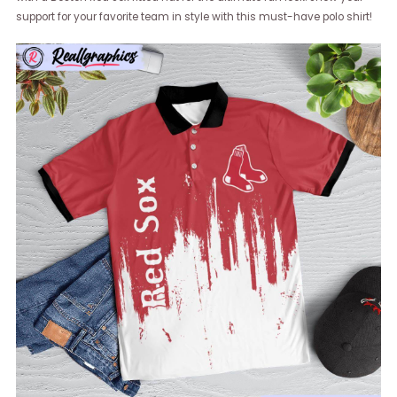
support for your favorite team in style with this must-have polo shirt!