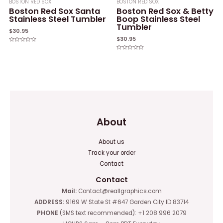
BOSTON RED SOX
BOSTON RED SOX
Boston Red Sox Santa
Boston Red Sox & Betty
Stainless Steel Tumbler
Boop Stainless Steel
Tumbler
$
30.95
$
30.95
Rated
0
Rated
out
0
of
out
5
of
5
About
About us
Track your order
Contact
Contact
Mail:
Contact@reallgraphics.com
ADDRESS:
9169 W State St #647 Garden City ID 83714
PHONE
(SMS text recommended): +1 208 996 2079