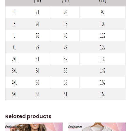
Related products