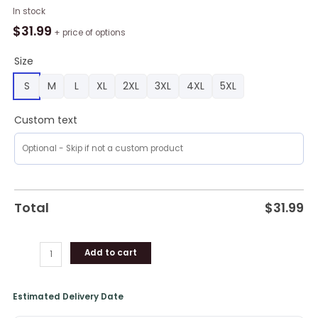
Boston
In stock
Red
$
31.99
+ price of options
Sox
Lockup
Size
Victory
S
M
L
XL
2XL
3XL
4XL
5XL
Polo
Shirt,
Custom text
Boston
Red
Sox
Unique
Gifts
quantity
Total
$
31.99
Add to cart
Estimated Delivery Date