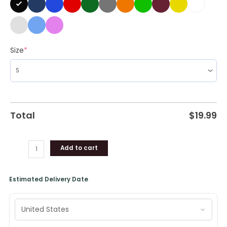
Size
*
Total
$
19.99
Add to cart
Estimated Delivery Date