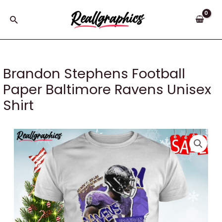
Skip
to
Search
content
Brandon Stephens Football
Paper Baltimore Ravens Unisex
Shirt