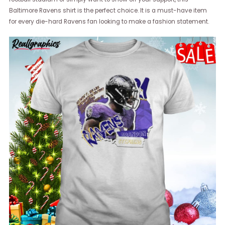
Baltimore Ravens shirt is the perfect choice. It is a must-have item
for every die-hard Ravens fan looking to make a fashion statement.