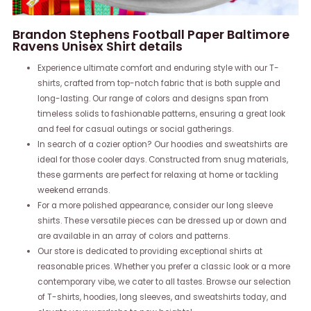
Brandon Stephens Football Paper Baltimore
Ravens Unisex Shirt details
Experience ultimate comfort and enduring style with our T-
shirts, crafted from top-notch fabric that is both supple and
long-lasting. Our range of colors and designs span from
timeless solids to fashionable patterns, ensuring a great look
and feel for casual outings or social gatherings.
In search of a cozier option? Our hoodies and sweatshirts are
ideal for those cooler days. Constructed from snug materials,
these garments are perfect for relaxing at home or tackling
weekend errands.
For a more polished appearance, consider our long sleeve
shirts. These versatile pieces can be dressed up or down and
are available in an array of colors and patterns.
Our store is dedicated to providing exceptional shirts at
reasonable prices. Whether you prefer a classic look or a more
contemporary vibe, we cater to all tastes. Browse our selection
of T-shirts, hoodies, long sleeves, and sweatshirts today, and