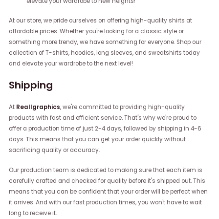
elevate your wardrobe to new heights!
At our store, we pride ourselves on offering high-quality shirts at
affordable prices. Whether you're looking for a classic style or
something more trendy, we have something for everyone. Shop our
collection of T-shirts, hoodies, long sleeves, and sweatshirts today
and elevate your wardrobe to the next level!
Shipping
At
Reallgraphics
, we're committed to providing high-quality
products with fast and efficient service. That's why we're proud to
offer a production time of just 2-4 days, followed by shipping in 4-6
days. This means that you can get your order quickly without
sacrificing quality or accuracy.
Our production team is dedicated to making sure that each item is
carefully crafted and checked for quality before it's shipped out. This
means that you can be confident that your order will be perfect when
it arrives. And with our fast production times, you won't have to wait
long to receive it.