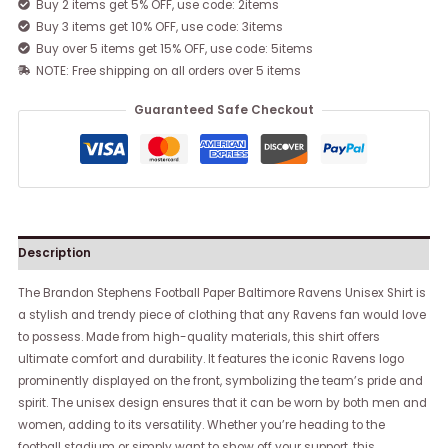
Buy 2 items get 5% OFF, use code: 2items
Buy 3 items get 10% OFF, use code: 3items
Buy over 5 items get 15% OFF, use code: 5items
NOTE: Free shipping on all orders over 5 items
Guaranteed Safe Checkout
Description
The Brandon Stephens Football Paper Baltimore Ravens Unisex Shirt is
a stylish and trendy piece of clothing that any Ravens fan would love
to possess. Made from high-quality materials, this shirt offers
ultimate comfort and durability. It features the iconic Ravens logo
prominently displayed on the front, symbolizing the team’s pride and
spirit. The unisex design ensures that it can be worn by both men and
women, adding to its versatility. Whether you’re heading to the
football stadium or simply want to show off your support, this