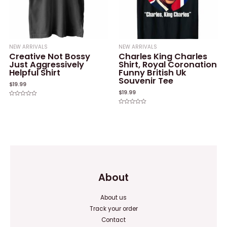
NEW ARRIVALS
NEW ARRIVALS
Creative Not Bossy
Charles King Charles
Just Aggressively
Shirt, Royal Coronation
Helpful Shirt
Funny British Uk
Souvenir Tee
$
19.99
$
19.99
Rated
0
Rated
out
0
of
out
5
of
5
About
About us
Track your order
Contact