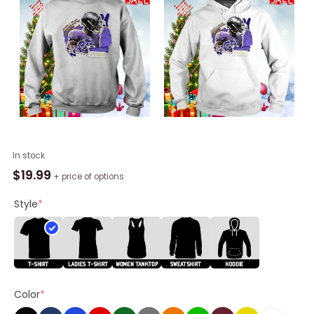
Brandon
In stock
Stephens
$
19.99
+ price of options
Football
Paper
Style
*
Baltimore
Ravens
Unisex
Shirt
quantity
Color
*