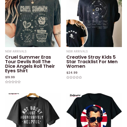
NEW ARRIVALS
NEW ARRIVALS
Cruel Summer Eras
Creative Stray Kids 5
Tour Devils Roll The
Star Tracklist For Men
Dice Angels Roll Their
Women
Eyes Shirt
$
24.99
$
19.99
Rated
0
Rated
out
0
of
out
5
of
5