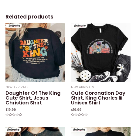
Related products
NEW ARRIVALS
NEW ARRIVALS
Daughter Of The King
Cute Coronation Day
Cute Shirt, Jesus
Shirt, King Charles Iii
Christian Shirt
Unisex Shirt
$
19.99
$
19.99
Rated
Rated
0
0
out
out
of
of
5
5