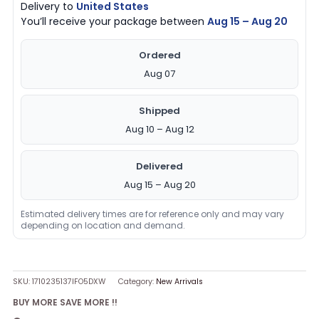
Delivery to
United States
You’ll receive your package between
Aug 15 – Aug 20
Ordered
Aug 07
Shipped
Aug 10 – Aug 12
Delivered
Aug 15 – Aug 20
Estimated delivery times are for reference only and may vary
depending on location and demand.
SKU:
1710235137IFO5DXW
Category:
New Arrivals
BUY MORE SAVE MORE !!