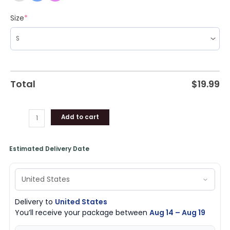
Size
*
Total
$
19.99
Add to cart
Estimated Delivery Date
Delivery to
United States
You’ll receive your package between
Aug 14 – Aug 19