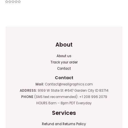
Rated
0
Rated
out
0
of
out
5
of
5
About
About us
Track your order
Contact
Contact
Mail:
Contact@reallgraphics.com
ADDRESS:
9169 W State St #647 Garden City ID 83714
PHONE
(SMS text recommended): +1 208 996 2079
HOURS 6am – 8pm PDT Everyday
Services
Refund and Returns Policy