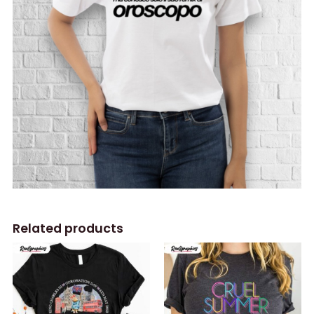
Related products