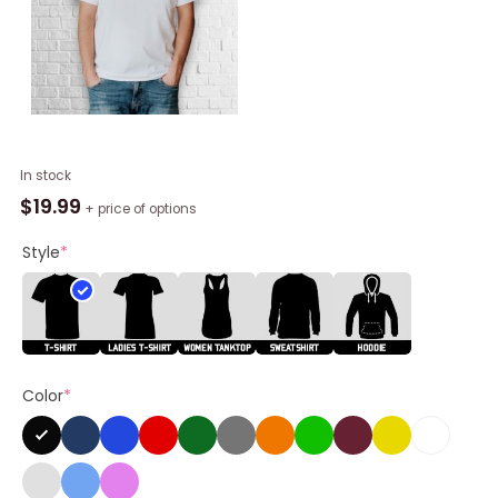
Camoufly
In stock
Oroscopo
$
19.99
+ price of options
Shirt
quantity
Style
*
Color
*