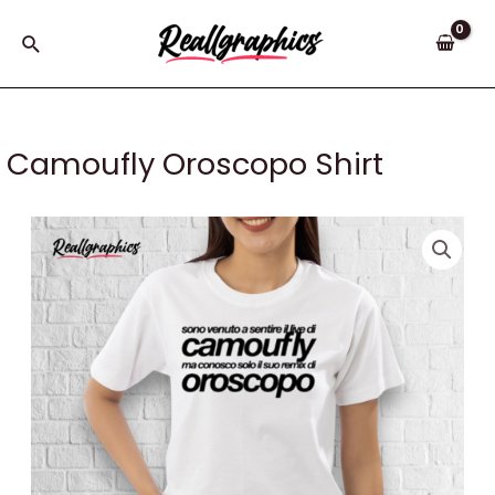
Skip
to
Search
content
Camoufly Oroscopo Shirt