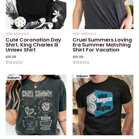
NEW ARRIVALS
NEW ARRIVALS
Cute Coronation Day
Cruel Summers Loving
Shirt, King Charles Iii
Era Summer Matching
Unisex Shirt
Shirt For Vacation
$
19.99
$
19.99
Rated
Rated
0
0
out
out
of
of
5
5