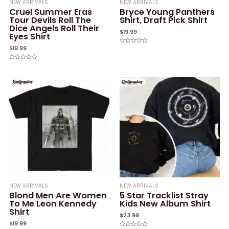
NEW ARRIVALS
NEW ARRIVALS
Cruel Summer Eras
Bryce Young Panthers
Tour Devils Roll The
Shirt, Draft Pick Shirt
Dice Angels Roll Their
$
19.99
Eyes Shirt
$
19.99
Rated
0
out
of
Rated
5
0
out
of
5
NEW ARRIVALS
NEW ARRIVALS
Blond Men Are Women
5 Star Tracklist Stray
To Me Leon Kennedy
Kids New Album Shirt
Shirt
$
23.99
$
19.99