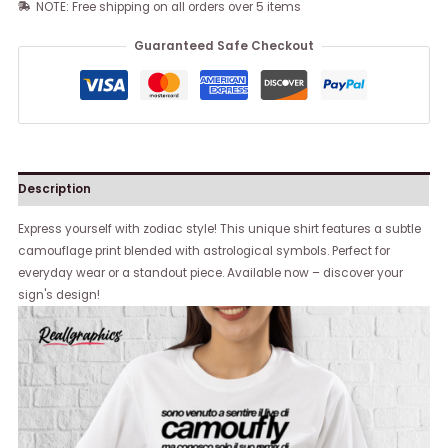
NOTE: Free shipping on all orders over 5 items
Guaranteed Safe Checkout
Description
Express yourself with zodiac style! This unique shirt features a subtle
camouflage print blended with astrological symbols. Perfect for
everyday wear or a standout piece. Available now – discover your
sign's design!