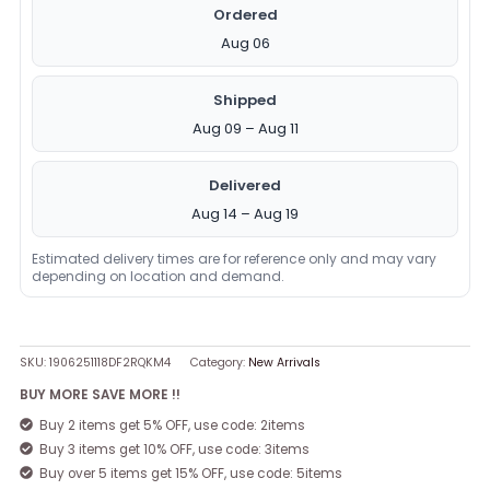
Ordered
Aug 06
Shipped
Aug 09 – Aug 11
Delivered
Aug 14 – Aug 19
Estimated delivery times are for reference only and may vary
depending on location and demand.
SKU:
1906251118DF2RQKM4
Category:
New Arrivals
BUY MORE SAVE MORE !!
Buy 2 items get 5% OFF, use code: 2items
Buy 3 items get 10% OFF, use code: 3items
Buy over 5 items get 15% OFF, use code: 5items