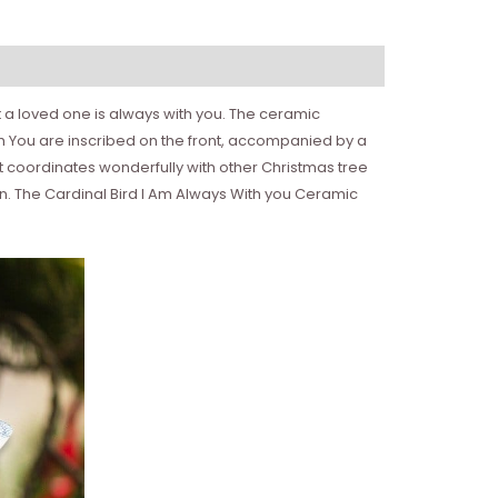
 a loved one is always with you. The ceramic
with You are inscribed on the front, accompanied by a
nt coordinates wonderfully with other Christmas tree
ion. The Cardinal Bird I Am Always With you Ceramic