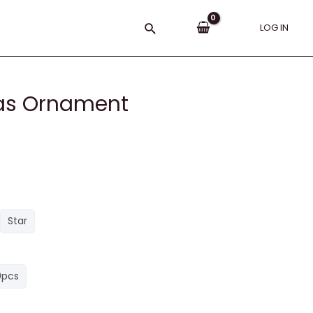
Search
LOG IN
mas Ornament
Star
0pcs