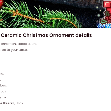
u Ceramic Christmas Ornament details
e ornament decorations.
ored to your taste.
.
ns.
g.
lors.
oth.
ogos.
 thread, 1 Box.