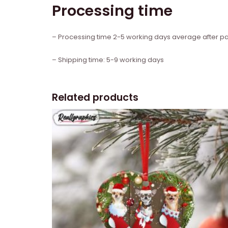
Processing time
– Processing time 2-5 working days average after 
– Shipping time: 5-9 working days
Related products