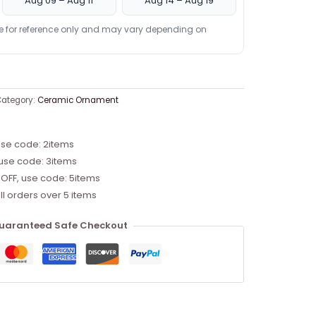
Aug 09 – Aug 11
Aug 14 – Aug 19
re for reference only and may vary depending on
ategory:
Ceramic Ornament
use code: 2items
 use code: 3items
 OFF, use code: 5items
ll orders over 5 items
uaranteed Safe Checkout