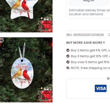
Aug 06
Estimated delivery times a
location and demand.
SKU:
260923220CU014226
C
BUY MORE SAVE MORE !!
Buy 2 items get 5% OFF, 
Buy 3 items get 10% OFF,
Buy over 5 items get 15%
NOTE: Free shipping on a
G