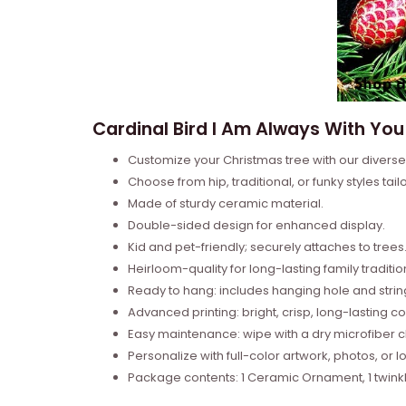
Cardinal Bird I Am Always With Yo
Customize your Christmas tree with our divers
Choose from hip, traditional, or funky styles tail
Made of sturdy ceramic material.
Double-sided design for enhanced display.
Kid and pet-friendly; securely attaches to trees
Heirloom-quality for long-lasting family traditio
Ready to hang: includes hanging hole and strin
Advanced printing: bright, crisp, long-lasting co
Easy maintenance: wipe with a dry microfiber cl
Personalize with full-color artwork, photos, or l
Package contents: 1 Ceramic Ornament, 1 twinkle