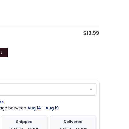
$
13.99
t
es
ckage between
Aug 14 – Aug 19
Shipped
Delivered