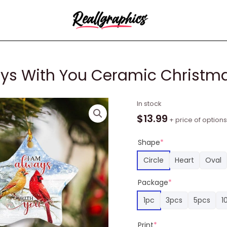
ways With You Ceramic Christ
Cardinal
In stock
Bird
$
13.99
+ price of options
I
Am
Shape
*
Always
Circle
Heart
Oval
With
You
Package
*
Ceramic
1pc
3pcs
5pcs
1
Christmas
Ornament
Print
*
quantity