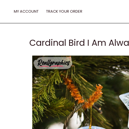
Skip
to
MY ACCOUNT
TRACK YOUR ORDER
content
Cardinal Bird I Am Al