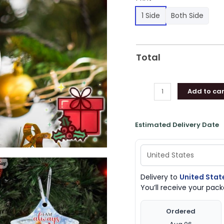
1 Side
Both Side
Total
Add to car
Estimated Delivery Date
Delivery to
United Stat
You’ll receive your pa
Ordered