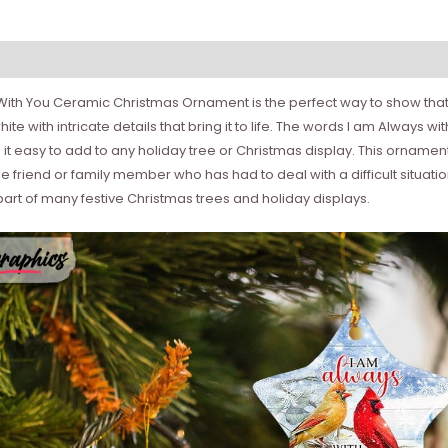
s With You Ceramic Christmas Ornament is the perfect way to show that
te with intricate details that bring it to life. The words I am Always 
 it easy to add to any holiday tree or Christmas display. This orname
se friend or family member who has had to deal with a difficult situat
rt of many festive Christmas trees and holiday displays.