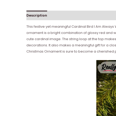
Description
This festive yet meaningful Cardinal Bird I Am Alway
ornament is a bright combination of glossy red and whi
cute cardinal image. The string loop at the top makes
decorations. It also makes a meaningful gift for a clo
Christmas Ornament is sure to become a cherished pa