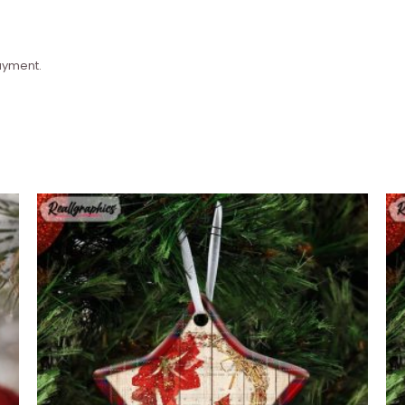
payment.