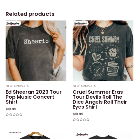
Related products
NEW ARRIVALS
NEW ARRIVALS
Ed Sheeran 2023 Tour
Cruel Summer Eras
Pop Music Concert
Tour Devils Roll The
Shirt
Dice Angels Roll Their
Eyes Shirt
$
19.99
$
19.99
Rated
0
Rated
out
0
of
out
5
of
5