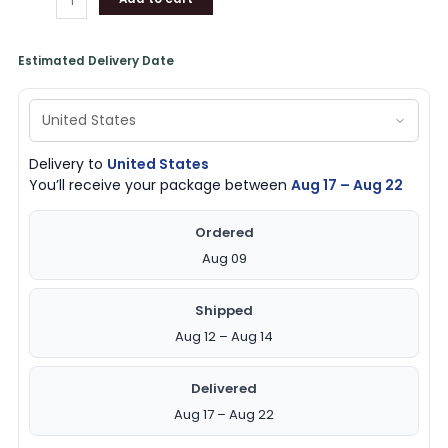
Estimated Delivery Date
Delivery to
United States
You’ll receive your package between
Aug 17 – Aug 22
Ordered
Aug 09
Shipped
Aug 12 – Aug 14
Delivered
Aug 17 – Aug 22