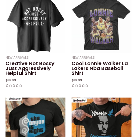
NEW ARRIVALS
NEW ARRIVALS
Creative Not Bossy
Cool Lonnie Walker La
Just Aggressively
Lakers Nba Baseball
Helpful Shirt
Shirt
$
19.99
$
19.99
Rated
Rated
0
0
out
out
of
of
5
5