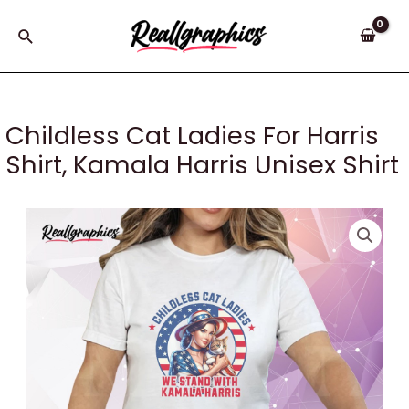
Skip
to
Search
content
Childless Cat Ladies For Harris
Shirt, Kamala Harris Unisex Shirt