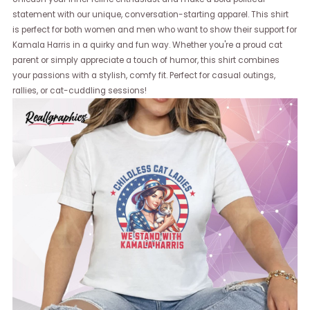
statement with our unique, conversation-starting apparel. This shirt
is perfect for both women and men who want to show their support for
Kamala Harris in a quirky and fun way. Whether you're a proud cat
parent or simply appreciate a touch of humor, this shirt combines
your passions with a stylish, comfy fit. Perfect for casual outings,
rallies, or cat-cuddling sessions!