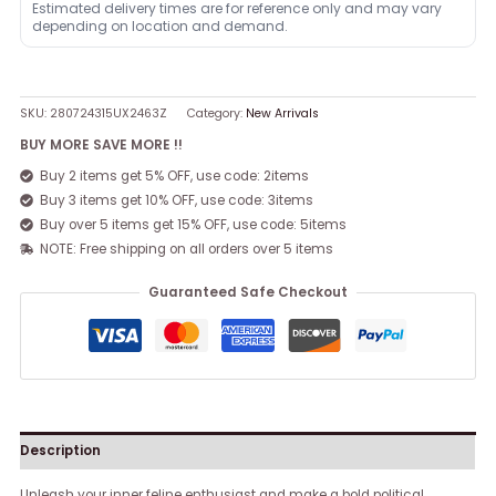
Estimated delivery times are for reference only and may vary
depending on location and demand.
SKU:
280724315UX2463Z
Category:
New Arrivals
BUY MORE SAVE MORE !!
Buy 2 items get 5% OFF, use code: 2items
Buy 3 items get 10% OFF, use code: 3items
Buy over 5 items get 15% OFF, use code: 5items
NOTE: Free shipping on all orders over 5 items
Guaranteed Safe Checkout
Description
Unleash your inner feline enthusiast and make a bold political