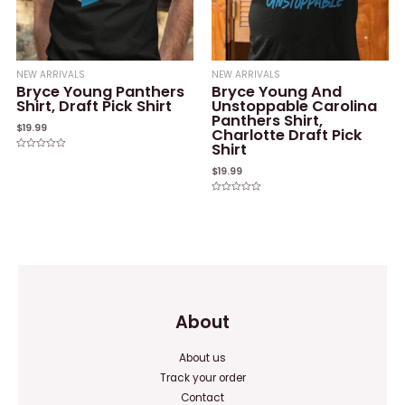
NEW ARRIVALS
NEW ARRIVALS
Bryce Young Panthers
Bryce Young And
Shirt, Draft Pick Shirt
Unstoppable Carolina
Panthers Shirt,
$
19.99
Charlotte Draft Pick
Shirt
Rated
0
$
19.99
out
of
5
Rated
0
out
of
5
About
About us
Track your order
Contact