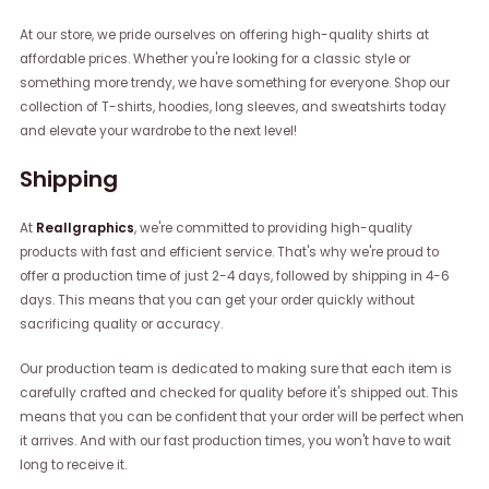
At our store, we pride ourselves on offering high-quality shirts at
affordable prices. Whether you're looking for a classic style or
something more trendy, we have something for everyone. Shop our
collection of T-shirts, hoodies, long sleeves, and sweatshirts today
and elevate your wardrobe to the next level!
Shipping
At
Reallgraphics
, we're committed to providing high-quality
products with fast and efficient service. That's why we're proud to
offer a production time of just 2-4 days, followed by shipping in 4-6
days. This means that you can get your order quickly without
sacrificing quality or accuracy.
Our production team is dedicated to making sure that each item is
carefully crafted and checked for quality before it's shipped out. This
means that you can be confident that your order will be perfect when
it arrives. And with our fast production times, you won't have to wait
long to receive it.