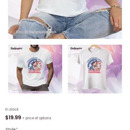
Childless
In stock
Cat
$
19.99
+ price of options
Ladies
For
Style
*