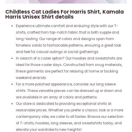
Childless Cat Ladies For Harris Shirt, Kamala
Harris Unisex Shirt details
Experience ultimate comfort and enduring style with our T-
shirts, crafted from top-notch fabric that is both supple and
long-lasting. Our range of colors and designs span from
timeless solids to fashionable patterns, ensuring a great look
and feel for casual outings or social gatherings.
In search of a cozier option? Our hoodies and sweatshirts are
ideal for those cooler days. Constructed from snug materials,
these garments are perfect for relaxing at home or tackling
weekend errands.
For a more polished appearance, consider our long sleeve
shirts. These versatile pieces can be dressed up or down and
are available in an array of colors and patterns.
Our store is dedicated to providing exceptional shirts at
reasonable prices. Whether you prefer a classic look or a more
contemporary vibe, we cater to all tastes. Browse our selection
of T-shirts, hoodies, long sleeves, and sweatshirts today, and
elevate your wardrobe to new heights!