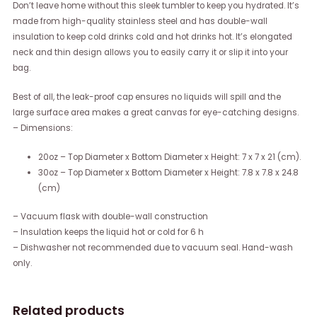
Don’t leave home without this sleek tumbler to keep you hydrated. It’s
made from high-quality stainless steel and has double-wall
insulation to keep cold drinks cold and hot drinks hot. It’s elongated
neck and thin design allows you to easily carry it or slip it into your
bag.
Best of all, the leak-proof cap ensures no liquids will spill and the
large surface area makes a great canvas for eye-catching designs.
– Dimensions:
20oz – Top Diameter x Bottom Diameter x Height: 7 x 7 x 21 (cm).
30oz – Top Diameter x Bottom Diameter x Height: 7.8 x 7.8 x 24.8
(cm)
– Vacuum flask with double-wall construction
– Insulation keeps the liquid hot or cold for 6 h
– Dishwasher not recommended due to vacuum seal. Hand-wash
only.
Related products