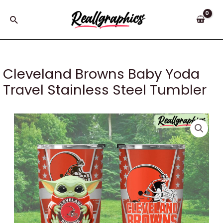
Skip
to
Search
content
Cleveland Browns Baby Yoda
Travel Stainless Steel Tumbler