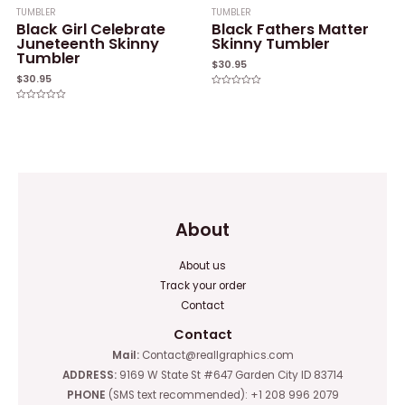
TUMBLER
TUMBLER
Black Girl Celebrate
Black Fathers Matter
Juneteenth Skinny
Skinny Tumbler
Tumbler
$
30.95
$
30.95
Rated
0
Rated
out
0
of
out
5
of
5
About
About us
Track your order
Contact
Contact
Mail:
Contact@reallgraphics.com
ADDRESS:
9169 W State St #647 Garden City ID 83714
PHONE
(SMS text recommended): +1 208 996 2079