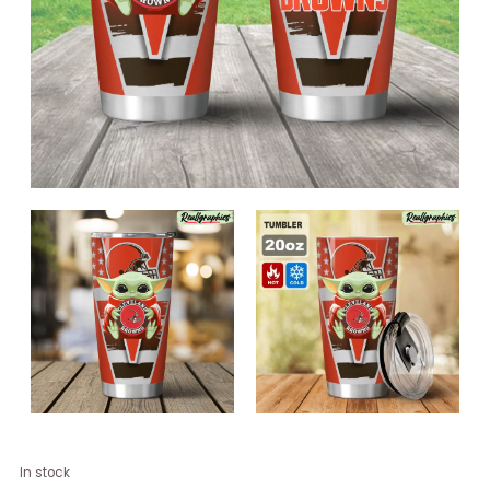
Cleveland
In stock