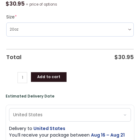
Browns
$
30.95
+ price of options
Baby
Yoda
Size
*
Travel
Stainless
Steel
Tumbler
quantity
Total
$
30.95
Add to cart
Estimated Delivery Date
Delivery to
United States
You’ll receive your package between
Aug 16 – Aug 21