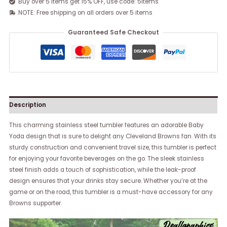
Buy over 5 items get 15% OFF, use code: 5items
NOTE: Free shipping on all orders over 5 items
Guaranteed Safe Checkout
Description
This charming stainless steel tumbler features an adorable Baby
Yoda design that is sure to delight any Cleveland Browns fan. With its
sturdy construction and convenient travel size, this tumbler is perfect
for enjoying your favorite beverages on the go. The sleek stainless
steel finish adds a touch of sophistication, while the leak-proof
design ensures that your drinks stay secure. Whether you’re at the
game or on the road, this tumbler is a must-have accessory for any
Browns supporter.