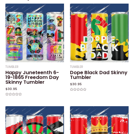
TUMBLER
TUMBLER
Happy Juneteenth 6-
Dope Black Dad Skinny
19-1865 Freedom Day
Tumbler
Skinny Tumbler
$
30.95
$
30.95
Rated
0
Rated
out
0
of
out
5
of
5