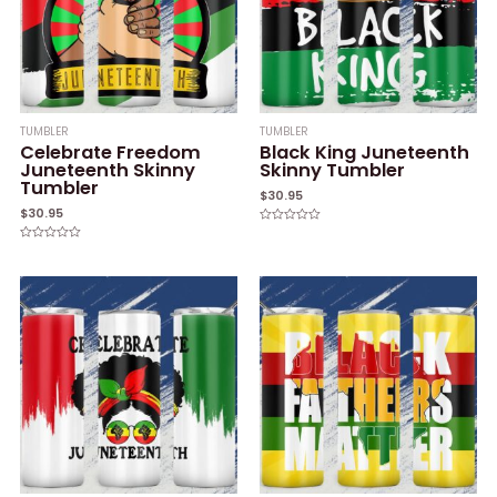
TUMBLER
TUMBLER
Celebrate Freedom
Black King Juneteenth
Juneteenth Skinny
Skinny Tumbler
Tumbler
$
30.95
$
30.95
Rated
0
Rated
out
0
of
out
5
of
5