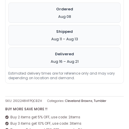
Ordered
Aug 08
Shipped
Aug 11 – Aug 13
Delivered
Aug 16 – Aug 21
Estimated delivery times are for reference only and may vary
depending on location and demand.
SKU:
2102248HFPQCBZH
Categories:
Cleveland Browns
,
Tumbler
BUY MORE SAVE MORE !!
Buy 2 items get 5% OFF, use code: 2items
Buy 3 items get 10% OFF, use code: 3items