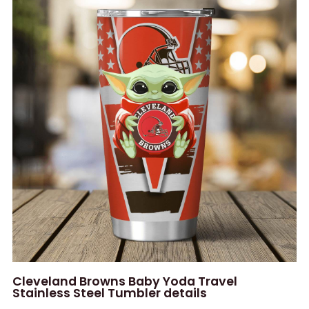
Cleveland Browns Baby Yoda Travel
Stainless Steel Tumbler details