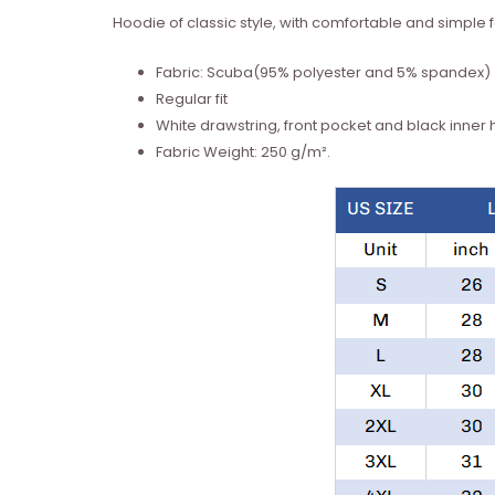
Hoodie of classic style, with comfortable and simple fa
Fabric: Scuba(95% polyester and 5% spandex)
Regular fit
White drawstring, front pocket and black inner
Fabric Weight: 250 g/m².