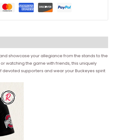
y and showcase your allegiance from the stands to the
or watching the game with friends, this uniquely
 of devoted supporters and wear your Buckeyes spirit