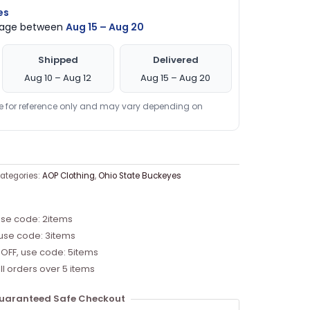
es
ckage between
Aug 15 – Aug 20
Shipped
Delivered
Aug 10 – Aug 12
Aug 15 – Aug 20
re for reference only and may vary depending on
ategories:
AOP Clothing
,
Ohio State Buckeyes
use code: 2items
 use code: 3items
 OFF, use code: 5items
ll orders over 5 items
uaranteed Safe Checkout