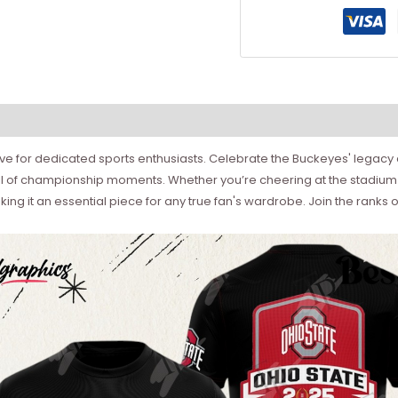
have for dedicated sports enthusiasts. Celebrate the Buckeyes' legac
hrill of championship moments. Whether you’re cheering at the stadium 
ng it an essential piece for any true fan's wardrobe. Join the ranks