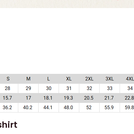
)
hirt