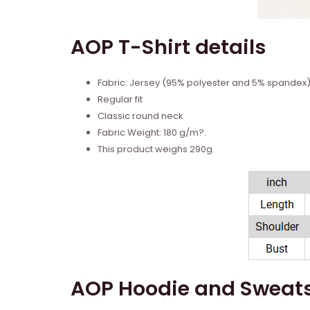
AOP T-Shirt details
Fabric: Jersey (95% polyester and 5% spandex
Regular fit
Classic round neck
Fabric Weight: 180 g/m?.
This product weighs 290g.
AOP Hoodie and Sweats