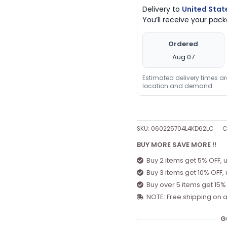
Delivery to
United Stat
You’ll receive your pa
Ordered
Aug 07
Estimated delivery times a
location and demand.
SKU:
060225704L4KD62LC
C
BUY MORE SAVE MORE !!
Buy 2 items get 5% OFF, 
Buy 3 items get 10% OFF,
Buy over 5 items get 15%
NOTE: Free shipping on a
G