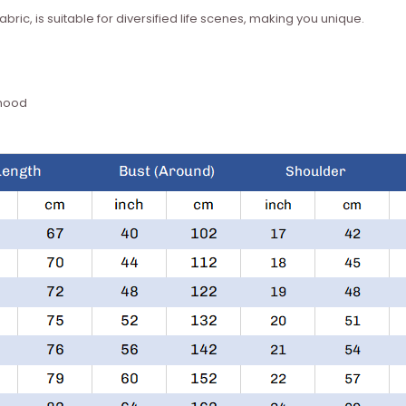
bric, is suitable for diversified life scenes, making you unique.
 hood