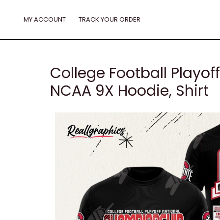
Skip
to
MY ACCOUNT
TRACK YOUR ORDER
content
College Football Playo
NCAA 9X Hoodie, Shirt