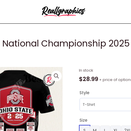
ff National Championship 2025
College
In stock
Football
$
28.99
+ price of option
Playoff
National
Style
Championship
2025
Ohio
State
Size
Buckeyes
S
M
L
XL
2XL