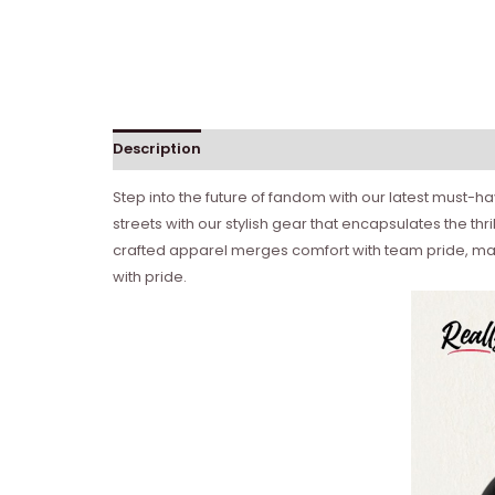
Description
Step into the future of fandom with our latest must-
streets with our stylish gear that encapsulates the t
crafted apparel merges comfort with team pride, maki
with pride.