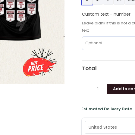
NCAA
9X
Custom text - number
Hoodie,
Leave blank if this is not 
Shirt
text
quantity
Total
Add to car
Estimated Delivery Date