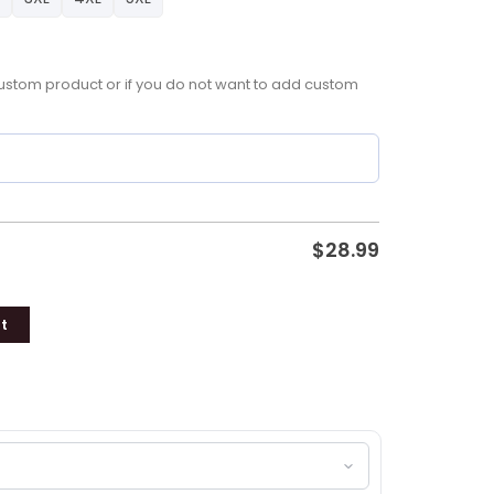
a custom product or if you do not want to add custom
$
28.99
t