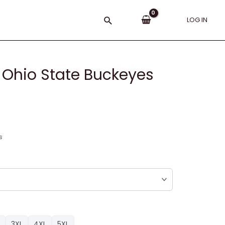
Search
LOG IN
 Ohio State Buckeyes
s
3XL
4XL
5XL