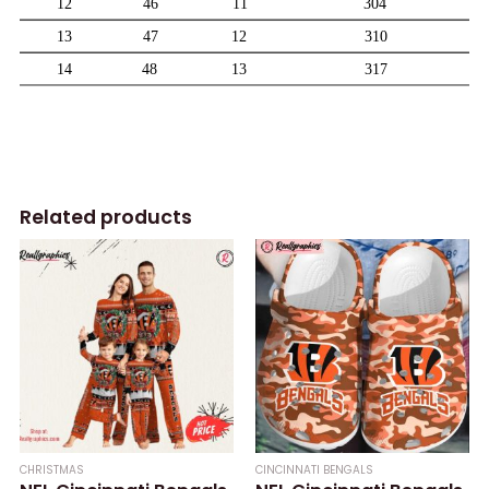
Related products
CHRISTMAS
CINCINNATI BENGALS