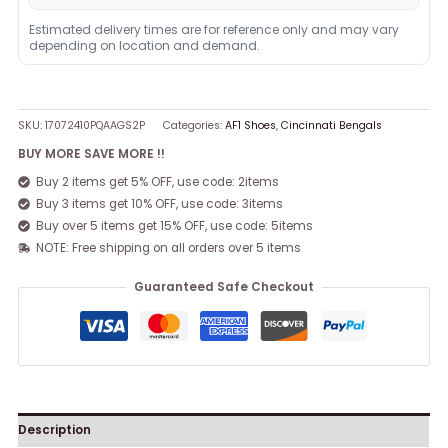
Estimated delivery times are for reference only and may vary
depending on location and demand.
SKU:
17072410PQAAGS2P
Categories:
AF1 Shoes
,
Cincinnati Bengals
BUY MORE SAVE MORE !!
Buy 2 items get 5% OFF, use code: 2items
Buy 3 items get 10% OFF, use code: 3items
Buy over 5 items get 15% OFF, use code: 5items
NOTE: Free shipping on all orders over 5 items
Guaranteed Safe Checkout
Description