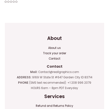
Rated
0
Rated
out
0
of
out
5
of
5
About
About us
Track your order
Contact
Contact
Mail:
Contact@reallgraphics.com
ADDRESS:
9169 W State St #647 Garden City ID 83714
PHONE
(SMS text recommended): +1 208 996 2079
HOURS 6am – 8pm PDT Everyday
Services
Refund and Returns Policy