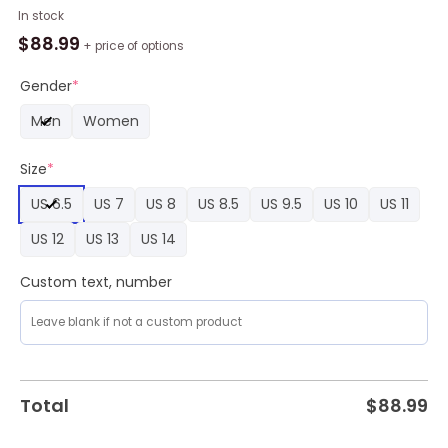
Custom
In stock
Cincinnati
$
88.99
+ price of options
Bengals
Mickey
Gender
*
Air
Men
Women
Force
1
Size
*
Sneaker,
Bengals
US 6.5
US 7
US 8
US 8.5
US 9.5
US 10
US 11
Gifts
for
US 12
US 13
US 14
Fans
quantity
Custom text, number
Total
$
88.99