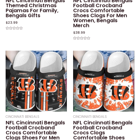
NFL Cincinnati Bengals
NFL Cincinnati Bengals
Themed Christmas
Football Crocband
Pajamas For Family,
Crocs Comfortable
Bengals Gifts
Shoes Clogs For Men
Women, Bengals
$
23.99
Merch
$
38.99
Rated
0
out
of
Rated
5
0
out
of
5
CINCINNATI BENGALS
CINCINNATI BENGALS
NFL Cincinnati Bengals
NFL Cincinnati Bengals
Football Crocband
Football Crocband
Crocs Comfortable
Crocs Clogs
Clogs Shoes For Men
Comfortable Shoes