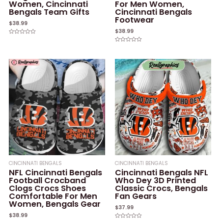
Women, Cincinnati
For Men Women,
Bengals Team Gifts
Cincinnati Bengals
Footwear
$
38.99
$
38.99
Rated
0
Rated
out
0
of
out
5
of
5
CINCINNATI BENGALS
CINCINNATI BENGALS
NFL Cincinnati Bengals
Cincinnati Bengals NFL
Football Crocband
Who Dey 3D Printed
Clogs Crocs Shoes
Classic Crocs, Bengals
Comfortable For Men
Fan Gears
Women, Bengals Gear
$
37.99
$
38.99