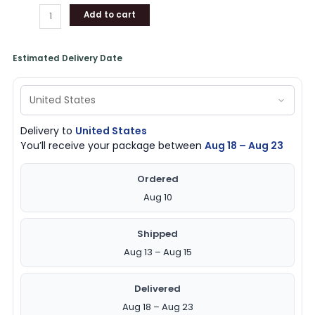
Add to cart
Estimated Delivery Date
Delivery to
United States
You’ll receive your package between
Aug 18 – Aug 23
Ordered
Aug 10
Shipped
Aug 13 – Aug 15
Delivered
Aug 18 – Aug 23