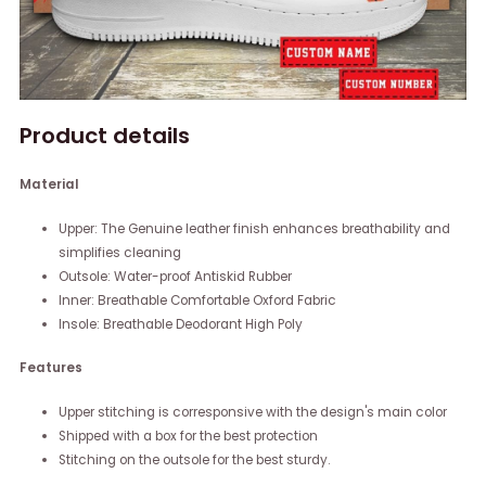
Product details
Material
Upper: The Genuine leather finish enhances breathability and
simplifies cleaning
Outsole: Water-proof Antiskid Rubber
Inner: Breathable Comfortable Oxford Fabric
Insole: Breathable Deodorant High Poly
Features
Upper stitching is corresponsive with the design's main color
Shipped with a box for the best protection
Stitching on the outsole for the best sturdy.