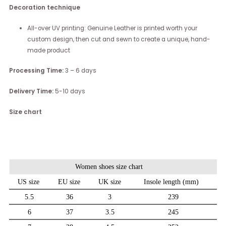
Decoration technique
All-over UV printing: Genuine Leather is printed worth your
custom design, then cut and sewn to create a unique, hand-
made product
Processing Time:
3 – 6 days
Delivery Time:
5-10 days
Size chart