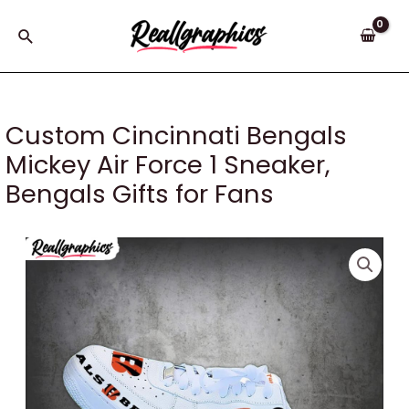
Skip
to
Search
content
Custom Cincinnati Bengals
Mickey Air Force 1 Sneaker,
Bengals Gifts for Fans