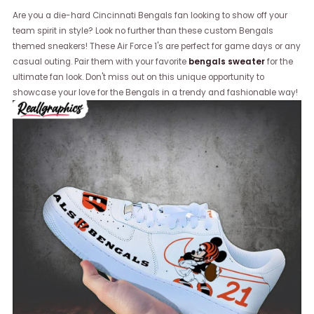
Are you a die-hard Cincinnati Bengals fan looking to show off your
team spirit in style? Look no further than these custom Bengals
themed sneakers! These Air Force 1's are perfect for game days or any
casual outing. Pair them with your favorite
bengals sweater
for the
ultimate fan look. Don't miss out on this unique opportunity to
showcase your love for the Bengals in a trendy and fashionable way!