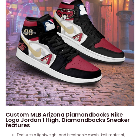
Custom MLB Arizona Diamondbacks Nike
Logo Jordan 1 High, Diamondbacks Sneaker
features
Features a lightweight and breathable mesh-knit material,