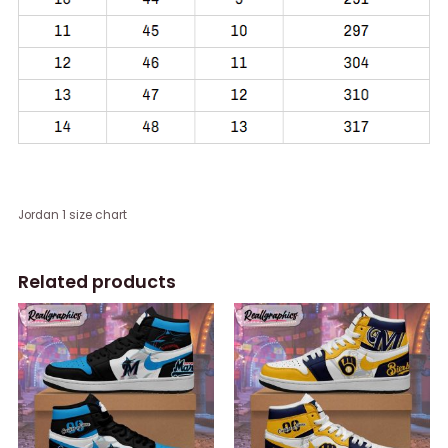
Jordan 1 size chart
Related products