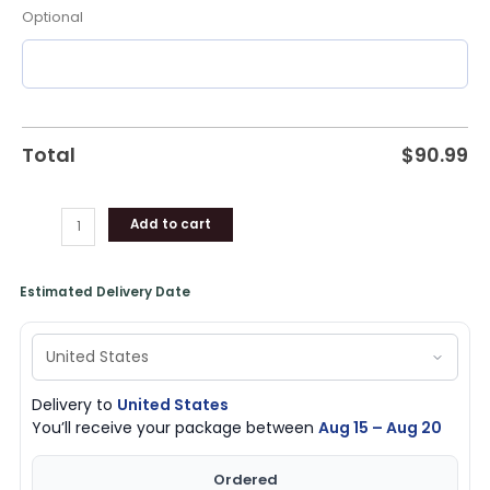
Optional
Total
$
90.99
Add to cart
Estimated Delivery Date
Delivery to
United States
You’ll receive your package between
Aug 15 – Aug 20
Ordered