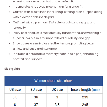
ensuring supreme comfort and a perfect fit.
Incorporates a lace-up mechanism for a snug fit.
Crafted with a soft linen inner lining, offering arch support along
with a detachable insole pad.
Outfitted with a premium EVA sole for outstanding grip and
longevity.
Every boot sneaker is meticulously handcrafted, showcasing a
superior EVA outsole for unparalleled durability and grip.
Showcases a semi-gloss leather texture, promoting better
airflow and easy maintenance.
Includes a detachable memory foam insole pad, enhancing
comfort and support.
Size guide