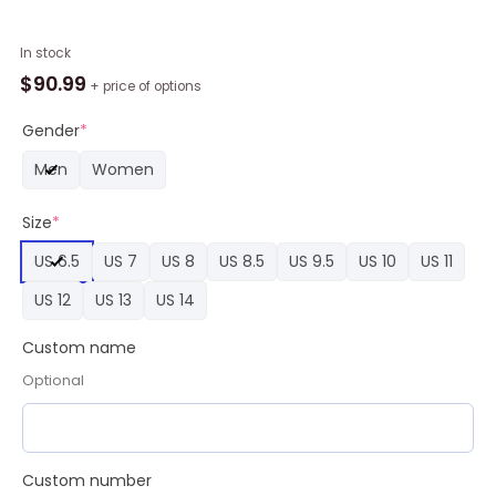
Custom
In stock
MLB
$
90.99
+ price of options
Arizona
Diamondbacks
Gender
*
Nike
Men
Women
Logo
Jordan
Size
*
1
High,
US 6.5
US 7
US 8
US 8.5
US 9.5
US 10
US 11
Diamondbacks
Sneaker
US 12
US 13
US 14
quantity
Custom name
Optional
Custom number