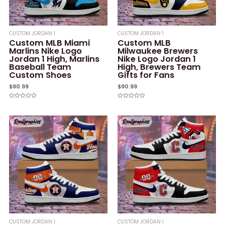
CUSTOM JORDAN 1
CUSTOM JORDAN 1
Custom MLB Miami
Custom MLB
Marlins Nike Logo
Milwaukee Brewers
Jordan 1 High, Marlins
Nike Logo Jordan 1
Baseball Team
High, Brewers Team
Custom Shoes
Gifts for Fans
$
90.99
$
90.99
Rated
Rated
0
0
out
out
of
of
5
5
CUSTOM JORDAN 1
CUSTOM JORDAN 1