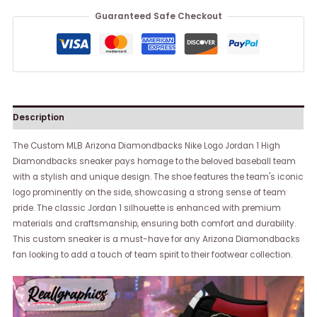
Guaranteed Safe Checkout
Description
The Custom MLB Arizona Diamondbacks Nike Logo Jordan 1 High
Diamondbacks sneaker pays homage to the beloved baseball team
with a stylish and unique design. The shoe features the team's iconic
logo prominently on the side, showcasing a strong sense of team
pride. The classic Jordan 1 silhouette is enhanced with premium
materials and craftsmanship, ensuring both comfort and durability.
This custom sneaker is a must-have for any Arizona Diamondbacks
fan looking to add a touch of team spirit to their footwear collection.