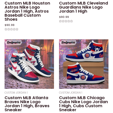
Custom MLB Houston
Custom MLB Cleveland
Astros Nike Logo
Guardians Nike Logo
Jordan 1 High, Astros
Jordan 1 High
Baseball Custom
$
90.99
Shoes
$
90.99
Rated
0
out
of
Rated
5
0
out
of
5
CUSTOM JORDAN 1
CUSTOM JORDAN 1
Custom MLB Atlanta
Custom MLB Chicago
Braves Nike Logo
Cubs Nike Logo Jordan
Jordan 1 High, Braves
1 High, Cubs Custom
Sneaker
Sneaker