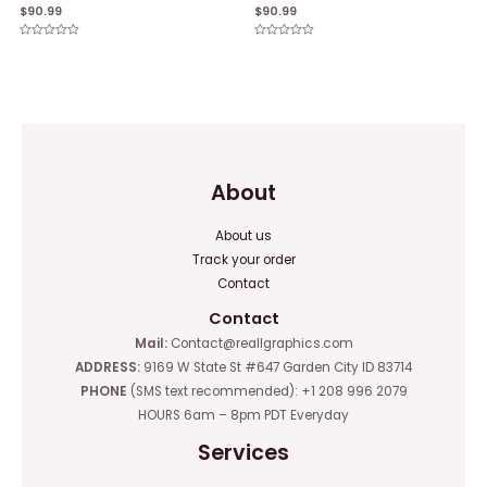
$
90.99
$
90.99
Rated
Rated
0
0
out
out
of
of
5
5
About
About us
Track your order
Contact
Contact
Mail:
Contact@reallgraphics.com
ADDRESS:
9169 W State St #647 Garden City ID 83714
PHONE
(SMS text recommended): +1 208 996 2079
HOURS 6am – 8pm PDT Everyday
Services