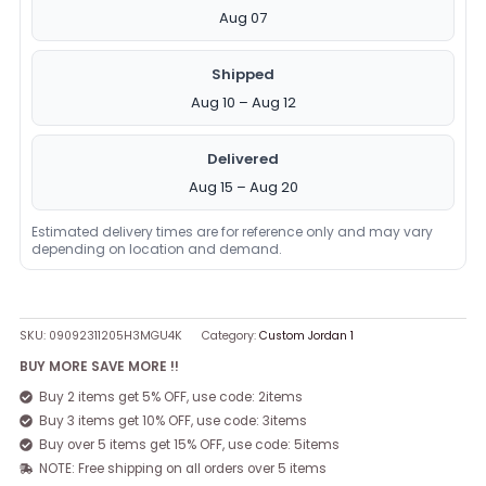
Aug 07
Shipped
Aug 10 – Aug 12
Delivered
Aug 15 – Aug 20
Estimated delivery times are for reference only and may vary
depending on location and demand.
SKU:
09092311205H3MGU4K
Category:
Custom Jordan 1
BUY MORE SAVE MORE !!
Buy 2 items get 5% OFF, use code: 2items
Buy 3 items get 10% OFF, use code: 3items
Buy over 5 items get 15% OFF, use code: 5items
NOTE: Free shipping on all orders over 5 items