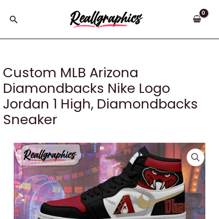
Skip
to
Search
content
Custom MLB Arizona
Diamondbacks Nike Logo
Jordan 1 High, Diamondbacks
Sneaker