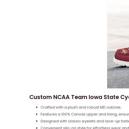
Custom NCAA Team Iowa State Cyc
Crafted with a plush and robust MD outsole.
Features a 100% Canvas upper and lining, ensu
Designed with classic eyelets and lace-up fas
Convenient slip-on style for effortless wear a