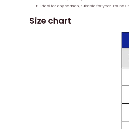
Ideal for any season, suitable for year-round u
Size chart