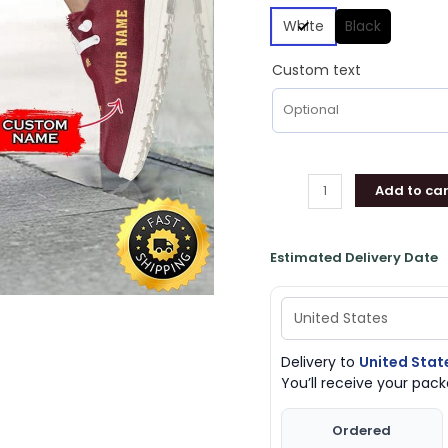
White
Black
Custom text
Add to car
Estimated Delivery Date
Delivery to
United Stat
You’ll receive your pa
Ordered