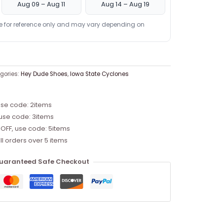
Aug 09 – Aug 11
Aug 14 – Aug 19
re for reference only and may vary depending on
gories:
Hey Dude Shoes
,
Iowa State Cyclones
use code: 2items
 use code: 3items
 OFF, use code: 5items
ll orders over 5 items
uaranteed Safe Checkout