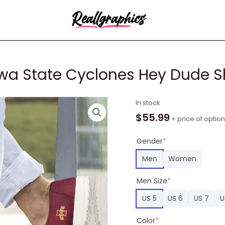
a State Cyclones Hey Dude S
Custom
In stock
NCAA
$
55.99
+ price of optio
Team
Iowa
Gender
*
State
Men
Women
Cyclones
Hey
Men Size
*
Dude
US 5
US 6
US 7
U
Shoes
quantity
Color
*