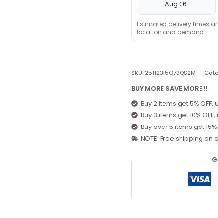
Aug 06
Estimated delivery times a
location and demand.
SKU:
25112315Q73QS2M
Cate
BUY MORE SAVE MORE !!
Buy 2 items get 5% OFF, 
Buy 3 items get 10% OFF,
Buy over 5 items get 15%
NOTE: Free shipping on a
G