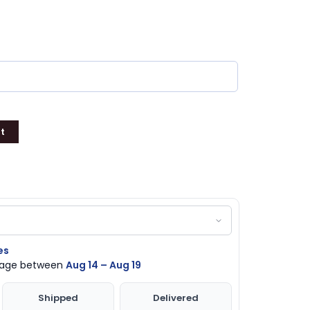
t
es
ckage between
Aug 14 – Aug 19
Shipped
Delivered