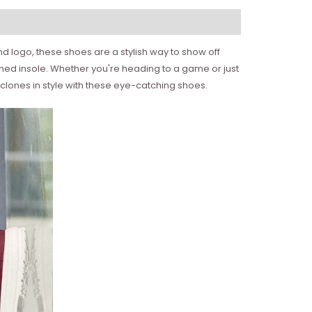
d logo, these shoes are a stylish way to show off
oned insole. Whether you're heading to a game or just
lones in style with these eye-catching shoes.