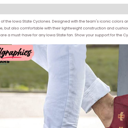
of the Iowa State Cyclones. Designed with the team's iconic colors an
e, but also comfortable with their lightweight construction and cushi
re a must-have for any Iowa State fan. Show your support for the Cyc