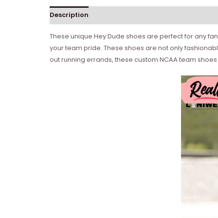
Description
These unique Hey Dude shoes are perfect for any fan 
your team pride. These shoes are not only fashionabl
out running errands, these custom NCAA team shoes a