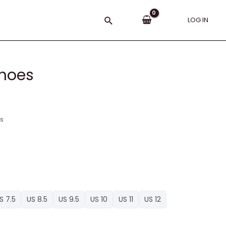
Search
LOG IN
hoes
ns
S 7.5
US 8.5
US 9.5
US 10
US 11
US 12