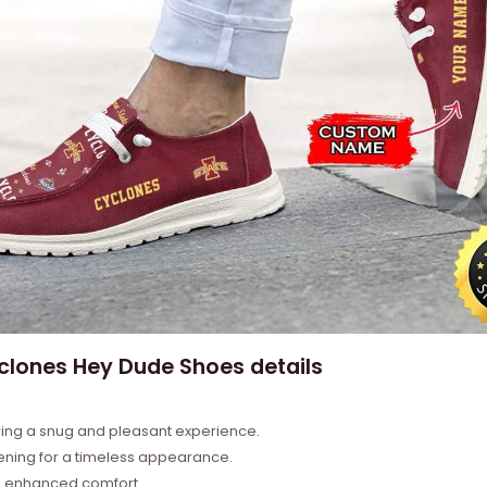
lones Hey Dude Shoes details
ring a snug and pleasant experience.
tening for a timeless appearance.
nd enhanced comfort.