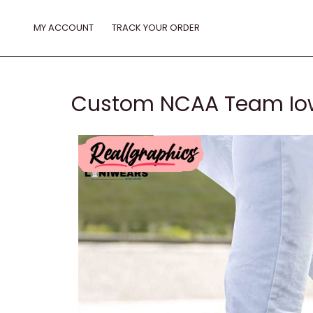
Skip
to
MY ACCOUNT
TRACK YOUR ORDER
content
Custom NCAA Team Iow