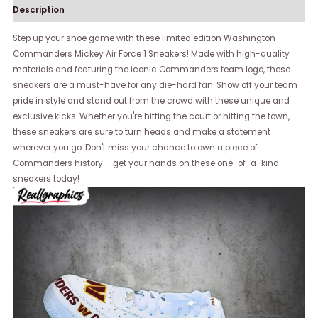
Description
Step up your shoe game with these limited edition Washington
Commanders Mickey Air Force 1 Sneakers! Made with high-quality
materials and featuring the iconic Commanders team logo, these
sneakers are a must-have for any die-hard fan. Show off your team
pride in style and stand out from the crowd with these unique and
exclusive kicks. Whether you're hitting the court or hitting the town,
these sneakers are sure to turn heads and make a statement
wherever you go. Don't miss your chance to own a piece of
Commanders history – get your hands on these one-of-a-kind
sneakers today!