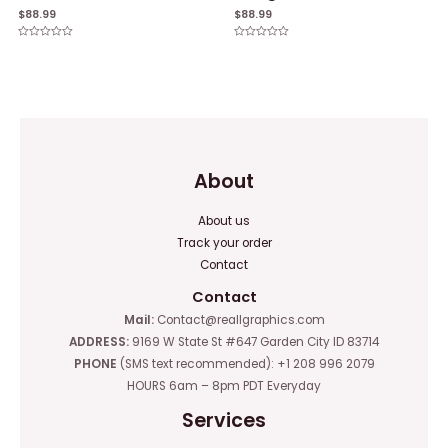
$
88.99
$
88.99
Rated
Rated
0
0
out
out
of
of
5
5
About
About us
Track your order
Contact
Contact
Mail:
Contact@reallgraphics.com
ADDRESS:
9169 W State St #647 Garden City ID 83714
PHONE
(SMS text recommended): +1 208 996 2079
HOURS 6am – 8pm PDT Everyday
Services