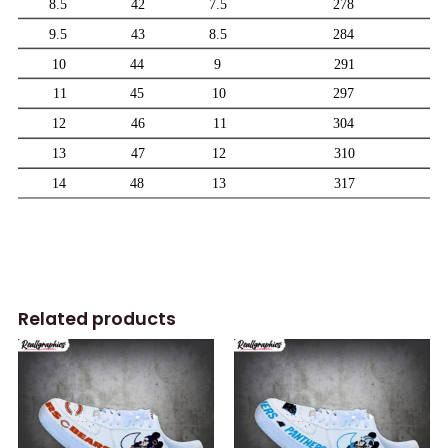
Related products