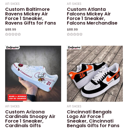
AF1 SHOES
AF1 SHOES
Custom Baltimore
Custom Atlanta
Ravens Mickey Air
Falcons Mickey Air
Force 1 Sneaker,
Force 1 Sneaker,
Ravens Gifts for Fans
Falcons Merchandise
$
88.99
$
88.99
Rated
Rated
0
0
out
out
of
of
5
5
AF1 SHOES
AF1 SHOES
Custom Arizona
Cincinnati Bengals
Cardinals Snoopy Air
Logo Air Force 1
Force 1 Sneaker,
Sneaker, Cincinnati
Cardinals Gifts
Bengals Gifts for Fans