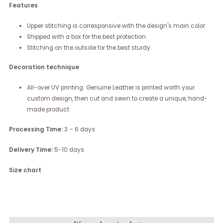
Features
Upper stitching is corresponsive with the design's main color
Shipped with a box for the best protection
Stitching on the outsole for the best sturdy.
Decoration technique
All-over UV printing: Genuine Leather is printed worth your
custom design, then cut and sewn to create a unique, hand-
made product
Processing Time:
3 – 6 days
Delivery Time:
5-10 days
Size chart