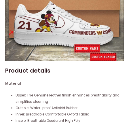
Product details
Material
Upper: The Genuine leather finish enhances breathability and
simplifies cleaning
Outsole: Water-proof Antiskid Rubber
Inner: Breathable Comfortable Oxford Fabric
Insole: Breathable Deodorant High Poly