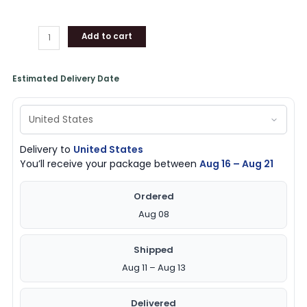
Add to cart
Estimated Delivery Date
Delivery to
United States
You’ll receive your package between
Aug 16 – Aug 21
Ordered
Aug 08
Shipped
Aug 11 – Aug 13
Delivered