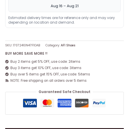
Aug 16 – Aug 21
Estimated delivery times are for reference only and may vary
depending on location and demand.
SKU:
17072410N47F1OAB
Category:
AF1 Shoes
BUY MORE SAVE MORE !!
Buy 2 items get 5% OFF, use code: 2items
Buy 3 items get 10% OFF, use code: 3items
Buy over 5 items get 15% OFF, use code: 5items
NOTE: Free shipping on all orders over 5 items
Guaranteed Safe Checkout