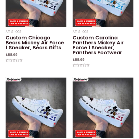
AF1 SHOES
AF1 SHOES
Custom Chicago
Custom Carolina
Bears Mickey Air Force
Panthers Mickey Air
1 Sneaker, Bears Gifts
Force 1 Sneaker,
Panthers Footwear
$
88.99
$
88.99
Rated
0
Rated
out
0
of
out
5
of
5