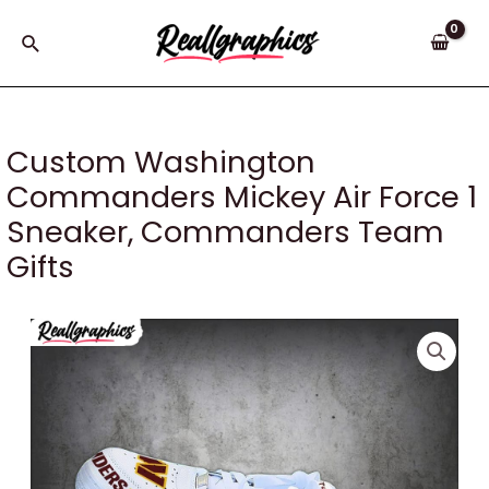
Skip
to
Search
content
Custom Washington
Commanders Mickey Air Force 1
Sneaker, Commanders Team
Gifts