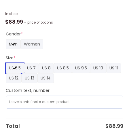
Custom
In stock
Washington
$
88.99
+ price of options
Commanders
Mickey
Gender
*
Air
Men
Women
Force
1
Size
*
Sneaker,
Commanders
US 6.5
US 7
US 8
US 8.5
US 9.5
US 10
US 11
Team
Gifts
US 12
US 13
US 14
quantity
Custom text, number
Total
$
88.99