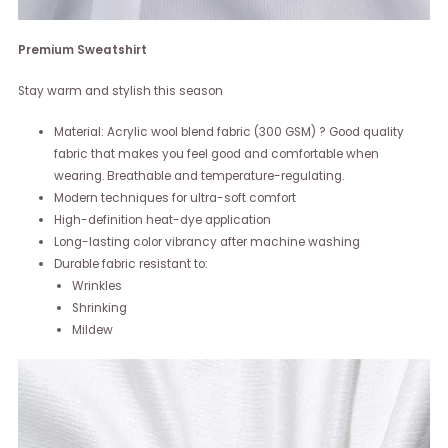
Premium Sweatshirt
Stay warm and stylish this season
Material: Acrylic wool blend fabric (300 GSM) ? Good quality
fabric that makes you feel good and comfortable when
wearing. Breathable and temperature-regulating.
Modern techniques for ultra-soft comfort
High-definition heat-dye application
Long-lasting color vibrancy after machine washing
Durable fabric resistant to:
Wrinkles
Shrinking
Mildew