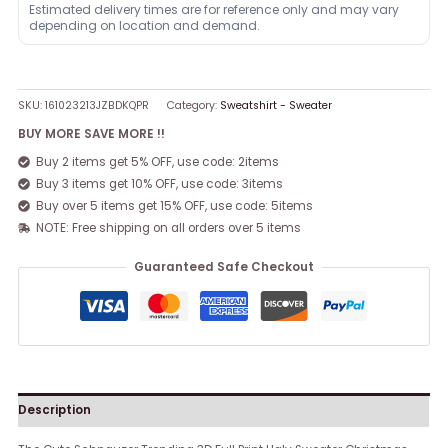
Estimated delivery times are for reference only and may vary
depending on location and demand.
SKU:
161023213JZBDKQPR
Category:
Sweatshirt - Sweater
BUY MORE SAVE MORE !!
Buy 2 items get 5% OFF, use code: 2items
Buy 3 items get 10% OFF, use code: 3items
Buy over 5 items get 15% OFF, use code: 5items
NOTE: Free shipping on all orders over 5 items
Guaranteed Safe Checkout
Description