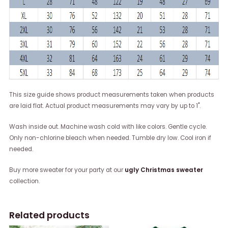
This size guide shows product measurements taken when products
are laid flat. Actual product measurements may vary by up to 1".
Wash inside out. Machine wash cold with like colors. Gentle cycle.
Only non-chlorine bleach when needed. Tumble dry low. Cool iron if
needed.
Buy more sweater for your party at our
ugly Christmas sweater
collection.
Related products