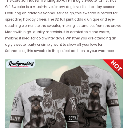
The Cute Schnauzer Trending 3D Full Print Ugly Sweater Christmas
Gift Sweater is a must-have for any dog lover this holiday season.
Featuring an adorable Schnauzer design, this sweater is perfect for
spreading holiday cheer. The 3D full print adds a unique and eye-
catching element to the sweater, making it stand out from the crowd.
Made with high-quality materials, it is comfortable and warm,
making it ideal for cold winter days. Whether you are attending an
ugly sweater party or simply want to show off your love for
Schnauzers, this sweater is the perfect addition to your wardrobe.