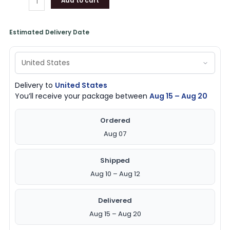
Add to cart
Estimated Delivery Date
Delivery to
United States
You’ll receive your package between
Aug 15 – Aug 20
Ordered
Aug 07
Shipped
Aug 10 – Aug 12
Delivered
Aug 15 – Aug 20