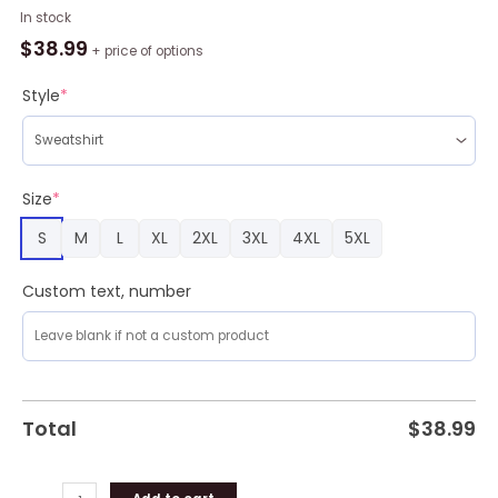
Cute
In stock
Schnauzer
$
38.99
+ price of options
Trending
3D
Style
*
Full
Print
Ugly
Sweater
Size
*
Christmas
S
M
L
XL
2XL
3XL
4XL
5XL
Gift
Sweater
quantity
Custom text, number
Total
$
38.99