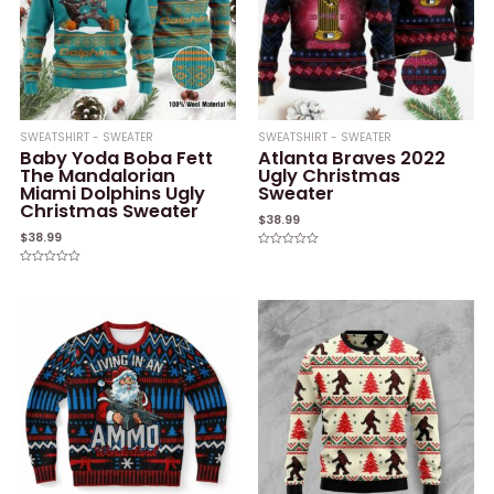
SWEATSHIRT - SWEATER
SWEATSHIRT - SWEATER
Baby Yoda Boba Fett
Atlanta Braves 2022
The Mandalorian
Ugly Christmas
Miami Dolphins Ugly
Sweater
Christmas Sweater
$
38.99
$
38.99
Rated
0
Rated
out
0
of
out
5
of
5