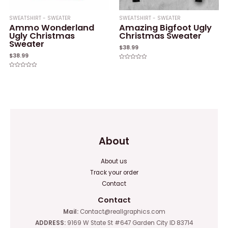
SWEATSHIRT - SWEATER
SWEATSHIRT - SWEATER
Ammo Wonderland
Amazing Bigfoot Ugly
Ugly Christmas
Christmas Sweater
Sweater
$
38.99
$
38.99
Rated
0
Rated
out
0
of
out
5
of
5
About
About us
Track your order
Contact
Contact
Mail:
Contact@reallgraphics.com
ADDRESS:
9169 W State St #647 Garden City ID 83714