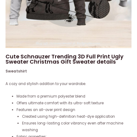
Cute Schnauzer Trending 3D Full Print Ugly
Sweater Christmas Gift Sweater details
Sweatshirt
A cozy and stylish addition to your wardrobe.
Made from a premium polyester blend
Offers ultimate comfort with its ultra-soft texture
Features an all-over print design
Created using high-definition heat-dye application
Ensures long-lasting color vibrancy even after machine
washing
Fabric properties: