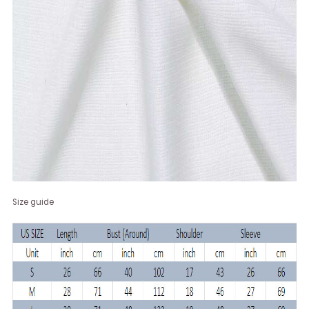
Size guide