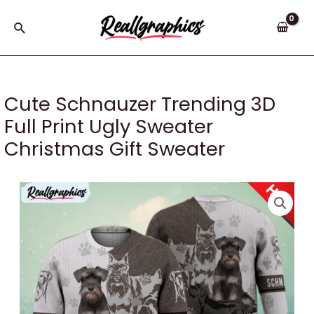
Skip
to
Search
content
Cute Schnauzer Trending 3D
Full Print Ugly Sweater
Christmas Gift Sweater