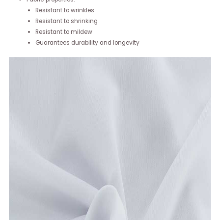
Resistant to wrinkles
Resistant to shrinking
Resistant to mildew
Guarantees durability and longevity