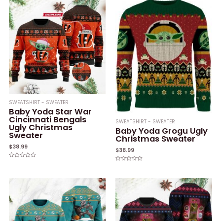
SWEATSHIRT - SWEATER
Baby Yoda Star War
Cincinnati Bengals
SWEATSHIRT - SWEATER
Ugly Christmas
Baby Yoda Grogu Ugly
Sweater
Christmas Sweater
$
38.99
$
38.99
Rated
Rated
0
0
out
out
of
of
5
5