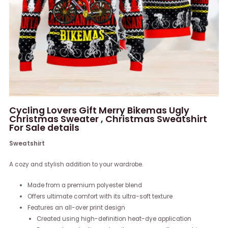
Cycling Lovers Gift Merry Bikemas Ugly
Christmas Sweater , Christmas Sweatshirt
For Sale details
Sweatshirt
A cozy and stylish addition to your wardrobe.
Made from a premium polyester blend
Offers ultimate comfort with its ultra-soft texture
Features an all-over print design
Created using high-definition heat-dye application