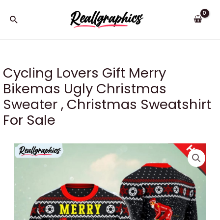
Skip
to
Search
content
Cycling Lovers Gift Merry
Bikemas Ugly Christmas
Sweater , Christmas Sweatshirt
For Sale