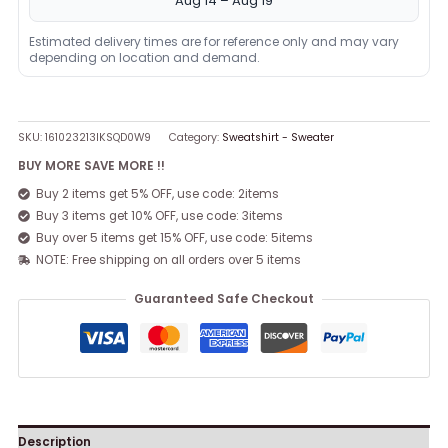
Aug 14 – Aug 19
Estimated delivery times are for reference only and may vary
depending on location and demand.
SKU:
161023213IKSQD0W9
Category:
Sweatshirt - Sweater
BUY MORE SAVE MORE !!
Buy 2 items get 5% OFF, use code: 2items
Buy 3 items get 10% OFF, use code: 3items
Buy over 5 items get 15% OFF, use code: 5items
NOTE: Free shipping on all orders over 5 items
Guaranteed Safe Checkout
Description