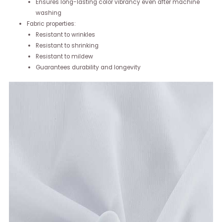
Ensures long-lasting color vibrancy even after machine
washing
Fabric properties:
Resistant to wrinkles
Resistant to shrinking
Resistant to mildew
Guarantees durability and longevity