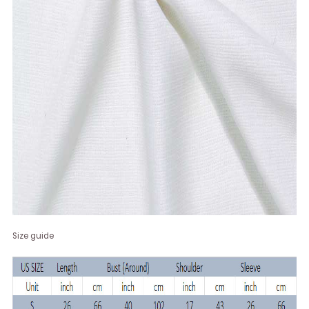
Size guide