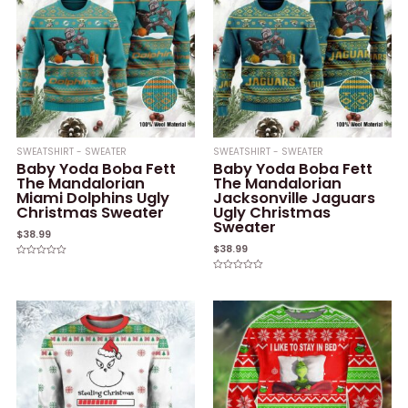
SWEATSHIRT - SWEATER
SWEATSHIRT - SWEATER
Baby Yoda Boba Fett
Baby Yoda Boba Fett
The Mandalorian
The Mandalorian
Miami Dolphins Ugly
Jacksonville Jaguars
Christmas Sweater
Ugly Christmas
Sweater
$
38.99
$
38.99
Rated
0
Rated
out
0
of
out
5
of
5