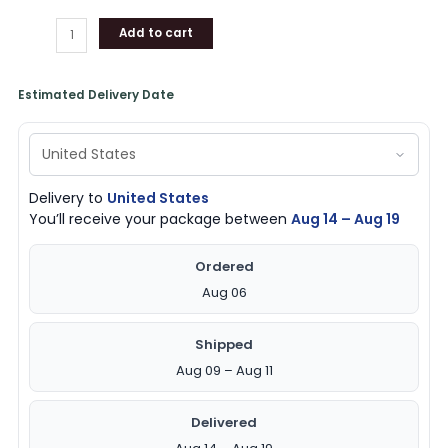
Add to cart
Estimated Delivery Date
Delivery to
United States
You’ll receive your package between
Aug 14 – Aug 19
Ordered
Aug 06
Shipped
Aug 09 – Aug 11
Delivered