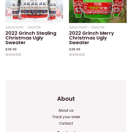
SWEATSHIRT - SWEATER
SWEATSHIRT - SWEATER
2022 Grinch Stealing
2022 Grinch Merry
Christmas Ugly
Christmas Ugly
Sweater
Sweater
$
38.99
$
38.99
Rated
Rated
0
0
out
out
of
of
5
5
About
About us
Track your order
Contact