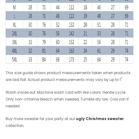
This size guide shows product measurements taken when products
are laid flat. Actual product measurements may vary by up to 1".
Wash inside out. Machine wash cold with like colors. Gentle cycle.
Only non-chlorine bleach when needed. Tumble dry low. Cool iron if
needed.
Buy more sweater for your party at our
ugly Christmas sweater
collection.