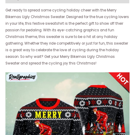
Get ready to spread some cycling holiday cheer with the Merry
Bikemas Ugly Christmas Sweater. Designed for the true cycling lovers
in your life, this festive sweatshirt is the perfect gift to show off their
passion for pedaling. With its eye-catching graphics and fun
Christmas theme, this sweater is sure to be a hit at any holiday
gathering. Whether they ride competitively or just for fun, this sweater
is a great way to celebrate the love of cycling during the holiday
season. So why wait? Get your Merry Bikemas Ugly Christmas
Sweater and spread the cycling joy this Christmas!