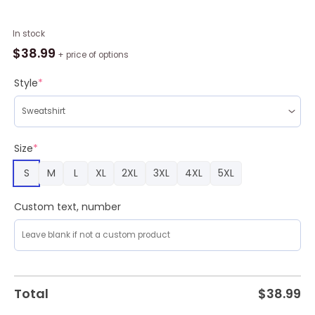
Cycling
In stock
Lovers
$
38.99
+ price of options
Gift
Merry
Style
*
Bikemas
Ugly
Christmas
Sweater
Size
*
,
S
M
L
XL
2XL
3XL
4XL
5XL
Christmas
Sweatshirt
For
Custom text, number
Sale
quantity
Total
$
38.99