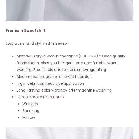
Premium Sweatshirt
Stay warm and stylish this season
Material: Acrylic wool blend fabric (300 GSM) ? Good quality
fabric that makes you feel good and comfortable when
wearing. Breathable and temperature-regulating.
Modern techniques for ultra-soft comfort
High-definition heat-dye application
Long-lasting color vibrancy after machine washing
Durable fabric resistant to:
Wrinkles
Shrinking
Mildew