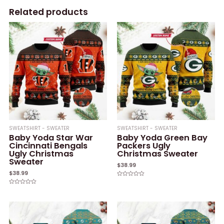
Related products
SWEATSHIRT - SWEATER
SWEATSHIRT - SWEATER
Baby Yoda Star War
Baby Yoda Green Bay
Cincinnati Bengals
Packers Ugly
Ugly Christmas
Christmas Sweater
Sweater
$
38.99
$
38.99
Rated
0
Rated
out
0
of
out
5
of
5