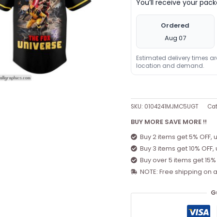
You’ll receive your pa
Ordered
Aug 07
Estimated delivery times a
location and demand.
SKU:
0104241MJMC5UGT
Cat
BUY MORE SAVE MORE !!
Buy 2 items get 5% OFF, 
Buy 3 items get 10% OFF,
Buy over 5 items get 15%
NOTE: Free shipping on a
G