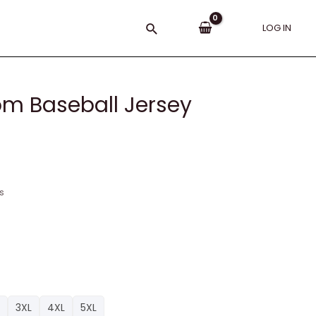
Search
LOG IN
tom Baseball Jersey
s
3XL
4XL
5XL