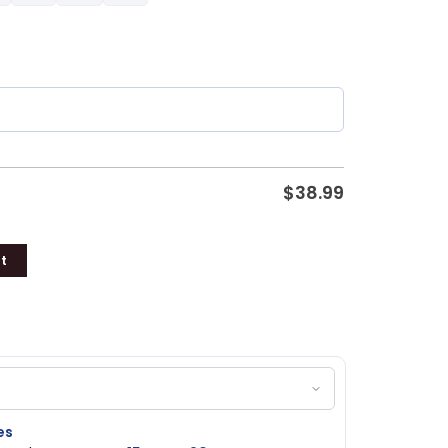
$
38.99
t
es