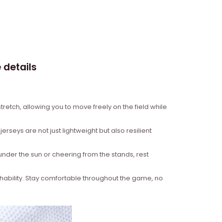
 details
retch, allowing you to move freely on the field while
rseys are not just lightweight but also resilient
under the sun or cheering from the stands, rest
hability. Stay comfortable throughout the game, no