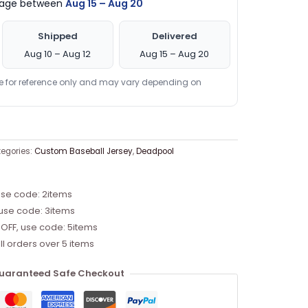
ckage between
Aug 15 – Aug 20
Shipped
Delivered
Aug 10 – Aug 12
Aug 15 – Aug 20
re for reference only and may vary depending on
egories:
Custom Baseball Jersey
,
Deadpool
use code: 2items
 use code: 3items
 OFF, use code: 5items
ll orders over 5 items
uaranteed Safe Checkout