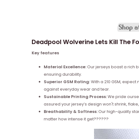
Deadpool Wolverine Lets Kill The Fo
Key features
Material Excellence:
Our jerseys boast a rich b
ensuring durability.
Superior GSM Rating:
With a 210 GSM, expect no
against everyday wear and tear.
Sustainable Printing Process:
We pride ourselv
assured your jersey’s design won't shrink, flake,
Breathability & Softness:
Our high-quality sta
matter how intense it get??????