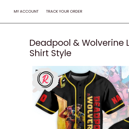
Skip
to
MY ACCOUNT
TRACK YOUR ORDER
content
Deadpool & Wolverine Le
Shirt Style