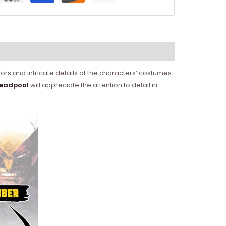
ors and intricate details of the characters’ costumes
eadpool
will appreciate the attention to detail in