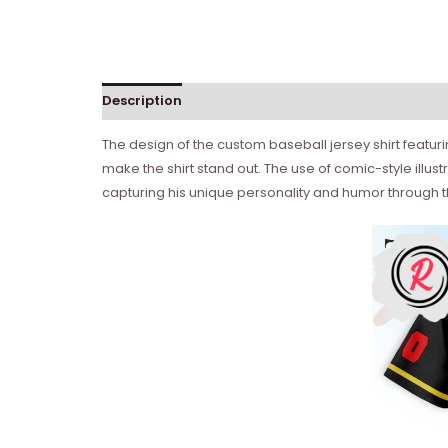
Description
The design of the custom baseball jersey shirt featur
make the shirt stand out. The use of comic-style illus
capturing his unique personality and humor through t