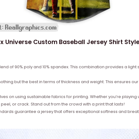
x Universe Custom Baseball Jersey Shirt Style
lend of 90% poly and 10% spandex. This combination provides a light st
thing but the best in terms of thickness and weight. This ensures our je
es on using sustainable fabrics for printing. Whether you’re playing 
 peel, or crack. Stand out from the crowd with a print that lasts!
ndards guarantee a jersey that offers exceptional softness and breat