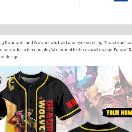
ing Deadpool and Wolverine is bold and eye-catching. The vibrant col
trations adds a fun and playful element to the overall design. Fans of
D
he design.