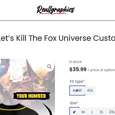
t’s Kill The Fox Universe Cus
Deadpool
In stock
&
$
35.99
+ price of option
Wolverine
Let's
Fit type
*
Kill
Adult
Kid
The
Fox
Size
*
Universe
Custom
S
M
L
XL
2XL