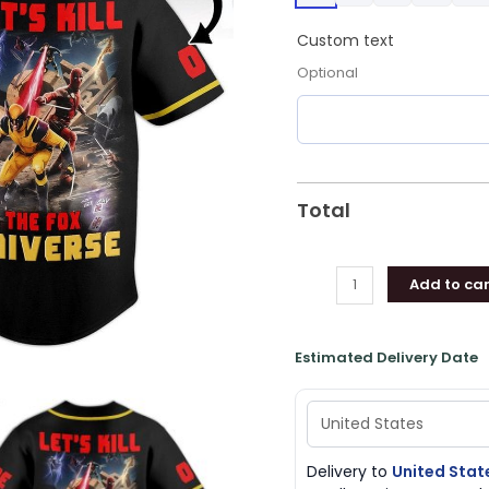
Baseball
Jersey
Custom text
Shirt
Optional
Style
quantity
Total
Add to car
Estimated Delivery Date
Delivery to
United Stat