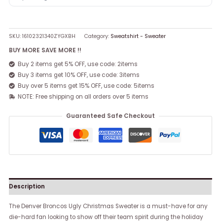
SKU:
16102321340ZYGXBH
Category:
Sweatshirt - Sweater
BUY MORE SAVE MORE !!
Buy 2 items get 5% OFF, use code: 2items
Buy 3 items get 10% OFF, use code: 3items
Buy over 5 items get 15% OFF, use code: 5items
NOTE: Free shipping on all orders over 5 items
Guaranteed Safe Checkout
Description
The Denver Broncos Ugly Christmas Sweater is a must-have for any
die-hard fan looking to show off their team spirit during the holiday