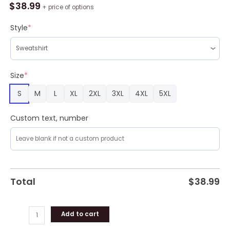
Broncos
$
38.99
+ price of options
Ugly
Christmas
Style
*
Sweater
For
Fans
quantity
Size
*
S
M
L
XL
2XL
3XL
4XL
5XL
Custom text, number
Total
$
38.99
Add to cart