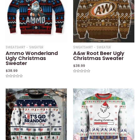
SWEATSHIRT - SWEATER
SWEATSHIRT - SWEATER
Ammo Wonderland
A&w Root Beer Ugly
Ugly Christmas
Christmas Sweater
Sweater
$
38.99
$
38.99
Rated
0
Rated
out
0
of
out
5
of
5