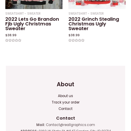
SWEATSHIRT - SWEATER
SWEATSHIRT - SWEATER
2022 Lets Go Brandon
2022 Grinch Stealing
Fjb Ugly Christmas
Christmas Ugly
Sweater
Sweater
$
38.99
$
38.99
Rated
Rated
0
0
out
out
of
of
5
5
About
About us
Track your order
Contact
Contact
Mail:
Contact@reallgraphics.com