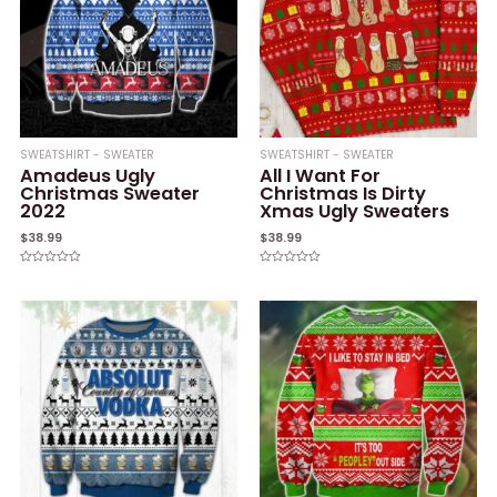
SWEATSHIRT - SWEATER
SWEATSHIRT - SWEATER
Amadeus Ugly
All I Want For
Christmas Sweater
Christmas Is Dirty
2022
Xmas Ugly Sweaters
$
38.99
$
38.99
Rated
Rated
0
0
out
out
of
of
5
5