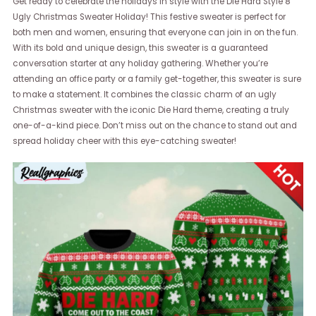
Get ready to celebrate the holidays in style with the Die Hard Style 8
Ugly Christmas Sweater Holiday! This festive sweater is perfect for
both men and women, ensuring that everyone can join in on the fun.
With its bold and unique design, this sweater is a guaranteed
conversation starter at any holiday gathering. Whether you’re
attending an office party or a family get-together, this sweater is sure
to make a statement. It combines the classic charm of an ugly
Christmas sweater with the iconic Die Hard theme, creating a truly
one-of-a-kind piece. Don’t miss out on the chance to stand out and
spread holiday cheer with this eye-catching sweater!