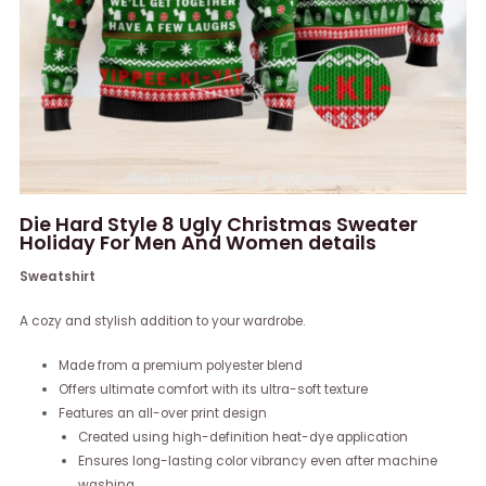
Die Hard Style 8 Ugly Christmas Sweater
Holiday For Men And Women details
Sweatshirt
A cozy and stylish addition to your wardrobe.
Made from a premium polyester blend
Offers ultimate comfort with its ultra-soft texture
Features an all-over print design
Created using high-definition heat-dye application
Ensures long-lasting color vibrancy even after machine
washing