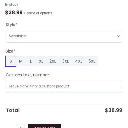
Die
In stock
Hard
$
38.99
+ price of options
Style
8
Style
*
Ugly
Christmas
Sweater
Holiday
Size
*
For
S
M
L
XL
2XL
3XL
4XL
5XL
Men
And
Women
Custom text, number
quantity
Total
$
38.99