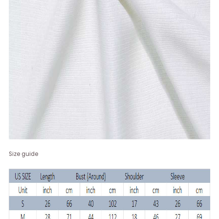
Size guide