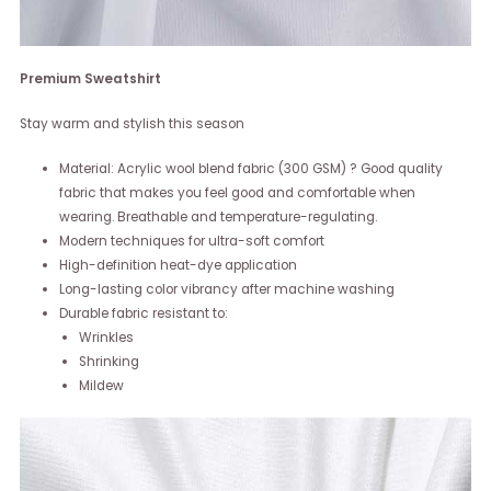
Premium Sweatshirt
Stay warm and stylish this season
Material: Acrylic wool blend fabric (300 GSM) ? Good quality
fabric that makes you feel good and comfortable when
wearing. Breathable and temperature-regulating.
Modern techniques for ultra-soft comfort
High-definition heat-dye application
Long-lasting color vibrancy after machine washing
Durable fabric resistant to:
Wrinkles
Shrinking
Mildew