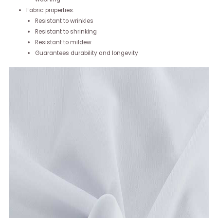
Fabric properties:
Resistant to wrinkles
Resistant to shrinking
Resistant to mildew
Guarantees durability and longevity