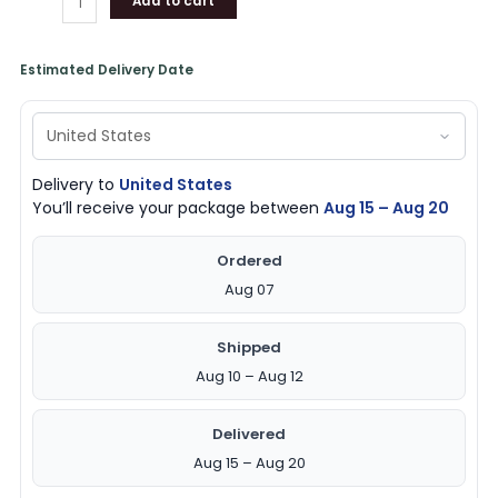
Add to cart
Estimated Delivery Date
Delivery to
United States
You’ll receive your package between
Aug 15 – Aug 20
Ordered
Aug 07
Shipped
Aug 10 – Aug 12
Delivered
Aug 15 – Aug 20