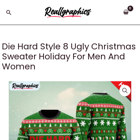
Skip
to
Search
content
Die Hard Style 8 Ugly Christmas
Sweater Holiday For Men And
Women