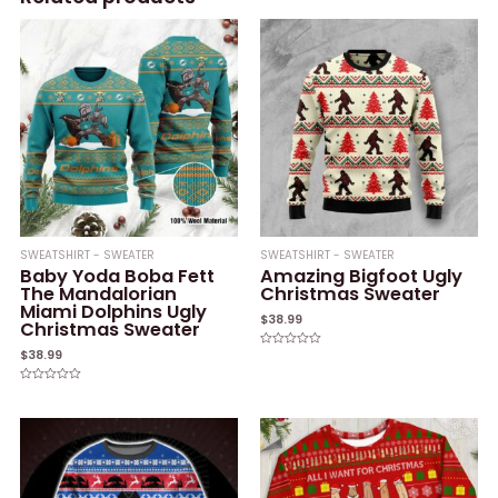
SWEATSHIRT - SWEATER
SWEATSHIRT - SWEATER
Baby Yoda Boba Fett
Amazing Bigfoot Ugly
The Mandalorian
Christmas Sweater
Miami Dolphins Ugly
$
38.99
Christmas Sweater
$
38.99
Rated
0
out
of
Rated
5
0
out
of
5