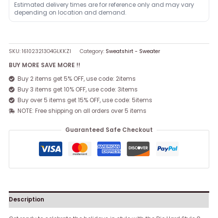
Estimated delivery times are for reference only and may vary
depending on location and demand.
SKU:
161023213O4GLKKZI
Category:
Sweatshirt - Sweater
BUY MORE SAVE MORE !!
Buy 2 items get 5% OFF, use code: 2items
Buy 3 items get 10% OFF, use code: 3items
Buy over 5 items get 15% OFF, use code: 5items
NOTE: Free shipping on all orders over 5 items
Guaranteed Safe Checkout
Description