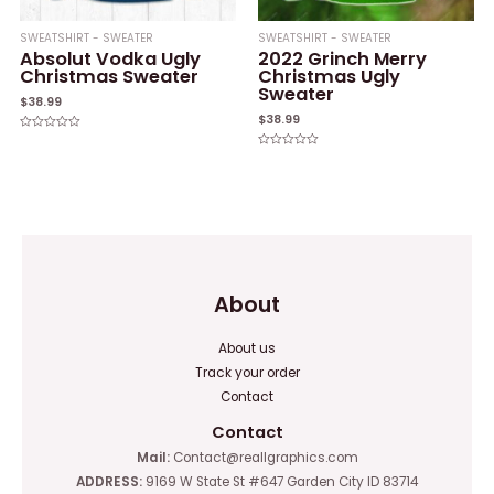
SWEATSHIRT - SWEATER
SWEATSHIRT - SWEATER
Absolut Vodka Ugly
2022 Grinch Merry
Christmas Sweater
Christmas Ugly
Sweater
$
38.99
$
38.99
Rated
0
Rated
out
0
of
out
5
of
5
About
About us
Track your order
Contact
Contact
Mail:
Contact@reallgraphics.com
ADDRESS:
9169 W State St #647 Garden City ID 83714