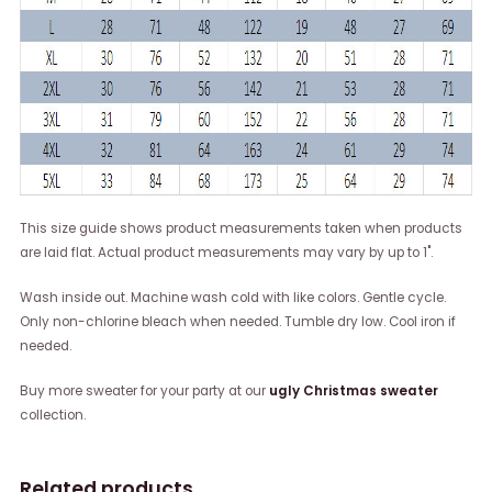
This size guide shows product measurements taken when products
are laid flat. Actual product measurements may vary by up to 1".
Wash inside out. Machine wash cold with like colors. Gentle cycle.
Only non-chlorine bleach when needed. Tumble dry low. Cool iron if
needed.
Buy more sweater for your party at our
ugly Christmas sweater
collection.
Related products