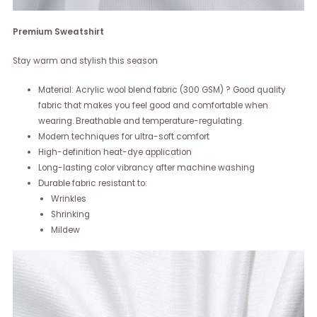
Premium Sweatshirt
Stay warm and stylish this season
Material: Acrylic wool blend fabric (300 GSM) ? Good quality
fabric that makes you feel good and comfortable when
wearing. Breathable and temperature-regulating.
Modern techniques for ultra-soft comfort
High-definition heat-dye application
Long-lasting color vibrancy after machine washing
Durable fabric resistant to:
Wrinkles
Shrinking
Mildew