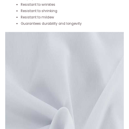
Resistant to wrinkles
Resistant to shrinking
Resistant to mildew
Guarantees durability and longevity