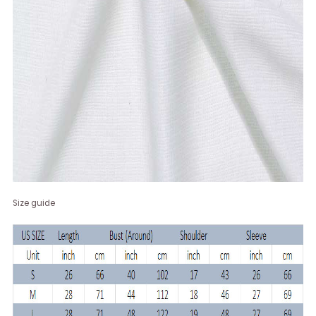
Size guide