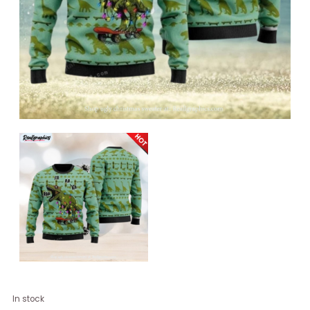
Dinosaurs
In stock