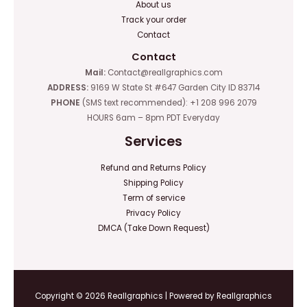
About us
Track your order
Contact
Contact
Mail:
Contact@reallgraphics.com
ADDRESS:
9169 W State St #647 Garden City ID 83714
PHONE
(SMS text recommended): +1 208 996 2079
HOURS 6am – 8pm PDT Everyday
Services
Refund and Returns Policy
Shipping Policy
Term of service
Privacy Policy
DMCA (Take Down Request)
Copyright © 2026 Reallgraphics | Powered by Reallgraphics