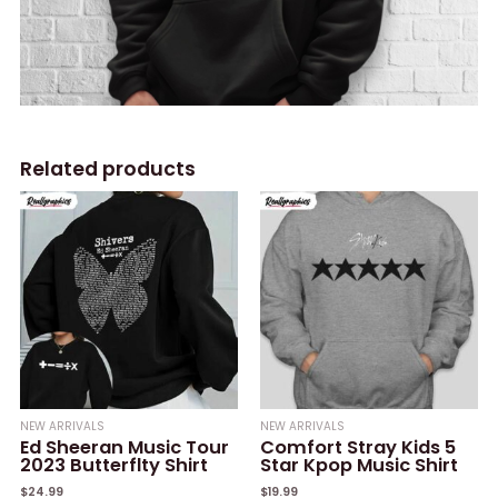
Related products
NEW ARRIVALS
NEW ARRIVALS
Ed Sheeran Music Tour
Comfort Stray Kids 5
2023 Butterflty Shirt
Star Kpop Music Shirt
$
24.99
$
19.99