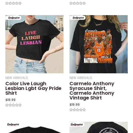
Rated
Rated
0
0
out
out
of
of
5
5
NEW ARRIVALS
NEW ARRIVALS
Color Live Laugh
Carmelo Anthony
Lesbian Lgbt Gay Pride
Syracuse Shirt,
Shirt
Carmelo Anthony
Vintage Shirt
$
19.99
$
19.99
Rated
0
Rated
out
0
of
out
5
of
5