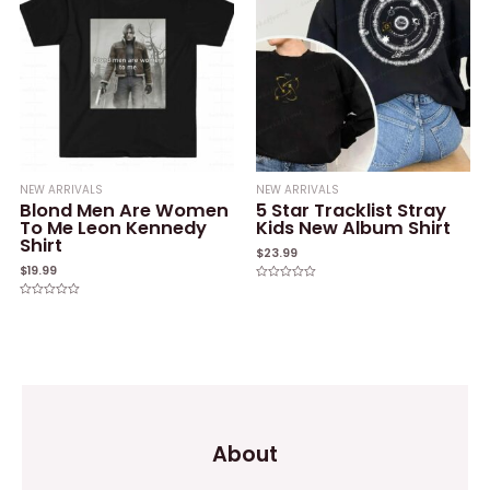
NEW ARRIVALS
NEW ARRIVALS
Blond Men Are Women
5 Star Tracklist Stray
To Me Leon Kennedy
Kids New Album Shirt
Shirt
$
23.99
$
19.99
Rated
0
Rated
out
0
of
out
5
of
5
About