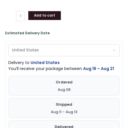
Add to cart
Estimated Delivery Date
Delivery to
United States
You’ll receive your package between
Aug 16 – Aug 21
Ordered
Aug 08
Shipped
Aug 11 – Aug 13
Delivered