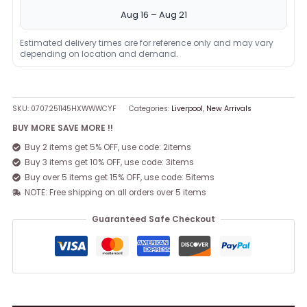
Aug 16 – Aug 21
Estimated delivery times are for reference only and may vary
depending on location and demand.
SKU:
0707251145HXWWWCYF
Categories:
Liverpool
,
New Arrivals
BUY MORE SAVE MORE !!
Buy 2 items get 5% OFF, use code: 2items
Buy 3 items get 10% OFF, use code: 3items
Buy over 5 items get 15% OFF, use code: 5items
NOTE: Free shipping on all orders over 5 items
Guaranteed Safe Checkout