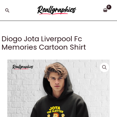
Skip
to
Search
content
Diogo Jota Liverpool Fc
Memories Cartoon Shirt