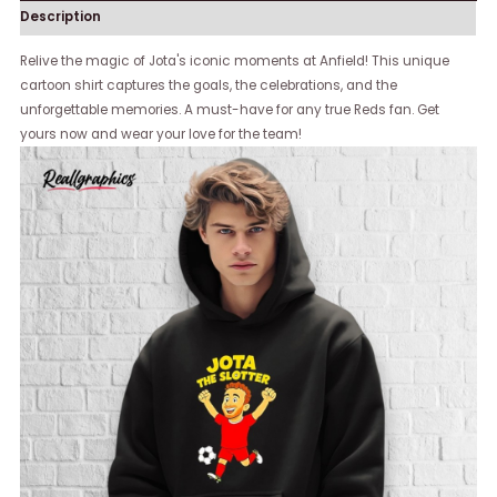
Description
Relive the magic of Jota's iconic moments at Anfield! This unique
cartoon shirt captures the goals, the celebrations, and the
unforgettable memories. A must-have for any true Reds fan. Get
yours now and wear your love for the team!