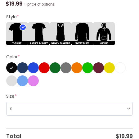
Jota
$
19.99
+ price of options
Liverpool
Fc
Style
*
Memories
Cartoon
Shirt
quantity
Color
*
Size
*
Total
$
19.99