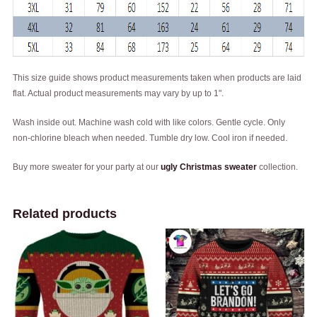
This size guide shows product measurements taken when products are laid
flat. Actual product measurements may vary by up to 1".
Wash inside out. Machine wash cold with like colors. Gentle cycle. Only
non-chlorine bleach when needed. Tumble dry low. Cool iron if needed.
Buy more sweater for your party at our
ugly Christmas sweater
collection.
Related products