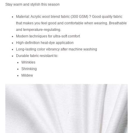
Stay warm and stylish this season
Material: Acrylic wool blend fabric (300 GSM) ? Good quality fabric
that makes you feel good and comfortable when wearing. Breathable
and temperature-regulating.
Modern techniques for ultra-soft comfort
High-definition heat-dye application
Long-lasting color vibrancy after machine washing
Durable fabric resistant to:
Wrinkles
Shrinking
Mildew