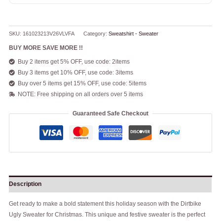
SKU:
161023213V26VLVFA
Category:
Sweatshirt - Sweater
BUY MORE SAVE MORE !!
Buy 2 items get 5% OFF, use code: 2items
Buy 3 items get 10% OFF, use code: 3items
Buy over 5 items get 15% OFF, use code: 5items
NOTE: Free shipping on all orders over 5 items
Guaranteed Safe Checkout
Description
Get ready to make a bold statement this holiday season with the Dirtbike
Ugly Sweater for Christmas. This unique and festive sweater is the perfect