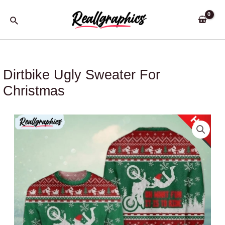
Skip
to
Search
content
Dirtbike Ugly Sweater For
Christmas