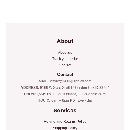
Rated
Rated
0
0
out
out
of
of
5
5
About
About us
Track your order
Contact
Contact
Mail:
Contact@reallgraphics.com
ADDRESS:
9169 W State St #647 Garden City ID 83714
PHONE
(SMS text recommended): +1 208 996 2079
HOURS 6am – 8pm PDT Everyday
Services
Refund and Returns Policy
Shipping Policy