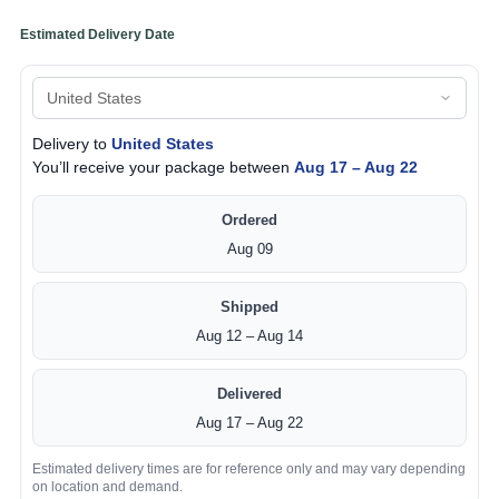
Estimated Delivery Date
Delivery to
United States
You’ll receive your package between
Aug 17 – Aug 22
Ordered
Aug 09
Shipped
Aug 12 – Aug 14
Delivered
Aug 17 – Aug 22
Estimated delivery times are for reference only and may vary depending
on location and demand.