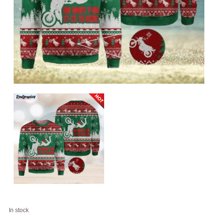
Dirtbike
In stock