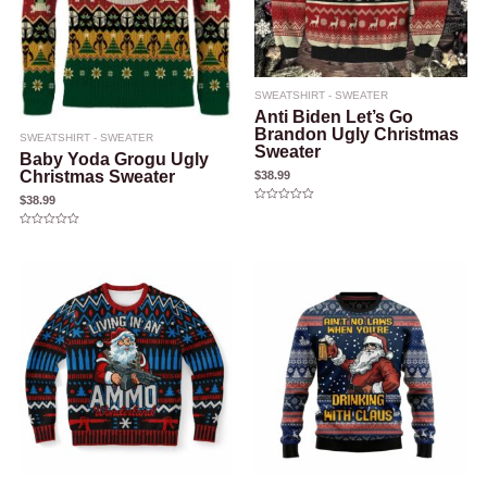
SWEATSHIRT - SWEATER
Anti Biden Let’s Go
Brandon Ugly Christmas
SWEATSHIRT - SWEATER
Sweater
Baby Yoda Grogu Ugly
Christmas Sweater
$
38.99
$
38.99
Rated
0
out
Rated
of
0
5
out
of
5