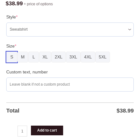
Ugly
$
38.99
+ price of options
Sweater
For
Style
*
Christmas
quantity
Size
*
S
M
L
XL
2XL
3XL
4XL
5XL
Custom text, number
Total
$
38.99
Add to cart