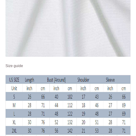
Size guide