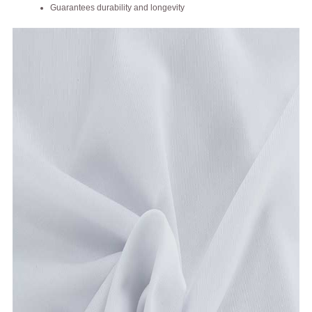
Guarantees durability and longevity