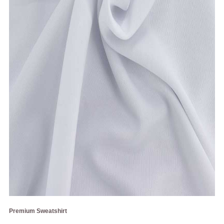
Premium Sweatshirt