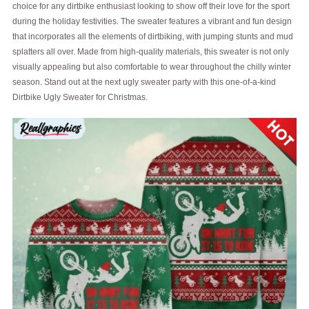
choice for any dirtbike enthusiast looking to show off their love for the sport
during the holiday festivities. The sweater features a vibrant and fun design
that incorporates all the elements of dirtbiking, with jumping stunts and mud
splatters all over. Made from high-quality materials, this sweater is not only
visually appealing but also comfortable to wear throughout the chilly winter
season. Stand out at the next ugly sweater party with this one-of-a-kind
Dirtbike Ugly Sweater for Christmas.