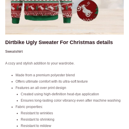
Dirtbike Ugly Sweater For Christmas details
Sweatshirt
A cozy and stylish addition to your wardrobe.
Made from a premium polyester blend
Offers ultimate comfort with its ultra-soft texture
Features an all-over print design
Created using high-definition heat-dye application
Ensures long-lasting color vibrancy even after machine washing
Fabric properties:
Resistant to wrinkles
Resistant to shrinking
Resistant to mildew