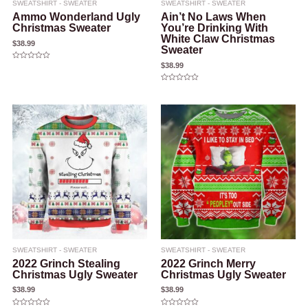
SWEATSHIRT - SWEATER
SWEATSHIRT - SWEATER
Ammo Wonderland Ugly
Ain’t No Laws When
Christmas Sweater
You’re Drinking With
White Claw Christmas
$
38.99
Sweater
$
38.99
Rated
0
out
of
Rated
5
0
out
of
5
SWEATSHIRT - SWEATER
SWEATSHIRT - SWEATER
2022 Grinch Stealing
2022 Grinch Merry
Christmas Ugly Sweater
Christmas Ugly Sweater
$
38.99
$
38.99