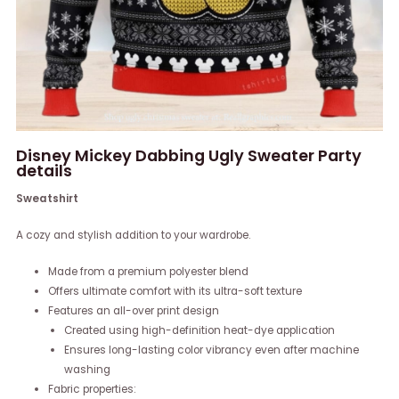
Disney Mickey Dabbing Ugly Sweater Party
details
Sweatshirt
A cozy and stylish addition to your wardrobe.
Made from a premium polyester blend
Offers ultimate comfort with its ultra-soft texture
Features an all-over print design
Created using high-definition heat-dye application
Ensures long-lasting color vibrancy even after machine
washing
Fabric properties: