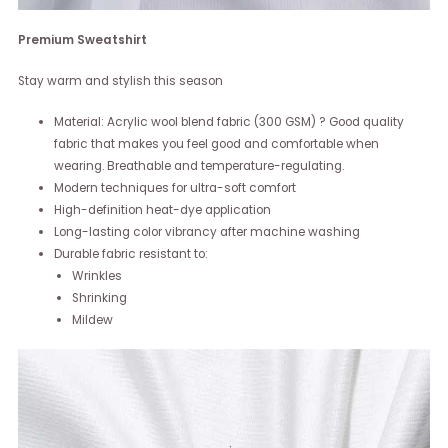
Premium Sweatshirt
Stay warm and stylish this season
Material: Acrylic wool blend fabric (300 GSM) ? Good quality
fabric that makes you feel good and comfortable when
wearing. Breathable and temperature-regulating.
Modern techniques for ultra-soft comfort
High-definition heat-dye application
Long-lasting color vibrancy after machine washing
Durable fabric resistant to:
Wrinkles
Shrinking
Mildew