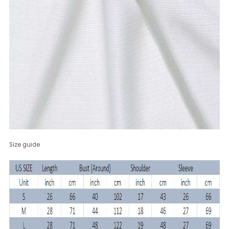
Size guide