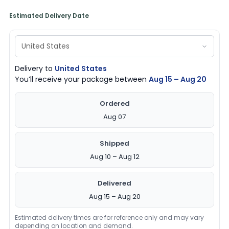
Estimated Delivery Date
Delivery to
United States
You’ll receive your package between
Aug 15 – Aug 20
Ordered
Aug 07
Shipped
Aug 10 – Aug 12
Delivered
Aug 15 – Aug 20
Estimated delivery times are for reference only and may vary
depending on location and demand.