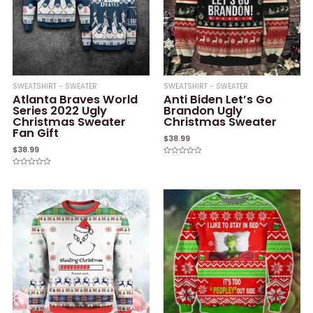
SWEATSHIRT - SWEATER
SWEATSHIRT - SWEATER
Atlanta Braves World
Anti Biden Let’s Go
Series 2022 Ugly
Brandon Ugly
Christmas Sweater
Christmas Sweater
Fan Gift
$
38.99
$
38.99
Rated
0
Rated
out
0
of
out
5
of
5