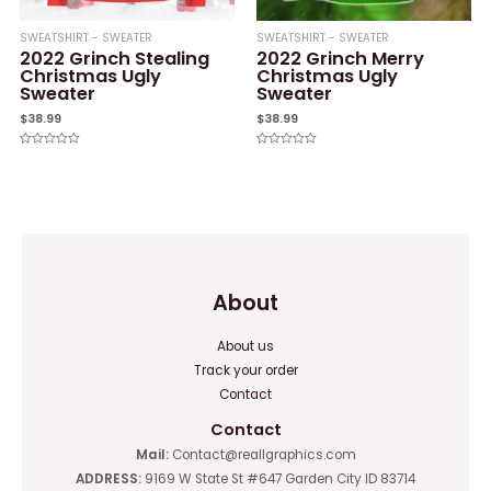
SWEATSHIRT - SWEATER
SWEATSHIRT - SWEATER
2022 Grinch Stealing
2022 Grinch Merry
Christmas Ugly
Christmas Ugly
Sweater
Sweater
$
38.99
$
38.99
Rated
Rated
0
0
out
out
of
of
5
5
About
About us
Track your order
Contact
Contact
Mail:
Contact@reallgraphics.com
ADDRESS:
9169 W State St #647 Garden City ID 83714