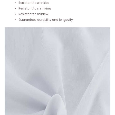
Resistant to wrinkles
Resistant to shrinking
Resistant to mildew
Guarantees durability and longevity