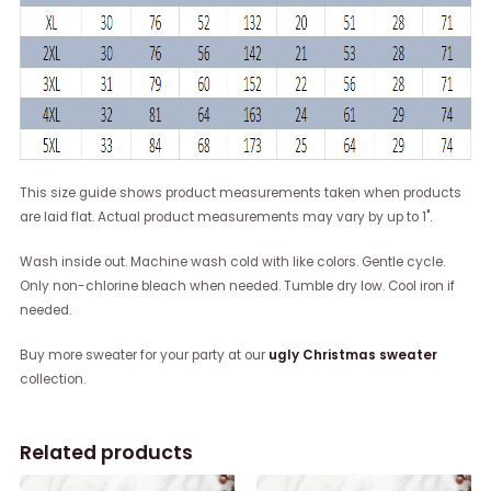
This size guide shows product measurements taken when products
are laid flat. Actual product measurements may vary by up to 1".
Wash inside out. Machine wash cold with like colors. Gentle cycle.
Only non-chlorine bleach when needed. Tumble dry low. Cool iron if
needed.
Buy more sweater for your party at our
ugly Christmas sweater
collection.
Related products