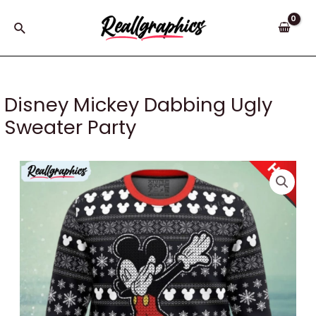
Skip
to
Search
content
Disney Mickey Dabbing Ugly
Sweater Party