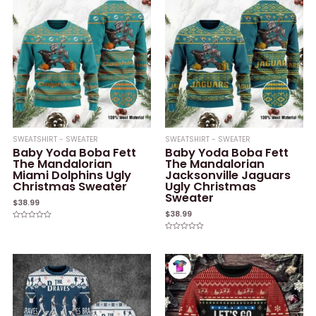
SWEATSHIRT - SWEATER
SWEATSHIRT - SWEATER
Baby Yoda Boba Fett
Baby Yoda Boba Fett
The Mandalorian
The Mandalorian
Miami Dolphins Ugly
Jacksonville Jaguars
Christmas Sweater
Ugly Christmas
Sweater
$
38.99
$
38.99
Rated
0
Rated
out
0
of
out
5
of
5