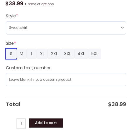
Mickey
$
38.99
+ price of options
Dabbing
Ugly
Style
*
Sweater
Party
quantity
Size
*
S
M
L
XL
2XL
3XL
4XL
5XL
Custom text, number
Total
$
38.99
Add to cart