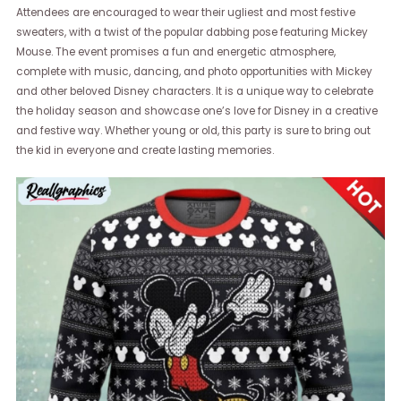
Attendees are encouraged to wear their ugliest and most festive
sweaters, with a twist of the popular dabbing pose featuring Mickey
Mouse. The event promises a fun and energetic atmosphere,
complete with music, dancing, and photo opportunities with Mickey
and other beloved Disney characters. It is a unique way to celebrate
the holiday season and showcase one’s love for Disney in a creative
and festive way. Whether young or old, this party is sure to bring out
the kid in everyone and create lasting memories.