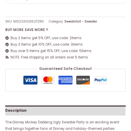
SKU:
1610232132KE2TZRD
Category:
Sweatshirt - Sweater
BUY MORE SAVE MORE !!
Buy 2 items get 5% OFF, use code: 2items
Buy 3 items get 10% OFF, use code: 3items
Buy over 5 items get 15% OFF, use code: 5items
NOTE: Free shipping on all orders over 5 items
Guaranteed Safe Checkout
Description
The Disney Mickey Dabbing Ugly Sweater Party is an exciting event
that brings together fans of Disney and holiday-themed parties.