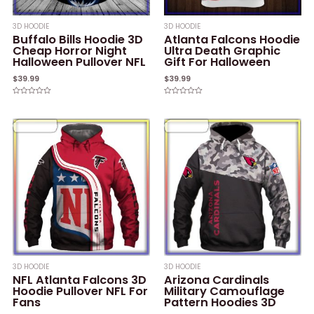
3D HOODIE
3D HOODIE
Buffalo Bills Hoodie 3D
Atlanta Falcons Hoodie
Cheap Horror Night
Ultra Death Graphic
Halloween Pullover NFL
Gift For Halloween
$
39.99
$
39.99
Rated
Rated
0
0
out
out
of
of
5
5
3D HOODIE
3D HOODIE
NFL Atlanta Falcons 3D
Arizona Cardinals
Hoodie Pullover NFL For
Military Camouflage
Fans
Pattern Hoodies 3D