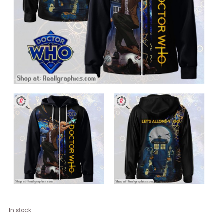
Doctor
In stock