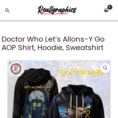
Skip
to
Search
content
Doctor Who Let’s Allons-Y Go
AOP Shirt, Hoodie, Sweatshirt