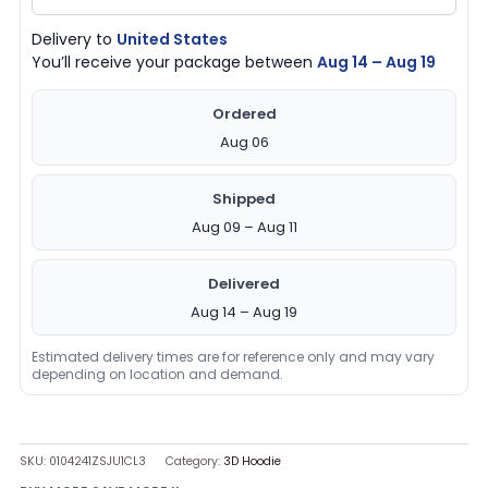
Delivery to
United States
You’ll receive your package between
Aug 14 – Aug 19
Ordered
Aug 06
Shipped
Aug 09 – Aug 11
Delivered
Aug 14 – Aug 19
Estimated delivery times are for reference only and may vary
depending on location and demand.
SKU:
0104241ZSJU1CL3
Category:
3D Hoodie