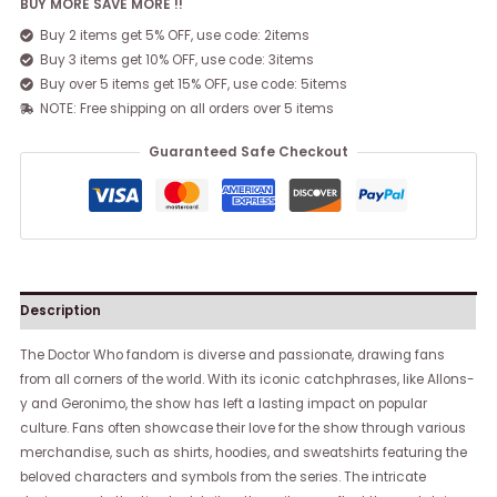
BUY MORE SAVE MORE !!
Buy 2 items get 5% OFF, use code: 2items
Buy 3 items get 10% OFF, use code: 3items
Buy over 5 items get 15% OFF, use code: 5items
NOTE: Free shipping on all orders over 5 items
Guaranteed Safe Checkout
Description
The Doctor Who fandom is diverse and passionate, drawing fans
from all corners of the world. With its iconic catchphrases, like Allons-
y and Geronimo, the show has left a lasting impact on popular
culture. Fans often showcase their love for the show through various
merchandise, such as shirts, hoodies, and sweatshirts featuring the
beloved characters and symbols from the series. The intricate