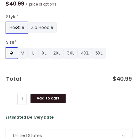
Who
$
40.99
+ price of options
Let's
Allons-
Style
*
Y
Hoodie
Zip Hoodie
Go
AOP
Size
*
Shirt,
Hoodie,
S
M
L
XL
2XL
3XL
4XL
5XL
Sweatshirt
quantity
Total
$
40.99
Add to cart
Estimated Delivery Date