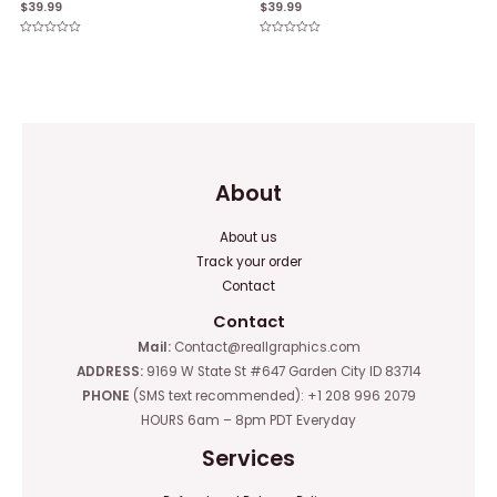
$
39.99
$
39.99
Rated
Rated
0
0
out
out
of
of
5
5
About
About us
Track your order
Contact
Contact
Mail:
Contact@reallgraphics.com
ADDRESS:
9169 W State St #647 Garden City ID 83714
PHONE
(SMS text recommended): +1 208 996 2079
HOURS 6am – 8pm PDT Everyday
Services