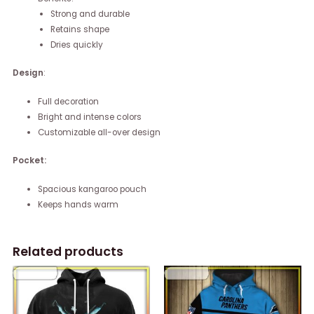
Strong and durable
Retains shape
Dries quickly
Design
:
Full decoration
Bright and intense colors
Customizable all-over design
Pocket:
Spacious kangaroo pouch
Keeps hands warm
Related products