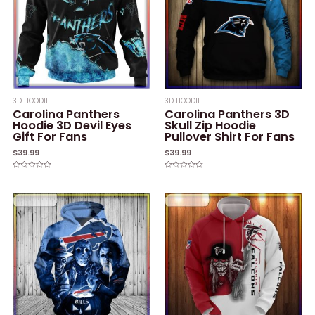
3D HOODIE
3D HOODIE
Carolina Panthers
Carolina Panthers 3D
Hoodie 3D Devil Eyes
Skull Zip Hoodie
Gift For Fans
Pullover Shirt For Fans
$
39.99
$
39.99
Rated
Rated
0
0
out
out
of
of
5
5