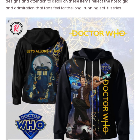
designs and attention to detail on these items reflect the nostalgia
and admiration that fans feel for the long-running sci-fi series.