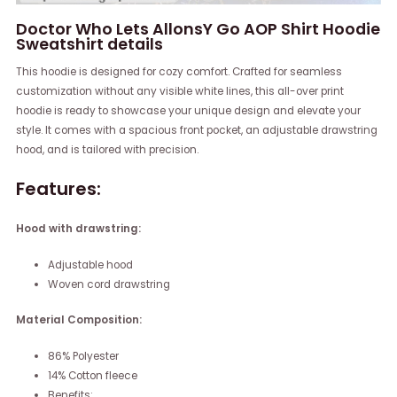
Doctor Who Lets AllonsY Go AOP Shirt Hoodie
Sweatshirt details
This hoodie is designed for cozy comfort. Crafted for seamless
customization without any visible white lines, this all-over print
hoodie is ready to showcase your unique design and elevate your
style. It comes with a spacious front pocket, an adjustable drawstring
hood, and is tailored with precision.
Features:
Hood with drawstring:
Adjustable hood
Woven cord drawstring
Material Composition:
86% Polyester
14% Cotton fleece
Benefits: