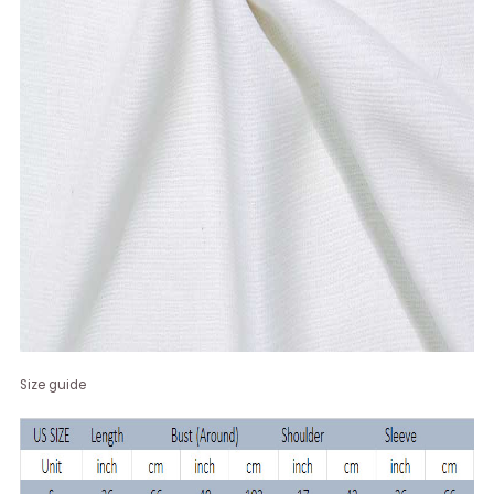
Size guide