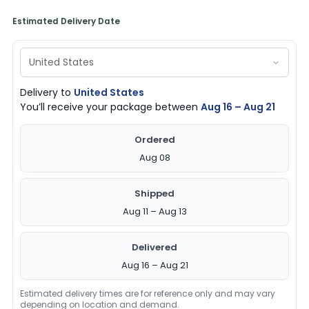
Estimated Delivery Date
Delivery to
United States
You’ll receive your package between
Aug 16 – Aug 21
Ordered
Aug 08
Shipped
Aug 11 – Aug 13
Delivered
Aug 16 – Aug 21
Estimated delivery times are for reference only and may vary
depending on location and demand.