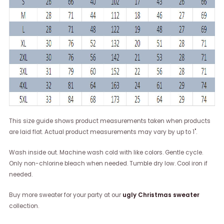
This size guide shows product measurements taken when products
are laid flat. Actual product measurements may vary by up to 1".
Wash inside out. Machine wash cold with like colors. Gentle cycle.
Only non-chlorine bleach when needed. Tumble dry low. Cool iron if
needed.
Buy more sweater for your party at our
ugly Christmas sweater
collection.