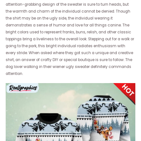
attention-grabbing design of the sweater is sure to turn heads, but
the warmth and charm of the individual cannot be denied. Though
the shirt may be on the ugly side, the individual wearing it
demonstrates a sense of humor and love for all things canine. The
bright colors used to represent franks, buns, relish, and other classic
toppings bring a liveliness to the overall look. Stepping out for a walk or
going to the park, this bright individual radiates enthusiasm with
every stride. When asked where they got such a unique and creative
shirt, an answer of crafty DIY or special boutique is sure to follow. The
dog lover walking in their wiener ugly sweater definitely commands
attention.