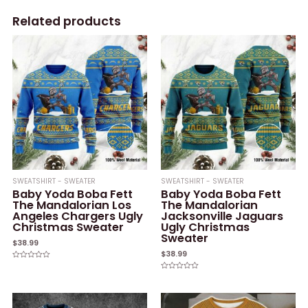
Related products
SWEATSHIRT - SWEATER
SWEATSHIRT - SWEATER
Baby Yoda Boba Fett
Baby Yoda Boba Fett
The Mandalorian Los
The Mandalorian
Angeles Chargers Ugly
Jacksonville Jaguars
Christmas Sweater
Ugly Christmas
Sweater
$
38.99
$
38.99
Rated
0
Rated
out
0
of
out
5
of
5