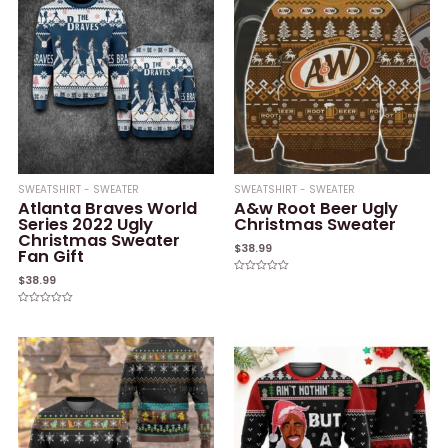
SWEATSHIRT - SWEATER
SWEATSHIRT - SWEATER
Atlanta Braves World
A&w Root Beer Ugly
Series 2022 Ugly
Christmas Sweater
Christmas Sweater
$
38.99
Fan Gift
$
38.99
Rated
0
out
of
Rated
5
0
out
of
5