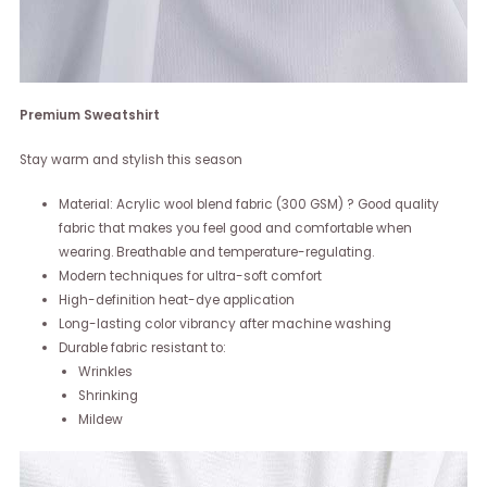
Premium Sweatshirt
Stay warm and stylish this season
Material: Acrylic wool blend fabric (300 GSM) ? Good quality
fabric that makes you feel good and comfortable when
wearing. Breathable and temperature-regulating.
Modern techniques for ultra-soft comfort
High-definition heat-dye application
Long-lasting color vibrancy after machine washing
Durable fabric resistant to:
Wrinkles
Shrinking
Mildew