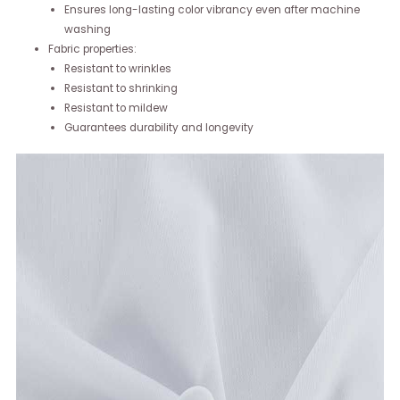
Ensures long-lasting color vibrancy even after machine
washing
Fabric properties:
Resistant to wrinkles
Resistant to shrinking
Resistant to mildew
Guarantees durability and longevity