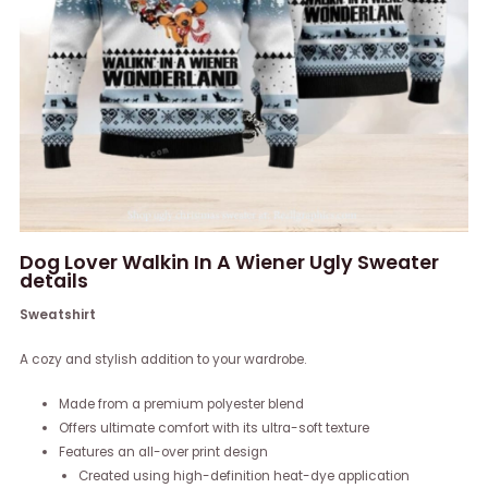
Dog Lover Walkin In A Wiener Ugly Sweater
details
Sweatshirt
A cozy and stylish addition to your wardrobe.
Made from a premium polyester blend
Offers ultimate comfort with its ultra-soft texture
Features an all-over print design
Created using high-definition heat-dye application