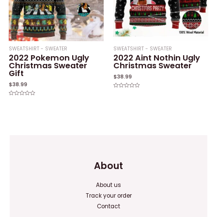
SWEATSHIRT - SWEATER
SWEATSHIRT - SWEATER
2022 Pokemon Ugly
2022 Aint Nothin Ugly
Christmas Sweater
Christmas Sweater
Gift
$
38.99
$
38.99
Rated
0
Rated
out
0
of
out
5
of
5
About
About us
Track your order
Contact