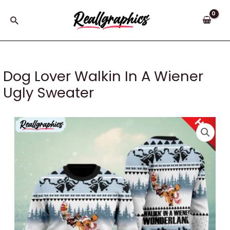
Skip
to
Search
content
Dog Lover Walkin In A Wiener
Ugly Sweater