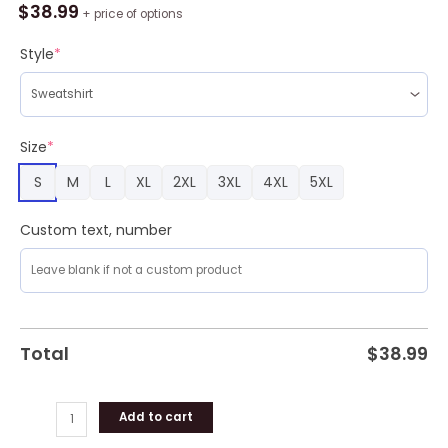
Lover
$
38.99
+ price of options
Walkin
In
Style
*
A
Wiener
Ugly
Sweater
Size
*
quantity
S
M
L
XL
2XL
3XL
4XL
5XL
Custom text, number
Total
$
38.99
Add to cart