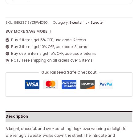
SKU:
161023213YZ5W4X9Q
Category:
Sweatshirt - Sweater
BUY MORE SAVE MORE !!
Buy 2 items get 5% OFF, use code: 2items
Buy 3 items get 10% OFF, use code: 3items
Buy over 5 items get 15% OFF, use code: 5items
NOTE: Free shipping on all orders over 5 items
Guaranteed Safe Checkout
Description
A bright, cheerful, and eye-catching dog-lover wearing a delightful
wiener ugly sweater walks down the street. The intricate and