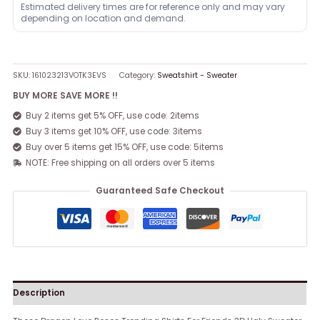
Estimated delivery times are for reference only and may vary
depending on location and demand.
SKU:
161023213VOTK3EVS
Category:
Sweatshirt - Sweater
BUY MORE SAVE MORE !!
Buy 2 items get 5% OFF, use code: 2items
Buy 3 items get 10% OFF, use code: 3items
Buy over 5 items get 15% OFF, use code: 5items
NOTE: Free shipping on all orders over 5 items
Guaranteed Safe Checkout
Description