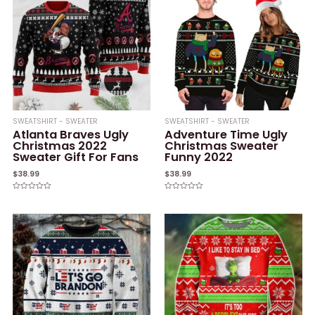
SWEATSHIRT - SWEATER
SWEATSHIRT - SWEATER
Atlanta Braves Ugly
Adventure Time Ugly
Christmas 2022
Christmas Sweater
Sweater Gift For Fans
Funny 2022
$
38.99
$
38.99
Rated
Rated
0
0
out
out
of
of
5
5