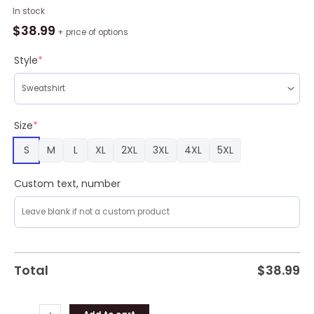
Dragon
In stock
Love
$
38.99
+ price of options
Roses
Trending
Style
*
Shirts
For
Friends
3D
Size
*
Ugly
S
M
L
XL
2XL
3XL
4XL
5XL
Sweater
Christmas
Gift
Custom text, number
Sweater
quantity
Total
$
38.99