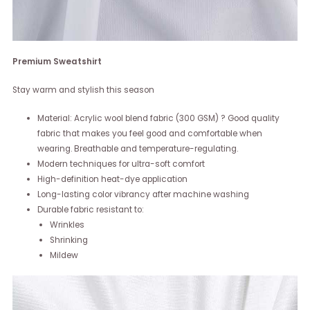
Premium Sweatshirt
Stay warm and stylish this season
Material: Acrylic wool blend fabric (300 GSM) ? Good quality
fabric that makes you feel good and comfortable when
wearing. Breathable and temperature-regulating.
Modern techniques for ultra-soft comfort
High-definition heat-dye application
Long-lasting color vibrancy after machine washing
Durable fabric resistant to:
Wrinkles
Shrinking
Mildew