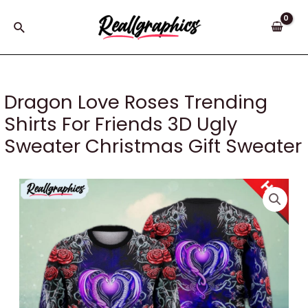
Skip
to
Search
content
Dragon Love Roses Trending
Shirts For Friends 3D Ugly
Sweater Christmas Gift Sweater