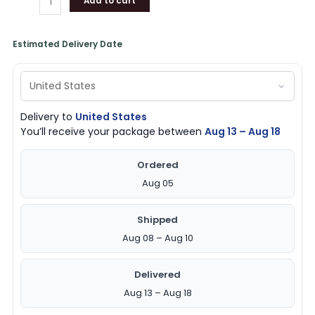
Add to cart
Estimated Delivery Date
Delivery to
United States
You’ll receive your package between
Aug 13 – Aug 18
Ordered
Aug 05
Shipped
Aug 08 – Aug 10
Delivered
Aug 13 – Aug 18