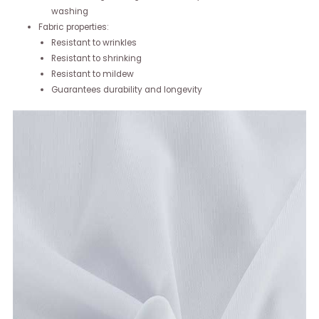
washing
Fabric properties:
Resistant to wrinkles
Resistant to shrinking
Resistant to mildew
Guarantees durability and longevity