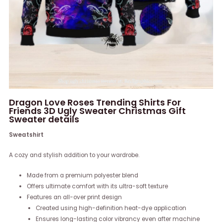
Dragon Love Roses Trending Shirts For
Friends 3D Ugly Sweater Christmas Gift
Sweater details
Sweatshirt
A cozy and stylish addition to your wardrobe.
Made from a premium polyester blend
Offers ultimate comfort with its ultra-soft texture
Features an all-over print design
Created using high-definition heat-dye application
Ensures long-lasting color vibrancy even after machine