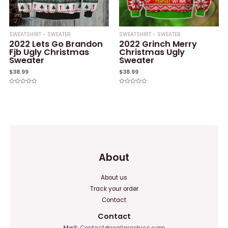
SWEATSHIRT - SWEATER
SWEATSHIRT - SWEATER
2022 Lets Go Brandon
2022 Grinch Merry
Fjb Ugly Christmas
Christmas Ugly
Sweater
Sweater
$
38.99
$
38.99
Rated
Rated
0
0
out
out
of
of
5
5
About
About us
Track your order
Contact
Contact
Mail:
Contact@reallgraphics.com