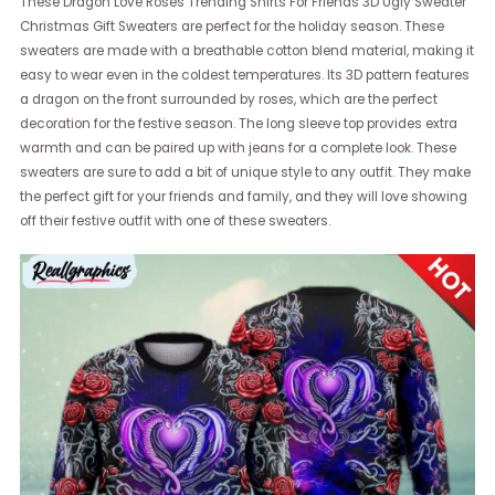
These Dragon Love Roses Trending Shirts For Friends 3D Ugly Sweater
Christmas Gift Sweaters are perfect for the holiday season. These
sweaters are made with a breathable cotton blend material, making it
easy to wear even in the coldest temperatures. Its 3D pattern features
a dragon on the front surrounded by roses, which are the perfect
decoration for the festive season. The long sleeve top provides extra
warmth and can be paired up with jeans for a complete look. These
sweaters are sure to add a bit of unique style to any outfit. They make
the perfect gift for your friends and family, and they will love showing
off their festive outfit with one of these sweaters.