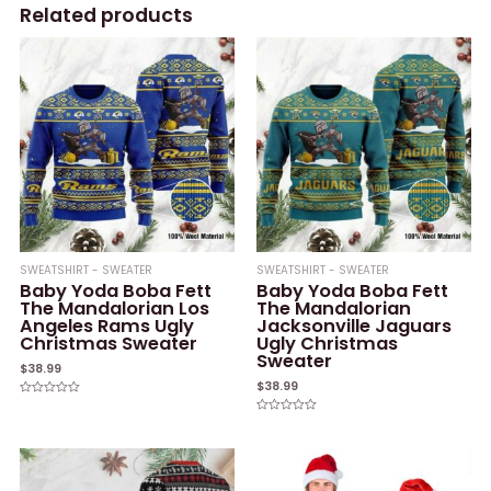
Related products
SWEATSHIRT - SWEATER
SWEATSHIRT - SWEATER
Baby Yoda Boba Fett
Baby Yoda Boba Fett
The Mandalorian Los
The Mandalorian
Angeles Rams Ugly
Jacksonville Jaguars
Christmas Sweater
Ugly Christmas
Sweater
$
38.99
$
38.99
Rated
0
Rated
out
0
of
out
5
of
5