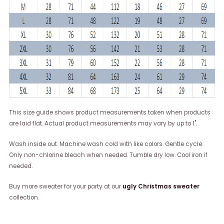
This size guide shows product measurements taken when products
are laid flat. Actual product measurements may vary by up to 1".
Wash inside out. Machine wash cold with like colors. Gentle cycle.
Only non-chlorine bleach when needed. Tumble dry low. Cool iron if
needed.
Buy more sweater for your party at our
ugly Christmas sweater
collection.