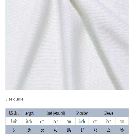
Size guide