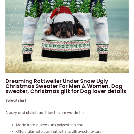
Dreaming Rottweiler Under Snow Ugly
Christmas Sweater For Men & Women, Dog
sweater, Christmas gift for Dog lover details
Sweatshirt
A cozy and stylish addition to your wardrobe.
Made from a premium polyester blend
Offers ultimate comfort with its ultra-soft texture