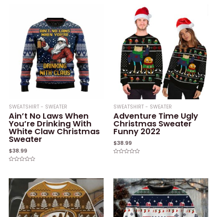
out
out
of
of
5
5
SWEATSHIRT - SWEATER
SWEATSHIRT - SWEATER
Ain’t No Laws When
Adventure Time Ugly
You’re Drinking With
Christmas Sweater
White Claw Christmas
Funny 2022
Sweater
$
38.99
$
38.99
Rated
0
Rated
out
0
of
out
5
of
5