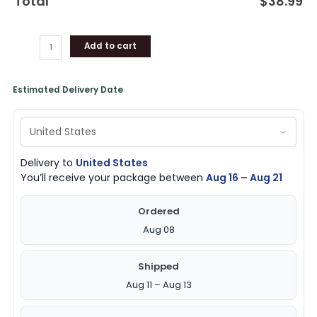
Total
$
38.99
lover
quantity
Add to cart
Estimated Delivery Date
Delivery to
United States
You’ll receive your package between
Aug 16 – Aug 21
Ordered
Aug 08
Shipped
Aug 11 – Aug 13