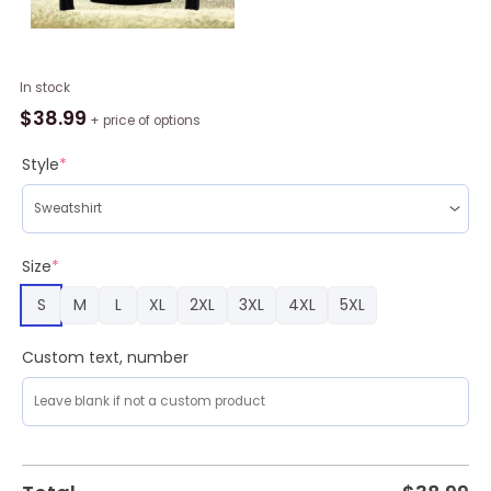
Dreaming
In stock
Rottweiler
$
38.99
+ price of options
Under
Snow
Style
*
Ugly
Christmas
Sweater
For
Size
*
Men
S
M
L
XL
2XL
3XL
4XL
5XL
&
Women,
Dog
Custom text, number
sweater,
Christmas
gift
for
Dog