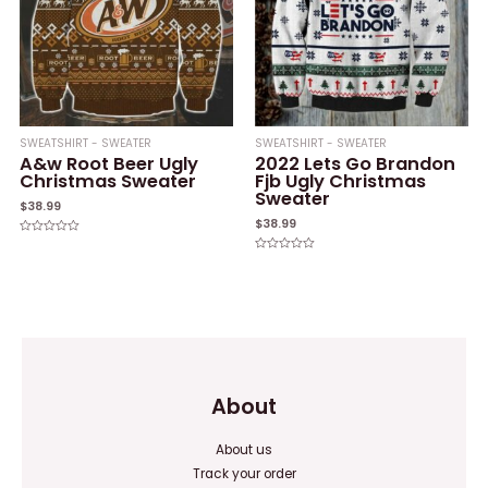
SWEATSHIRT - SWEATER
SWEATSHIRT - SWEATER
A&w Root Beer Ugly
2022 Lets Go Brandon
Christmas Sweater
Fjb Ugly Christmas
Sweater
$
38.99
$
38.99
Rated
0
Rated
out
0
of
out
5
of
5
About
About us
Track your order