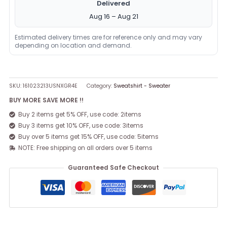
Delivered
Aug 16 – Aug 21
Estimated delivery times are for reference only and may vary
depending on location and demand.
SKU:
161023213USNXGR4E
Category:
Sweatshirt - Sweater
BUY MORE SAVE MORE !!
Buy 2 items get 5% OFF, use code: 2items
Buy 3 items get 10% OFF, use code: 3items
Buy over 5 items get 15% OFF, use code: 5items
NOTE: Free shipping on all orders over 5 items
Guaranteed Safe Checkout