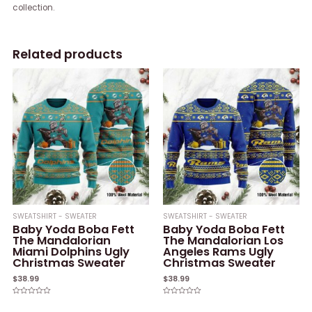
collection.
Related products
SWEATSHIRT - SWEATER
SWEATSHIRT - SWEATER
Baby Yoda Boba Fett
Baby Yoda Boba Fett
The Mandalorian
The Mandalorian Los
Miami Dolphins Ugly
Angeles Rams Ugly
Christmas Sweater
Christmas Sweater
$
38.99
$
38.99
Rated
Rated
0
0