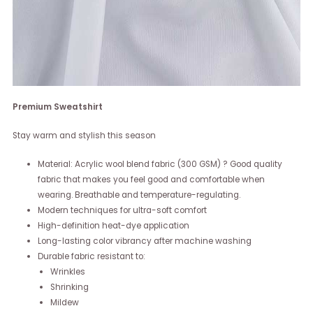
Premium Sweatshirt
Stay warm and stylish this season
Material: Acrylic wool blend fabric (300 GSM) ? Good quality
fabric that makes you feel good and comfortable when
wearing. Breathable and temperature-regulating.
Modern techniques for ultra-soft comfort
High-definition heat-dye application
Long-lasting color vibrancy after machine washing
Durable fabric resistant to:
Wrinkles
Shrinking
Mildew