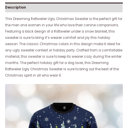
Description
This Dreaming Rottweiler Ugly Christmas Sweater is the perfect gift for
the men and women in your life who love their canine companions.
Featuring a back design of a Rottweiler under a snow blanket, this
sweater is sure to bring it’s wearer comfort and joy this holiday
season. The classic Christmas colors in this design make it ideal for
any ugly sweater contest or holiday party. Crafted from a comfortable
material, this sweater is sure to keep its wearer cozy during the winter
months. The perfect holiday gift for a dog lover, this Dreaming
Rottweiler Ugly Christmas Sweater is sure to bring out the best of the
Christmas spirit in all who wear it.