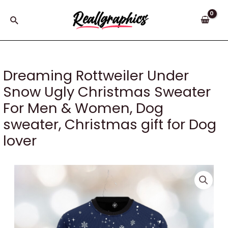
Skip
to
Search
content
Dreaming Rottweiler Under
Snow Ugly Christmas Sweater
For Men & Women, Dog
sweater, Christmas gift for Dog
lover