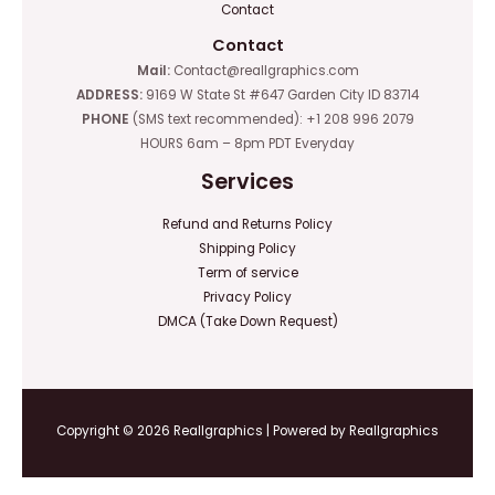
Contact
Contact
Mail:
Contact@reallgraphics.com
ADDRESS:
9169 W State St #647 Garden City ID 83714
PHONE
(SMS text recommended): +1 208 996 2079
HOURS 6am – 8pm PDT Everyday
Services
Refund and Returns Policy
Shipping Policy
Term of service
Privacy Policy
DMCA (Take Down Request)
Copyright © 2026 Reallgraphics | Powered by Reallgraphics