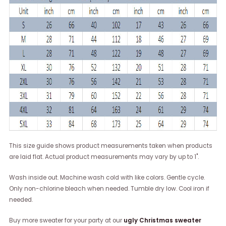
This size guide shows product measurements taken when products
are laid flat. Actual product measurements may vary by up to 1".
Wash inside out. Machine wash cold with like colors. Gentle cycle.
Only non-chlorine bleach when needed. Tumble dry low. Cool iron if
needed.
Buy more sweater for your party at our
ugly Christmas sweater