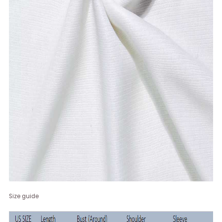
Size guide