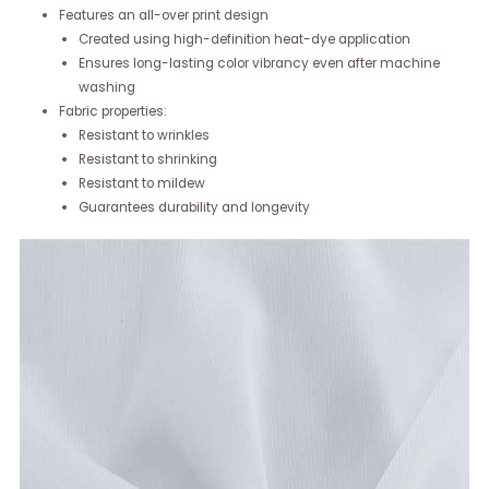
Features an all-over print design
Created using high-definition heat-dye application
Ensures long-lasting color vibrancy even after machine
washing
Fabric properties:
Resistant to wrinkles
Resistant to shrinking
Resistant to mildew
Guarantees durability and longevity