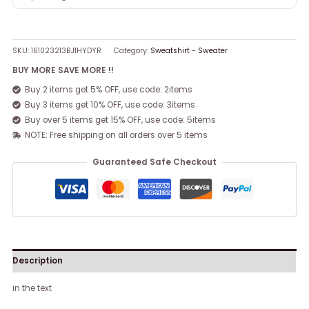
SKU:
161023213BJ1HYDYR
Category:
Sweatshirt - Sweater
BUY MORE SAVE MORE !!
Buy 2 items get 5% OFF, use code: 2items
Buy 3 items get 10% OFF, use code: 3items
Buy over 5 items get 15% OFF, use code: 5items
NOTE: Free shipping on all orders over 5 items
Guaranteed Safe Checkout
Description
in the text