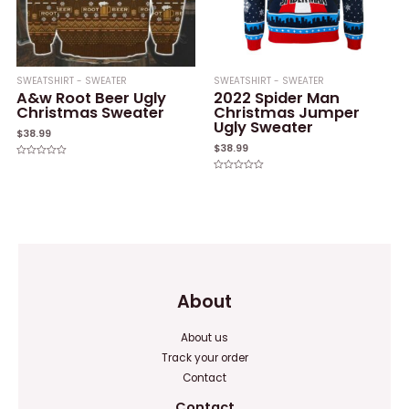
SWEATSHIRT - SWEATER
SWEATSHIRT - SWEATER
A&w Root Beer Ugly
2022 Spider Man
Christmas Sweater
Christmas Jumper
Ugly Sweater
$
38.99
$
38.99
Rated
0
Rated
out
0
of
out
5
of
5
About
About us
Track your order
Contact
Contact