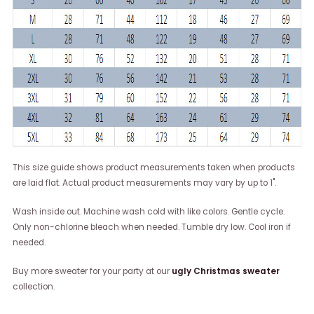
This size guide shows product measurements taken when products
are laid flat. Actual product measurements may vary by up to 1".
Wash inside out. Machine wash cold with like colors. Gentle cycle.
Only non-chlorine bleach when needed. Tumble dry low. Cool iron if
needed.
Buy more sweater for your party at our
ugly Christmas sweater
collection.