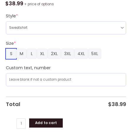
Like
$
38.99
+ price of options
Dwarves
Smoke
Style
*
Like
Wizards
Ugly
Sweater
Size
*
quantity
S
M
L
XL
2XL
3XL
4XL
5XL
Custom text, number
Total
$
38.99
Add to cart