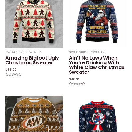
SWEATSHIRT - SWEATER
SWEATSHIRT - SWEATER
Amazing Bigfoot Ugly
Ain’t No Laws When
Christmas Sweater
You’re Drinking With
White Claw Christmas
$
38.99
Sweater
$
38.99
Rated
0
out
of
Rated
5
0
out
of
5