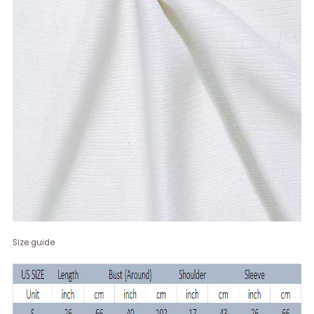
Size guide