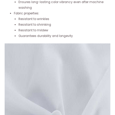
Ensures long-lasting color vibrancy even after machine
washing
Fabric properties:
Resistant to wrinkles
Resistant to shrinking
Resistant to mildew
Guarantees durability and longevity