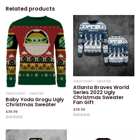
Related products
SWEATSHIRT - SWEATER
Atlanta Braves World
Series 2022 Ugly
SWEATSHIRT - SWEATER
Christmas Sweater
Baby Yoda Grogu Ugly
Fan Gift
Christmas Sweater
$
38.99
$
38.99
Rated
Rated
0
0
out
out
of
of
5
5