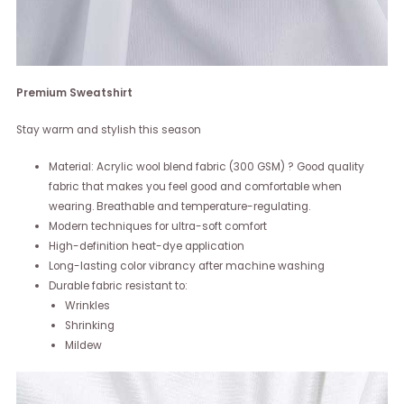
Premium Sweatshirt
Stay warm and stylish this season
Material: Acrylic wool blend fabric (300 GSM) ? Good quality
fabric that makes you feel good and comfortable when
wearing. Breathable and temperature-regulating.
Modern techniques for ultra-soft comfort
High-definition heat-dye application
Long-lasting color vibrancy after machine washing
Durable fabric resistant to:
Wrinkles
Shrinking
Mildew