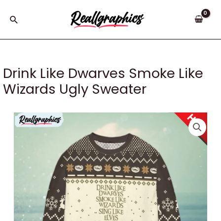
Skip
to
Search
content
Drink Like Dwarves Smoke Like
Wizards Ugly Sweater