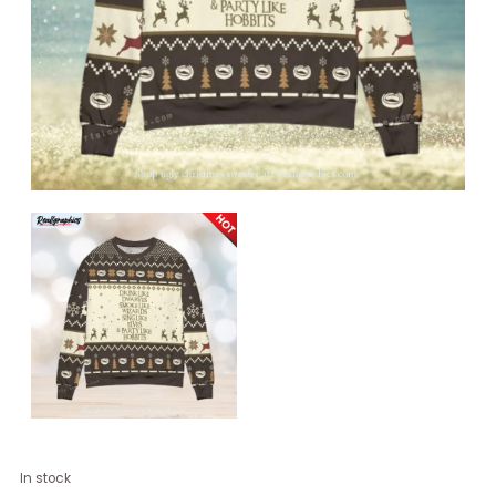
Drink
In stock