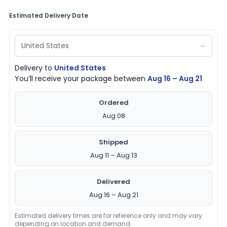
Estimated Delivery Date
Delivery to
United States
You’ll receive your package between
Aug 16 – Aug 21
Ordered
Aug 08
Shipped
Aug 11 – Aug 13
Delivered
Aug 16 – Aug 21
Estimated delivery times are for reference only and may vary
depending on location and demand.