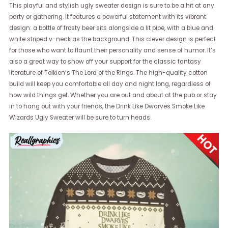
This playful and stylish ugly sweater design is sure to be a hit at any
party or gathering. It features a powerful statement with its vibrant
design: a bottle of frosty beer sits alongside a lit pipe, with a blue and
white striped v-neck as the background. This clever design is perfect
for those who want to flaunt their personality and sense of humor. It’s
also a great way to show off your support for the classic fantasy
literature of Tolkien’s The Lord of the Rings. The high-quality cotton
build will keep you comfortable all day and night long, regardless of
how wild things get. Whether you are out and about at the pub or stay
in to hang out with your friends, the Drink Like Dwarves Smoke Like
Wizards Ugly Sweater will be sure to turn heads.