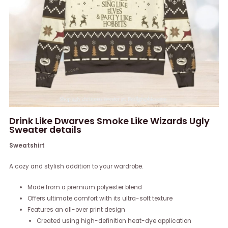
Drink Like Dwarves Smoke Like Wizards Ugly
Sweater details
Sweatshirt
A cozy and stylish addition to your wardrobe.
Made from a premium polyester blend
Offers ultimate comfort with its ultra-soft texture
Features an all-over print design
Created using high-definition heat-dye application