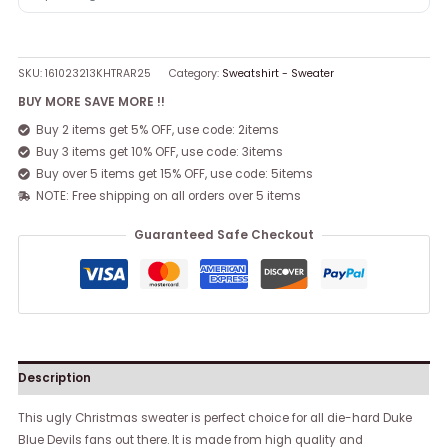
SKU:
161023213KHTRAR25
Category:
Sweatshirt - Sweater
BUY MORE SAVE MORE !!
Buy 2 items get 5% OFF, use code: 2items
Buy 3 items get 10% OFF, use code: 3items
Buy over 5 items get 15% OFF, use code: 5items
NOTE: Free shipping on all orders over 5 items
Guaranteed Safe Checkout
Description
This ugly Christmas sweater is perfect choice for all die-hard Duke
Blue Devils fans out there. It is made from high quality and