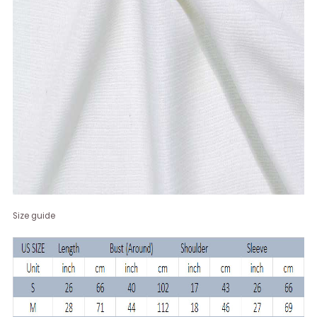
Size guide