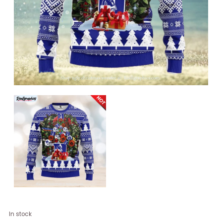
Duke
In stock