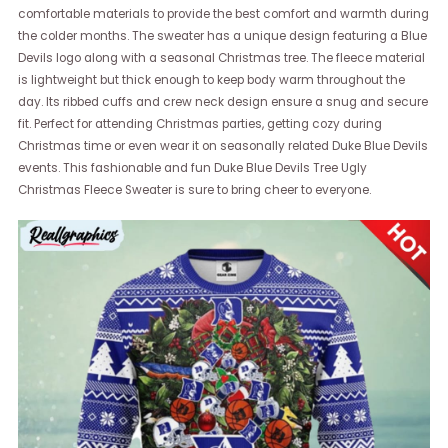
comfortable materials to provide the best comfort and warmth during
the colder months. The sweater has a unique design featuring a Blue
Devils logo along with a seasonal Christmas tree. The fleece material
is lightweight but thick enough to keep body warm throughout the
day. Its ribbed cuffs and crew neck design ensure a snug and secure
fit. Perfect for attending Christmas parties, getting cozy during
Christmas time or even wear it on seasonally related Duke Blue Devils
events. This fashionable and fun Duke Blue Devils Tree Ugly
Christmas Fleece Sweater is sure to bring cheer to everyone.