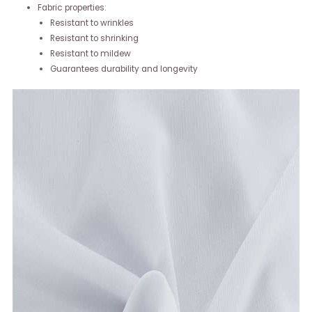
Fabric properties:
Resistant to wrinkles
Resistant to shrinking
Resistant to mildew
Guarantees durability and longevity