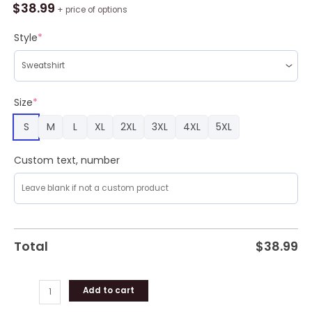
Blue
$
38.99
+ price of options
Devils
Tree
Style
*
Ugly
Christmas
Fleece
Sweater
Size
*
quantity
S
M
L
XL
2XL
3XL
4XL
5XL
Custom text, number
Total
$
38.99
Add to cart