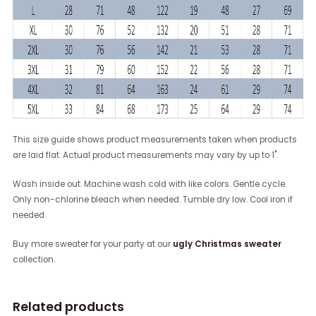
This size guide shows product measurements taken when products
are laid flat. Actual product measurements may vary by up to 1".
Wash inside out. Machine wash cold with like colors. Gentle cycle.
Only non-chlorine bleach when needed. Tumble dry low. Cool iron if
needed.
Buy more sweater for your party at our
ugly Christmas sweater
collection.
Related products