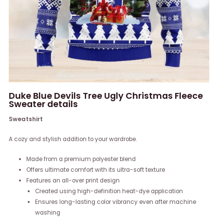
Duke Blue Devils Tree Ugly Christmas Fleece
Sweater details
Sweatshirt
A cozy and stylish addition to your wardrobe.
Made from a premium polyester blend
Offers ultimate comfort with its ultra-soft texture
Features an all-over print design
Created using high-definition heat-dye application
Ensures long-lasting color vibrancy even after machine
washing