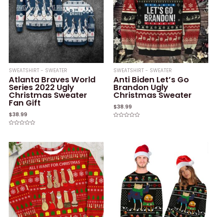
SWEATSHIRT - SWEATER
SWEATSHIRT - SWEATER
Atlanta Braves World
Anti Biden Let’s Go
Series 2022 Ugly
Brandon Ugly
Christmas Sweater
Christmas Sweater
Fan Gift
$
38.99
$
38.99
Rated
0
Rated
out
0
of
out
5
of
5