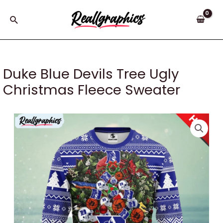
Skip
to
Search
content
Duke Blue Devils Tree Ugly
Christmas Fleece Sweater