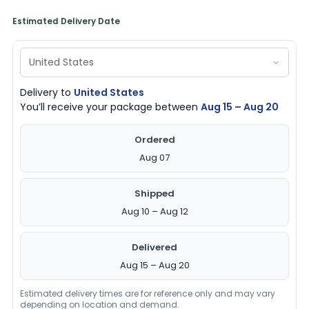
Estimated Delivery Date
Delivery to
United States
You’ll receive your package between
Aug 15 – Aug 20
Ordered
Aug 07
Shipped
Aug 10 – Aug 12
Delivered
Aug 15 – Aug 20
Estimated delivery times are for reference only and may vary
depending on location and demand.