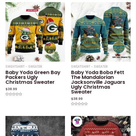
SWEATSHIRT - SWEATER
SWEATSHIRT - SWEATER
Baby Yoda Green Bay
Baby Yoda Boba Fett
Packers Ugly
The Mandalorian
Christmas Sweater
Jacksonville Jaguars
Ugly Christmas
$
38.99
Sweater
$
38.99
Rated
0
out
of
Rated
5
0
out
of
5