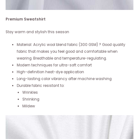
Premium Sweatshirt
Stay warm and stylish this season
Material: Acrylic wool blend fabric (300 GSM) ? Good quality
fabric that makes you feel good and comfortable when
wearing. Breathable and temperature-regulating.
Modern techniques for ultra-soft comfort
High-definition heat-dye application
Long-lasting color vibrancy after machine washing
Durable fabric resistant to:
Wrinkles
Shrinking
Mildew