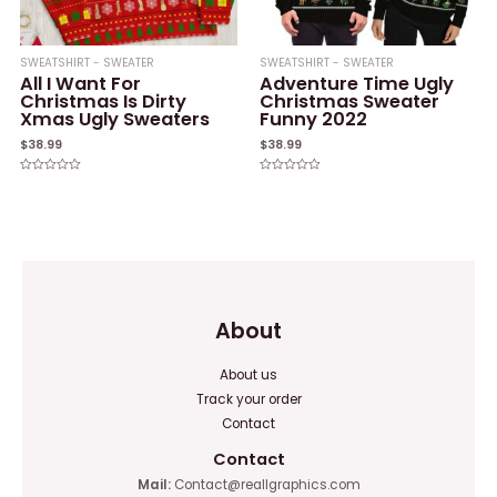
SWEATSHIRT - SWEATER
SWEATSHIRT - SWEATER
All I Want For
Adventure Time Ugly
Christmas Is Dirty
Christmas Sweater
Xmas Ugly Sweaters
Funny 2022
$
38.99
$
38.99
Rated
Rated
0
0
out
out
of
of
5
5
About
About us
Track your order
Contact
Contact
Mail:
Contact@reallgraphics.com