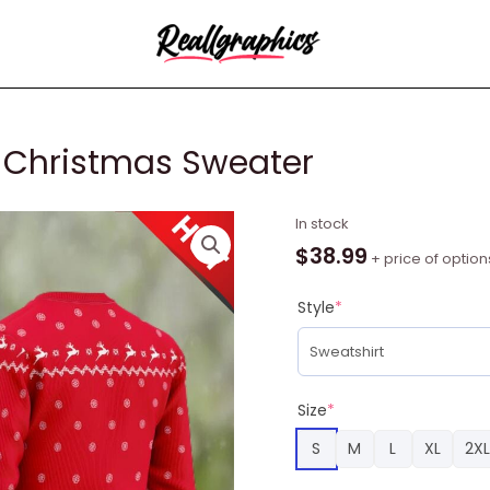
 Christmas Sweater
Eggo
In stock
Grinch
$
38.99
+ price of option
Snow
Ugly
Style
*
Christmas
Sweater
quantity
Size
*
S
M
L
XL
2XL