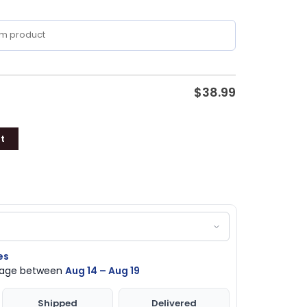
$
38.99
t
es
ckage between
Aug 14 – Aug 19
Shipped
Delivered