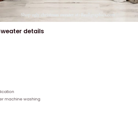
weater details
e
ication
fter machine washing