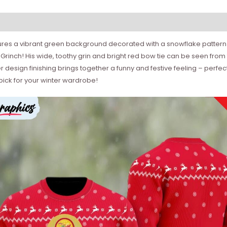
atures a vibrant green background decorated with a snowflake pattern
le Grinch! His wide, toothy grin and bright red bow tie can be seen from
sign finishing brings together a funny and festive feeling – perfect 
pick for your winter wardrobe!