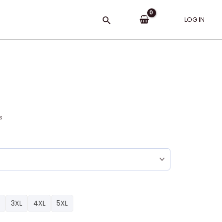
Search
LOG IN
s
3XL
4XL
5XL