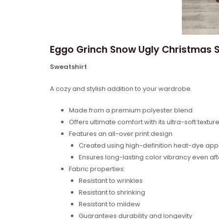
Eggo Grinch Snow Ugly Christmas S
Sweatshirt
A cozy and stylish addition to your wardrobe.
Made from a premium polyester blend
Offers ultimate comfort with its ultra-soft textur
Features an all-over print design
Created using high-definition heat-dye appl
Ensures long-lasting color vibrancy even a
Fabric properties:
Resistant to wrinkles
Resistant to shrinking
Resistant to mildew
Guarantees durability and longevity