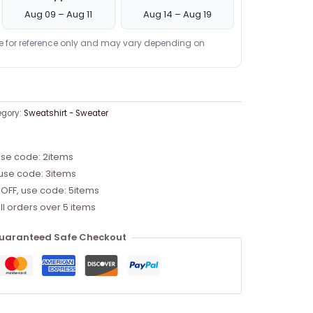
Aug 09 – Aug 11
Aug 14 – Aug 19
re for reference only and may vary depending on
egory:
Sweatshirt - Sweater
use code: 2items
 use code: 3items
 OFF, use code: 5items
ll orders over 5 items
uaranteed Safe Checkout