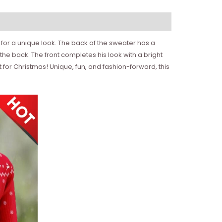
 for a unique look. The back of the sweater has a
 the back. The front completes his look with a bright
for Christmas! Unique, fun, and fashion-forward, this