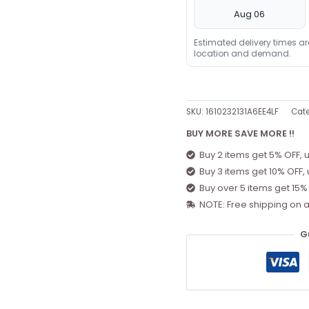
Aug 06
Estimated delivery times a
location and demand.
SKU:
1610232131A6EE4LF
Cat
BUY MORE SAVE MORE !!
Buy 2 items get 5% OFF, 
Buy 3 items get 10% OFF,
Buy over 5 items get 15%
NOTE: Free shipping on a
G