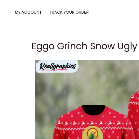
Skip
to
MY ACCOUNT
TRACK YOUR ORDER
content
Eggo Grinch Snow Ugly