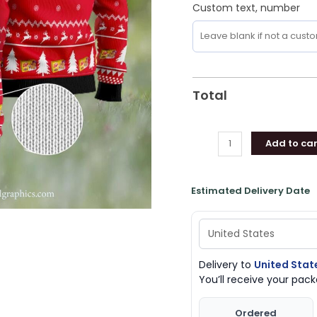
Custom text, number
Total
Add to car
Estimated Delivery Date
Delivery to
United Stat
You’ll receive your pa
Ordered