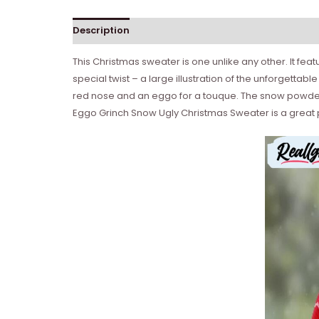
Description
This Christmas sweater is one unlike any other. It fe
special twist – a large illustration of the unforgettab
red nose and an eggo for a touque. The snow powder de
Eggo Grinch Snow Ugly Christmas Sweater is a great 