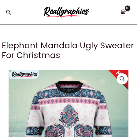
Skip
to
Search
content
Elephant Mandala Ugly Sweater
For Christmas