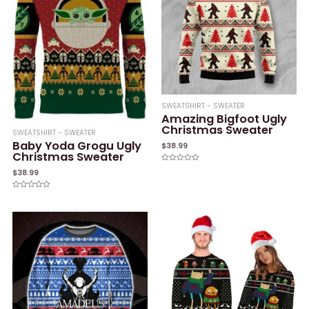
SWEATSHIRT - SWEATER
Amazing Bigfoot Ugly
Christmas Sweater
SWEATSHIRT - SWEATER
Baby Yoda Grogu Ugly
$
38.99
Christmas Sweater
Rated
$
38.99
0
out
of
Rated
5
0
out
of
5