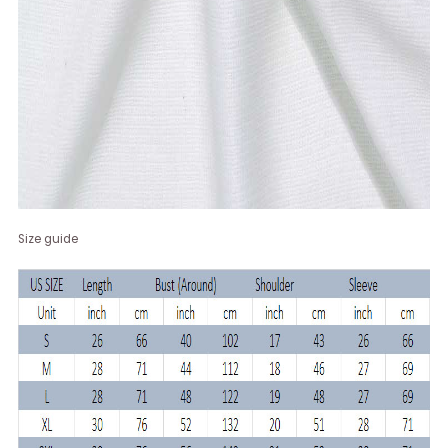
Size guide