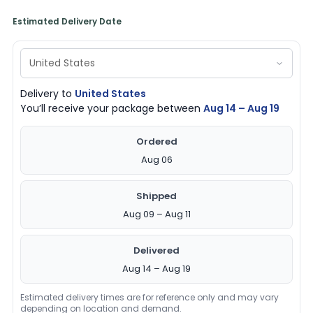
Estimated Delivery Date
Delivery to
United States
You’ll receive your package between
Aug 14 – Aug 19
Ordered
Aug 06
Shipped
Aug 09 – Aug 11
Delivered
Aug 14 – Aug 19
Estimated delivery times are for reference only and may vary
depending on location and demand.