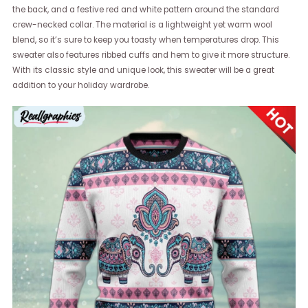
the back, and a festive red and white pattern around the standard
crew-necked collar. The material is a lightweight yet warm wool
blend, so it’s sure to keep you toasty when temperatures drop. This
sweater also features ribbed cuffs and hem to give it more structure.
With its classic style and unique look, this sweater will be a great
addition to your holiday wardrobe.