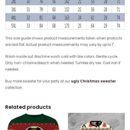
This size guide shows product measurements taken when products
are laid flat. Actual product measurements may vary by up to 1".
Wash inside out. Machine wash cold with like colors. Gentle cycle.
Only non-chlorine bleach when needed. Tumble dry low. Cool iron if
needed.
Buy more sweater for your party at our
ugly Christmas sweater
collection.
Related products