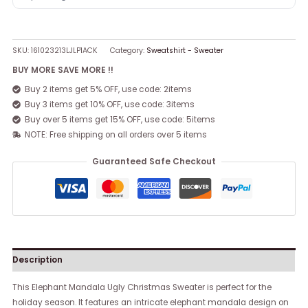
SKU:
161023213LJLP1ACK
Category:
Sweatshirt - Sweater
BUY MORE SAVE MORE !!
Buy 2 items get 5% OFF, use code: 2items
Buy 3 items get 10% OFF, use code: 3items
Buy over 5 items get 15% OFF, use code: 5items
NOTE: Free shipping on all orders over 5 items
Guaranteed Safe Checkout
Description
This Elephant Mandala Ugly Christmas Sweater is perfect for the
holiday season. It features an intricate elephant mandala design on