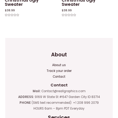
Christmas Ugly
Christmas Ugly
Sweater
Sweater
$
38.99
$
38.99
Rated
Rated
0
0
out
out
of
of
5
5
About
About us
Track your order
Contact
Contact
Mail:
Contact@reallgraphics.com
ADDRESS:
9169 W State St #647 Garden City ID 83714
PHONE
(SMS text recommended): +1 208 996 2079
HOURS 6am – 8pm PDT Everyday
Services