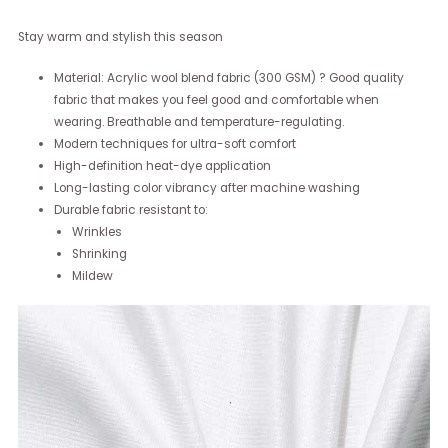
Stay warm and stylish this season
Material: Acrylic wool blend fabric (300 GSM) ? Good quality
fabric that makes you feel good and comfortable when
wearing. Breathable and temperature-regulating.
Modern techniques for ultra-soft comfort
High-definition heat-dye application
Long-lasting color vibrancy after machine washing
Durable fabric resistant to:
Wrinkles
Shrinking
Mildew