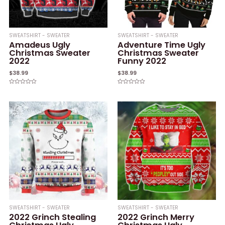
SWEATSHIRT - SWEATER
SWEATSHIRT - SWEATER
Amadeus Ugly
Adventure Time Ugly
Christmas Sweater
Christmas Sweater
2022
Funny 2022
$
38.99
$
38.99
Rated
Rated
0
0
out
out
of
of
5
5
SWEATSHIRT - SWEATER
SWEATSHIRT - SWEATER
2022 Grinch Stealing
2022 Grinch Merry