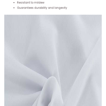
Resistant to mildew
Guarantees durability and longevity