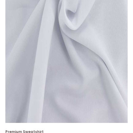
Premium Sweatshirt