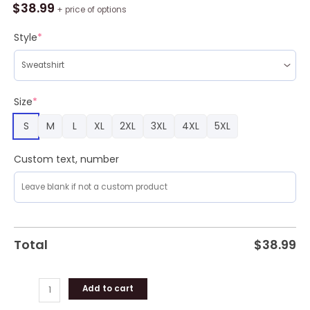
Mandala
$
38.99
+ price of options
Ugly
Sweater
Style
*
For
Christmas
quantity
Size
*
S
M
L
XL
2XL
3XL
4XL
5XL
Custom text, number
Total
$
38.99
Add to cart