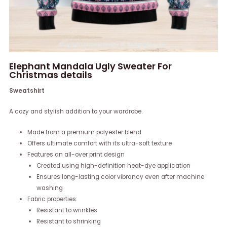
Elephant Mandala Ugly Sweater For
Christmas details
Sweatshirt
A cozy and stylish addition to your wardrobe.
Made from a premium polyester blend
Offers ultimate comfort with its ultra-soft texture
Features an all-over print design
Created using high-definition heat-dye application
Ensures long-lasting color vibrancy even after machine
washing
Fabric properties:
Resistant to wrinkles
Resistant to shrinking