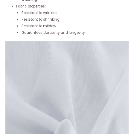
Fabric properties:
Resistant to wrinkles
Resistant to shrinking
Resistant to mildew
Guarantees durability and longevity