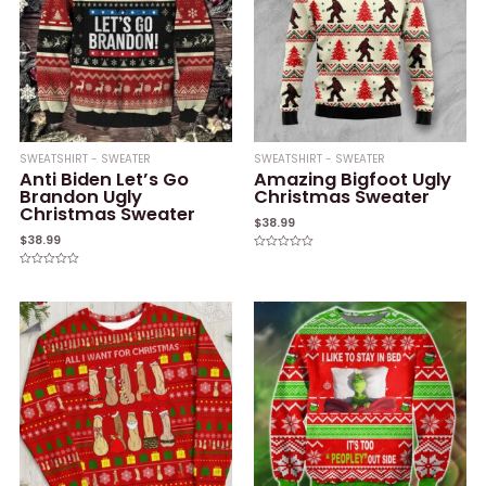
SWEATSHIRT - SWEATER
SWEATSHIRT - SWEATER
Anti Biden Let’s Go
Amazing Bigfoot Ugly
Brandon Ugly
Christmas Sweater
Christmas Sweater
$
38.99
$
38.99
Rated
0
Rated
out
0
of
out
5
of
5