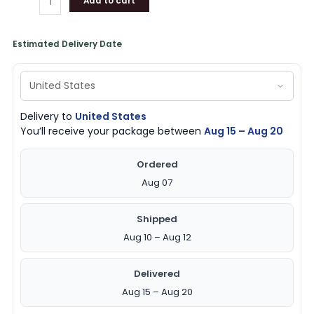
Add to cart
Estimated Delivery Date
Delivery to
United States
You’ll receive your package between
Aug 15 – Aug 20
Ordered
Aug 07
Shipped
Aug 10 – Aug 12
Delivered
Aug 15 – Aug 20