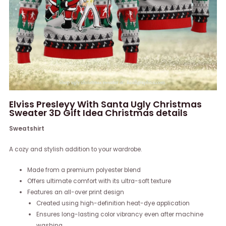
Elviss Presleyy With Santa Ugly Christmas
Sweater 3D Gift Idea Christmas details
Sweatshirt
A cozy and stylish addition to your wardrobe.
Made from a premium polyester blend
Offers ultimate comfort with its ultra-soft texture
Features an all-over print design
Created using high-definition heat-dye application
Ensures long-lasting color vibrancy even after machine
washing