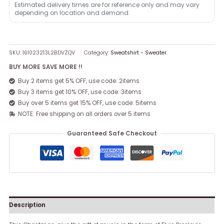
Estimated delivery times are for reference only and may vary
depending on location and demand.
SKU:
161023213L2BDVZQV
Category:
Sweatshirt - Sweater
BUY MORE SAVE MORE !!
Buy 2 items get 5% OFF, use code: 2items
Buy 3 items get 10% OFF, use code: 3items
Buy over 5 items get 15% OFF, use code: 5items
NOTE: Free shipping on all orders over 5 items
Guaranteed Safe Checkout
Description