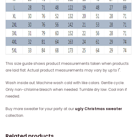
This size guide shows product measurements taken when products
are laid flat. Actual product measurements may vary by up to 1".
Wash inside out. Machine wash cold with like colors. Gentle cycle.
Only non-chlorine bleach when needed. Tumble dry low. Cool iron if
needed.
Buy more sweater for your party at our
ugly Christmas sweater
collection.
Related products