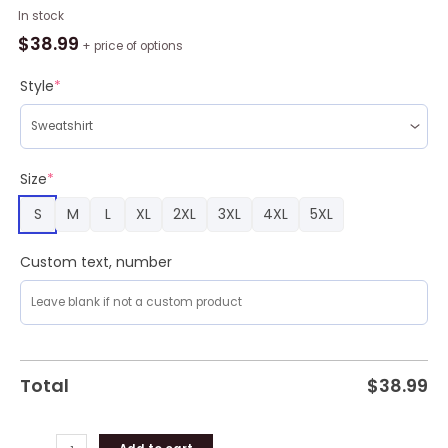
Elviss
In stock
Presleyy
$
38.99
+ price of options
With
Santa
Style
*
Ugly
Christmas
Sweater
3D
Size
*
Gift
S
M
L
XL
2XL
3XL
4XL
5XL
Idea
Christmas
quantity
Custom text, number
Total
$
38.99