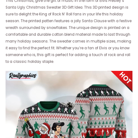
This Christmas, give the gift of music in the form of Elvis Presley’s
Santa Ugly Christmas Sweater 3D Gift Idea. This 3D printed design is
sure to delight the King of Rock N’ Roll fans in your life this holiday
season. The printed patten features a jolly Santa Clause with a festive
wreath surrounded by snowflakes. The unique design is printed on a
comfortable and durable cotton blend material made to last through
many holiday seasons. The sweater comes in multiple sizes, making
it easy to find the perfect fit. Whether you’re a fan of Elvis or you know
someone who is, this gift is perfect for adding a touch of rock and roll
to a classic holiday staple.