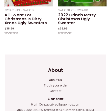
SWEATSHIRT - SWEATER
SWEATSHIRT - SWEATER
All I Want For
2022 Grinch Merry
Christmas Is Dirty
Christmas Ugly
Xmas Ugly Sweaters
Sweater
$
38.99
$
38.99
Rated
Rated
0
0
out
out
of
of
5
5
About
About us
Track your order
Contact
Contact
Mail:
Contact@reallgraphics.com
ADDRESS:
9169 W State St #647 Garden City ID 83714