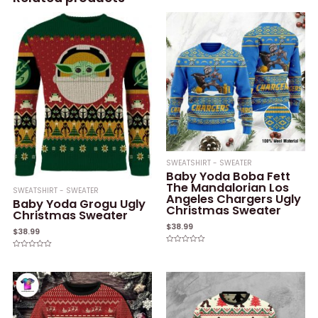
SWEATSHIRT - SWEATER
Baby Yoda Boba Fett
The Mandalorian Los
SWEATSHIRT - SWEATER
Angeles Chargers Ugly
Baby Yoda Grogu Ugly
Christmas Sweater
Christmas Sweater
$
38.99
$
38.99
Rated
Rated
0
0
out
out
of
of
5
5