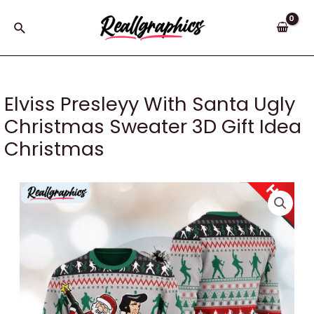
Skip
to
Search
content
Elviss Presleyy With Santa Ugly
Christmas Sweater 3D Gift Idea
Christmas