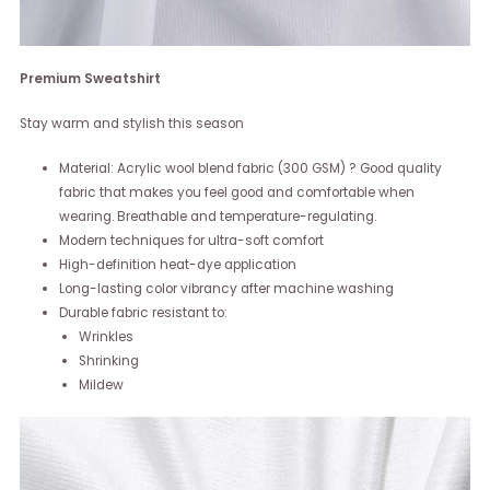
Premium Sweatshirt
Stay warm and stylish this season
Material: Acrylic wool blend fabric (300 GSM) ? Good quality
fabric that makes you feel good and comfortable when
wearing. Breathable and temperature-regulating.
Modern techniques for ultra-soft comfort
High-definition heat-dye application
Long-lasting color vibrancy after machine washing
Durable fabric resistant to:
Wrinkles
Shrinking
Mildew