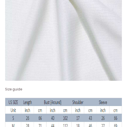
Size guide