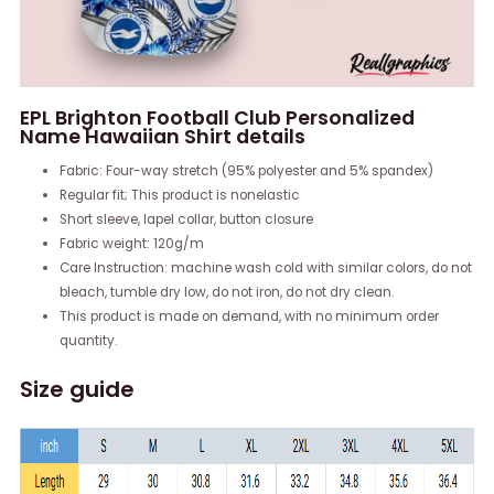
EPL Brighton Football Club Personalized
Name Hawaiian Shirt details
Fabric: Four-way stretch (95% polyester and 5% spandex)
Regular fit; This product is nonelastic
Short sleeve, lapel collar, button closure
Fabric weight: 120g/m
Care Instruction: machine wash cold with similar colors, do not
bleach, tumble dry low, do not iron, do not dry clean.
This product is made on demand, with no minimum order
quantity.
Size guide