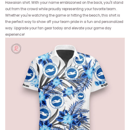
Hawaiian shirt. With your name emblazoned on the back, you'll stand
out from the crowd while proudly representing your favorite team.
Whether you're watching the game or hitting the beach, this shirt is
the perfect way to show off your team pride in a fun and personalized
way. Upgrade your fan gear today and elevate your game day
experience!