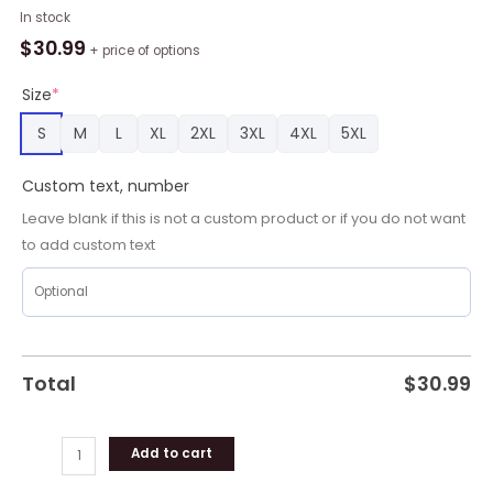
EPL
In stock
Brighton
$
30.99
+ price of options
Football
Club
Size
*
Personalized
S
M
L
XL
2XL
3XL
4XL
5XL
Name
Hawaiian
Custom text, number
Shirt
quantity
Leave blank if this is not a custom product or if you do not want
to add custom text
Total
$
30.99
Add to cart