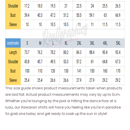
This size guide shows product measurements taken when products
are laid flat. Actual product measurements may vary by up to 3cm.
Whether you're lounging by the pool or hitting the dance floor at a
luau, our Hawaiian shirts will have you feeling like you're in paradise.
So grab one today and get ready to soak up the sun in style!