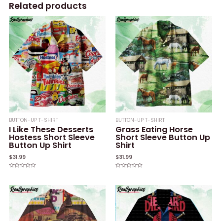
Related products
BUTTON-UP T-SHIRT
BUTTON-UP T-SHIRT
I Like These Desserts
Grass Eating Horse
Hostess Short Sleeve
Short Sleeve Button Up
Button Up Shirt
Shirt
$
31.99
$
31.99
Rated
Rated
0
0
out
out
of
of
5
5