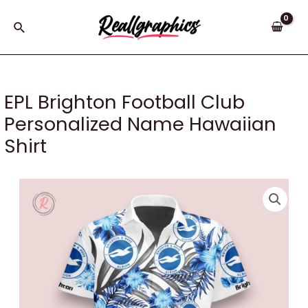
Skip
to
Search
content
EPL Brighton Football Club
Personalized Name Hawaiian
Shirt