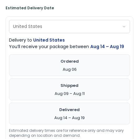
Estimated Delivery Date
Delivery to
United States
You’ll receive your package between
Aug 14 – Aug 19
Ordered
Aug 06
Shipped
Aug 09 – Aug 11
Delivered
Aug 14 – Aug 19
Estimated delivery times are for reference only and may vary
depending on location and demand.