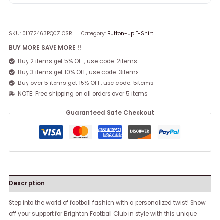
SKU:
01072463PQCZIOSR
Category:
Button-up T-Shirt
BUY MORE SAVE MORE !!
Buy 2 items get 5% OFF, use code: 2items
Buy 3 items get 10% OFF, use code: 3items
Buy over 5 items get 15% OFF, use code: 5items
NOTE: Free shipping on all orders over 5 items
Guaranteed Safe Checkout
Description
Step into the world of football fashion with a personalized twist! Show
off your support for Brighton Football Club in style with this unique