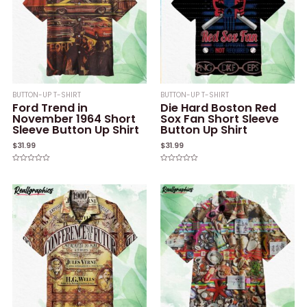
BUTTON-UP T-SHIRT
BUTTON-UP T-SHIRT
Ford Trend in
Die Hard Boston Red
November 1964 Short
Sox Fan Short Sleeve
Sleeve Button Up Shirt
Button Up Shirt
$
31.99
$
31.99
Rated
Rated
0
0
out
out
of
of
5
5