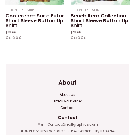
BUTTON-UP T-SHIRT
BUTTON-UP T-SHIRT
Conference Surle Futur
Beach Item Collection
Short Sleeve Button Up
Short Sleeve Button Up
Shirt
Shirt
$
31.99
$
31.99
Rated
Rated
0
0
out
out
of
of
5
5
About
About us
Track your order
Contact
Contact
Mail:
Contact@reallgraphics.com
ADDRESS:
9169 W State St #647 Garden City ID 83714