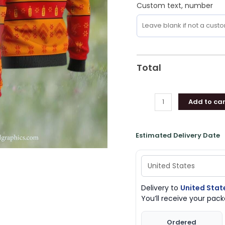
Custom text, number
Total
Add to car
Estimated Delivery Date
Delivery to
United Stat
You’ll receive your pa
Ordered