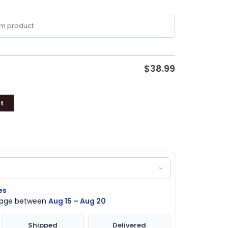
$
38.99
t
es
ckage between
Aug 15 – Aug 20
Shipped
Delivered