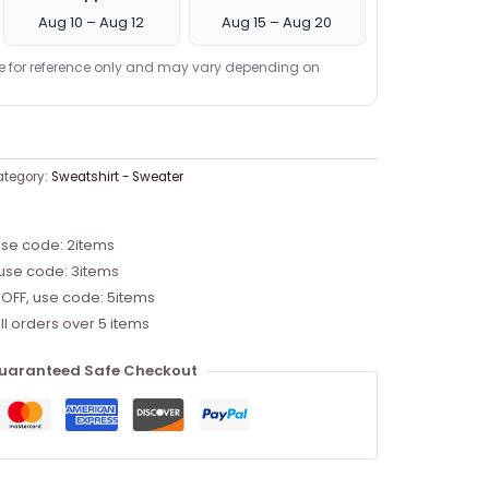
Aug 10 – Aug 12
Aug 15 – Aug 20
re for reference only and may vary depending on
tegory:
Sweatshirt - Sweater
use code: 2items
 use code: 3items
 OFF, use code: 5items
ll orders over 5 items
uaranteed Safe Checkout