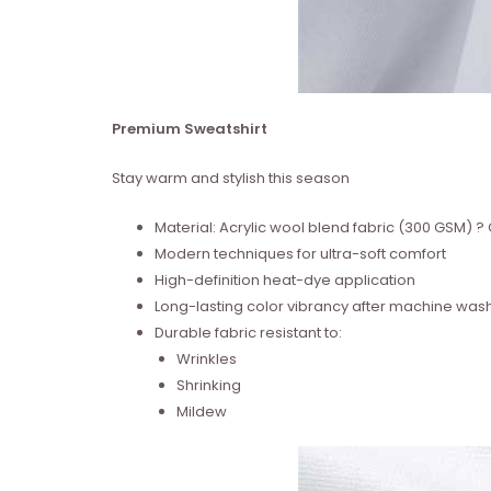
Premium Sweatshirt
Stay warm and stylish this season
Material: Acrylic wool blend fabric (300 GSM)
Modern techniques for ultra-soft comfort
High-definition heat-dye application
Long-lasting color vibrancy after machine was
Durable fabric resistant to:
Wrinkles
Shrinking
Mildew