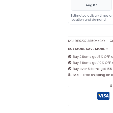
Aug 07
Estimated delivery times a
location and demand.
SKU:
16102321385QNKGKY
Ca
BUY MORE SAVE MORE !!
Buy 2 items get 5% OFF, 
Buy 3 items get 10% OFF,
Buy over 5 items get 15%
NOTE: Free shipping on a
G