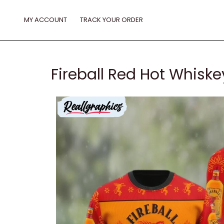
Skip
to
MY ACCOUNT
TRACK YOUR ORDER
content
Fireball Red Hot Whisk