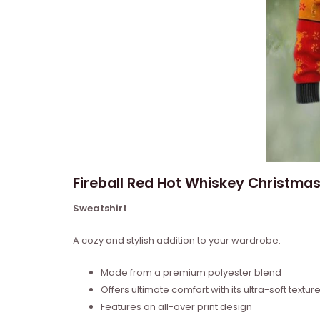
Fireball Red Hot Whiskey Christmas
Sweatshirt
A cozy and stylish addition to your wardrobe.
Made from a premium polyester blend
Offers ultimate comfort with its ultra-soft textur
Features an all-over print design