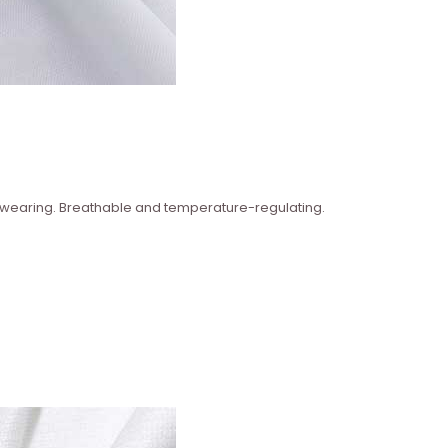
n wearing. Breathable and temperature-regulating.