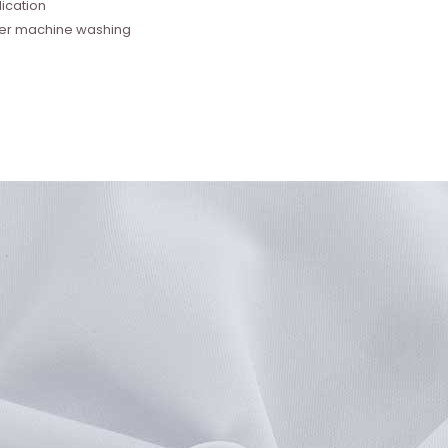
ication
fter machine washing