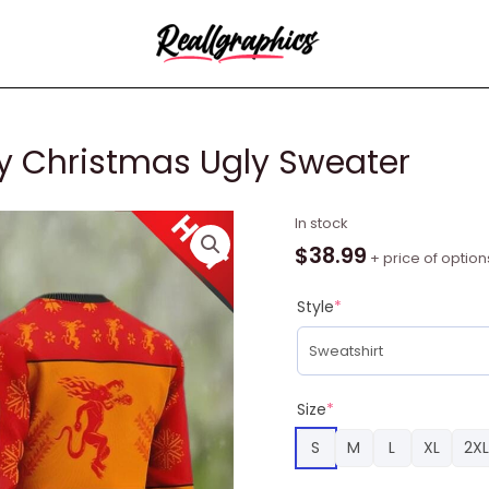
ey Christmas Ugly Sweater
Fireball
In stock
Red
$
38.99
+ price of option
Hot
Whiskey
Style
*
Christmas
Ugly
Sweater
quantity
Size
*
S
M
L
XL
2XL