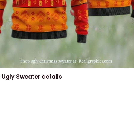
 Ugly Sweater details
e