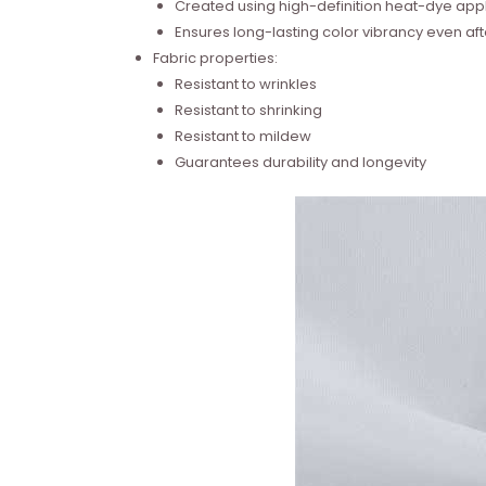
Created using high-definition heat-dye appl
Ensures long-lasting color vibrancy even a
Fabric properties:
Resistant to wrinkles
Resistant to shrinking
Resistant to mildew
Guarantees durability and longevity