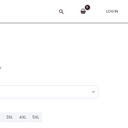
Search
LOG IN
s
3XL
4XL
5XL