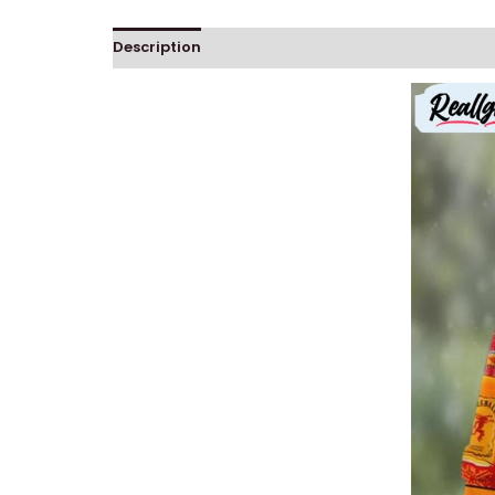
Description