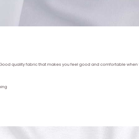
 ? Good quality fabric that makes you feel good and comfortable whe
hing