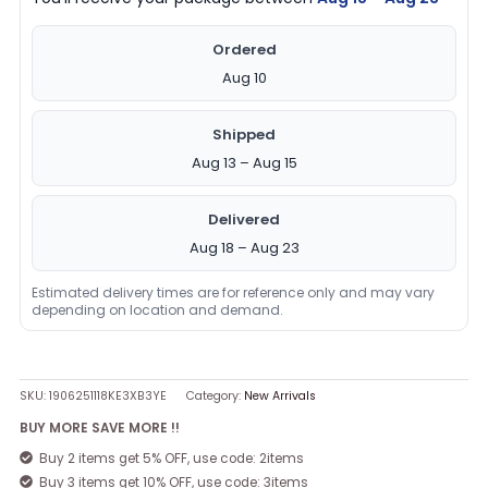
Ordered
Aug 10
Shipped
Aug 13 – Aug 15
Delivered
Aug 18 – Aug 23
Estimated delivery times are for reference only and may vary
depending on location and demand.
SKU:
1906251118KE3XB3YE
Category:
New Arrivals
BUY MORE SAVE MORE !!
Buy 2 items get 5% OFF, use code: 2items
Buy 3 items get 10% OFF, use code: 3items