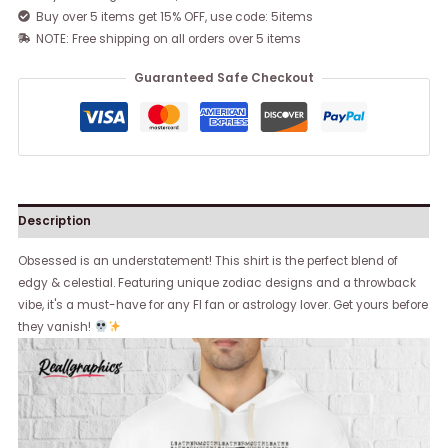
Buy over 5 items get 15% OFF, use code: 5items
NOTE: Free shipping on all orders over 5 items
Guaranteed Safe Checkout
Description
Obsessed is an understatement! This shirt is the perfect blend of
edgy & celestial. Featuring unique zodiac designs and a throwback
vibe, it's a must-have for any FI fan or astrology lover. Get yours before
they vanish!