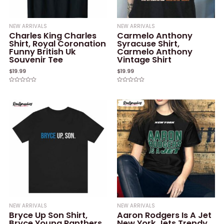
NEW ARRIVALS
NEW ARRIVALS
Charles King Charles
Carmelo Anthony
Shirt, Royal Coronation
Syracuse Shirt,
Funny British Uk
Carmelo Anthony
Souvenir Tee
Vintage Shirt
$
19.99
$
19.99
Rated
Rated
0
0
out
out
of
of
5
5
NEW ARRIVALS
NEW ARRIVALS
Bryce Up Son Shirt,
Aaron Rodgers Is A Jet
Bryce Young Panthers
New York Jets Trendy