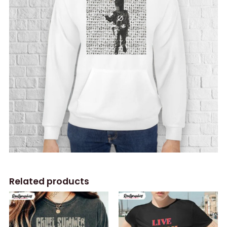
Related products