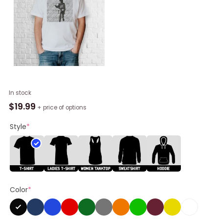
Frank
In stock
Iero
$
19.99
+ price of options
Zodiac
Catch
Style
*
Me
If
You
Can
Shirt
Color
*
quantity