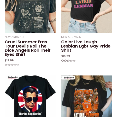
NEW ARRIVALS
NEW ARRIVALS
Cruel Summer Eras
Color Live Laugh
Tour Devils Roll The
Lesbian Lgbt Gay Pride
Dice Angels Roll Their
Shirt
Eyes Shirt
$
19.99
$
19.99
Rated
0
Rated
out
0
of
out
5
of
5