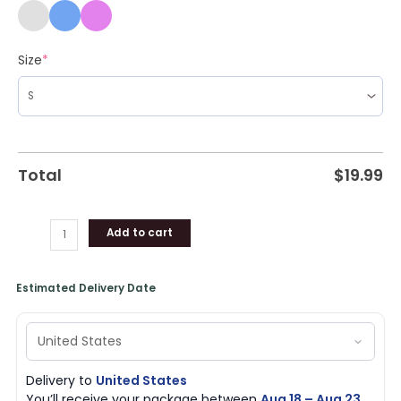
Size
*
Total
$
19.99
Add to cart
Estimated Delivery Date
Delivery to
United States
You’ll receive your package between
Aug 18 – Aug 23