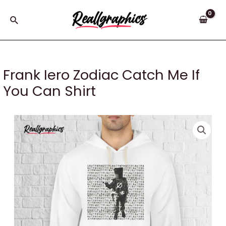
Skip
to
Search
content
Frank Iero Zodiac Catch Me If
You Can Shirt