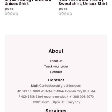
Unisex Shirt
Sweatshirt, Unisex Shirt
$
19.99
$
19.99
Rated
Rated
0
0
out
out
of
of
5
5
About
About us
Track your order
Contact
Contact
Mail:
Contact@reallgraphics.com
ADDRESS:
9169 W State St #647 Garden City ID 83714
PHONE
(SMS text recommended): +1 208 996 2079
HOURS 6am – 8pm PDT Everyday
Services